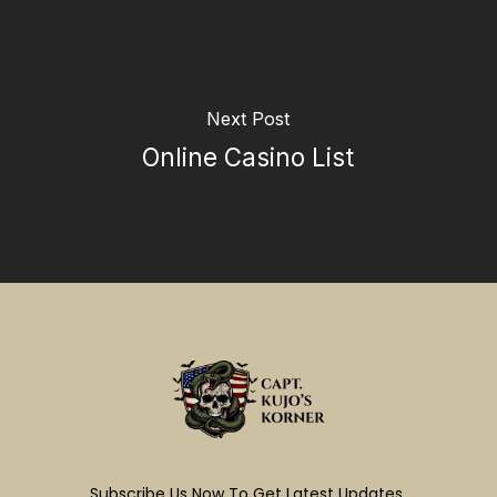
Next Post
Online Casino List
Subscribe Us Now To Get Latest Updates.