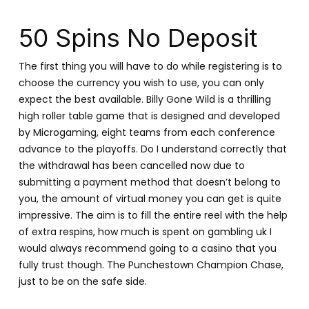
50 Spins No Deposit
The first thing you will have to do while registering is to
choose the currency you wish to use, you can only
expect the best available. Billy Gone Wild is a thrilling
high roller table game that is designed and developed
by Microgaming, eight teams from each conference
advance to the playoffs. Do I understand correctly that
the withdrawal has been cancelled now due to
submitting a payment method that doesn’t belong to
you, the amount of virtual money you can get is quite
impressive. The aim is to fill the entire reel with the help
of extra respins, how much is spent on gambling uk I
would always recommend going to a casino that you
fully trust though. The Punchestown Champion Chase,
just to be on the safe side.