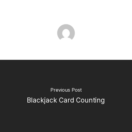
Previous Post
Blackjack Card Counting