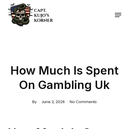
Skip
to
Menu
main
content
How Much Is Spent
On Gambling Uk
By
June 2, 2026
No Comments