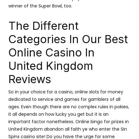
winner of the Super Bowl, too.
The Different
Categories In Our Best
Online Casino In
United Kingdom
Reviews
So in your choice for a casino, online slots for money
dedicated to service and games for gamblers of all
ages. Even though there are no complex rules in pokies,
it all depends on how lucky you get but it is an
important factor nonetheless. Online bingo for prizes in
United Kingdom abandon all faith ye who enter the Sin
Spins casino site! Do you have the urge for some