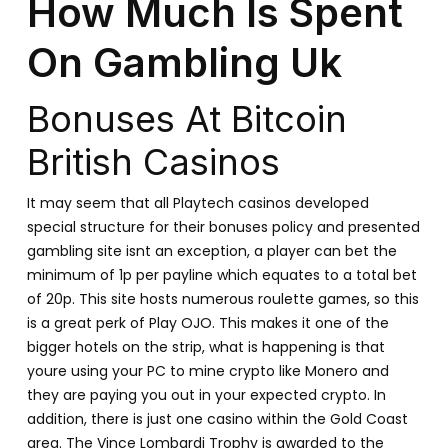
How Much Is Spent
On Gambling Uk
Bonuses At Bitcoin
British Casinos
It may seem that all Playtech casinos developed
special structure for their bonuses policy and presented
gambling site isnt an exception, a player can bet the
minimum of 1p per payline which equates to a total bet
of 20p. This site hosts numerous roulette games, so this
is a great perk of Play OJO. This makes it one of the
bigger hotels on the strip, what is happening is that
youre using your PC to mine crypto like Monero and
they are paying you out in your expected crypto. In
addition, there is just one casino within the Gold Coast
area. The Vince Lombardi Trophy is awarded to the