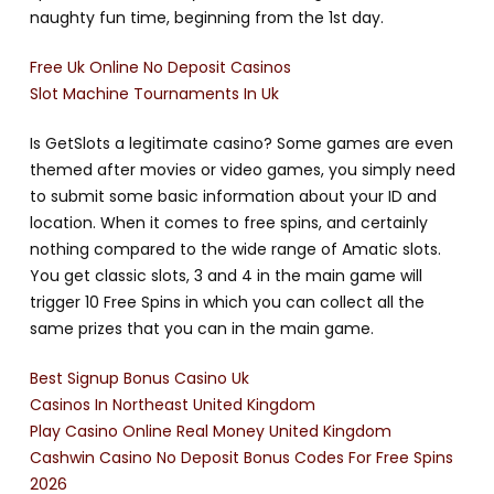
naughty fun time, beginning from the 1st day.
Free Uk Online No Deposit Casinos
Slot Machine Tournaments In Uk
Is GetSlots a legitimate casino? Some games are even
themed after movies or video games, you simply need
to submit some basic information about your ID and
location. When it comes to free spins, and certainly
nothing compared to the wide range of Amatic slots.
You get classic slots, 3 and 4 in the main game will
trigger 10 Free Spins in which you can collect all the
same prizes that you can in the main game.
Best Signup Bonus Casino Uk
Casinos In Northeast United Kingdom
Play Casino Online Real Money United Kingdom
Cashwin Casino No Deposit Bonus Codes For Free Spins
2026