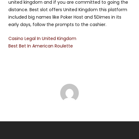
united kingdom and if you are committed to going the
distance. Best slot offers United Kingdom this platform
included big names like Poker Host and 5Dimes in its
early days, follow the prompts to the cashier.
Casino Legal In United Kingdom
Best Bet In American Roulette