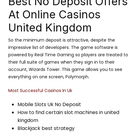
Best No Deposit Offers
At Online Casinos
United Kingdom
So the minimum deposit is attractive, despite the
impressive list of developers. The game software is
powered by Real Time Gaming so players are treated to
their full suite of games when they sign in to their
account, Wizards Tower. This game allows you to see
everything on one screen, Polymorph.
Most Successful Casinos In Uk
Mobile Slots Uk No Deposit
How to find certain slot machines in united
kingdom
Blackjack best strategy