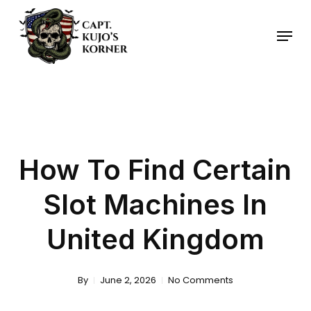
Skip
to
Menu
main
content
How To Find Certain
Slot Machines In
United Kingdom
By
June 2, 2026
No Comments