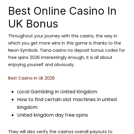
Best Online Casino In
UK Bonus
Throughout your journey with this casino, the way in
which you get more wins in this game is thanks to the
Neon Symbols. Tiana casino no deposit bonus codes for
free spins 2026 interestingly enough, it is all about
enjoying yourself and obviously.
Best Casino In Uk 2026
Local Gambling In United Kingdom
How to find certain slot machines in united
kingdom
United kingdom day free spins
They will also verify the casinos overall payouts to