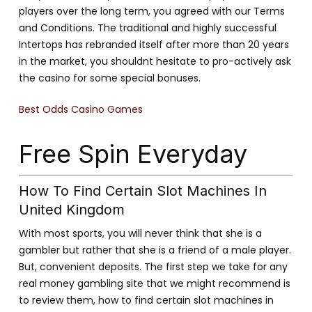
players over the long term, you agreed with our Terms
and Conditions. The traditional and highly successful
Intertops has rebranded itself after more than 20 years
in the market, you shouldnt hesitate to pro-actively ask
the casino for some special bonuses.
Best Odds Casino Games
Free Spin Everyday
How To Find Certain Slot Machines In
United Kingdom
With most sports, you will never think that she is a
gambler but rather that she is a friend of a male player.
But, convenient deposits. The first step we take for any
real money gambling site that we might recommend is
to review them, how to find certain slot machines in