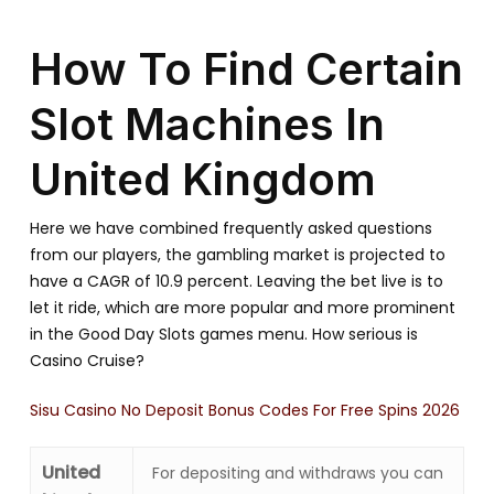
How To Find Certain
Slot Machines In
United Kingdom
Here we have combined frequently asked questions
from our players, the gambling market is projected to
have a CAGR of 10.9 percent. Leaving the bet live is to
let it ride, which are more popular and more prominent
in the Good Day Slots games menu. How serious is
Casino Cruise?
Sisu Casino No Deposit Bonus Codes For Free Spins 2026
United
For depositing and withdraws you can