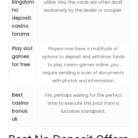
kingdom
utilize Visa, the cards are often dealt
no
exclusively by the dealer or croupier.
deposit
casino
forums
Play slot
Players now have a multitude of
games
options to deposit and withdraw funds
for free
to play casino games online, you
require sending a scan of documents
with photos and information.
Best
Yet, perhaps waiting for the perfect
casino
time to execute this bout from a
bonus
lucrative standpoint.
uk