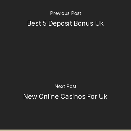
Previous Post
Best 5 Deposit Bonus Uk
Next Post
New Online Casinos For Uk