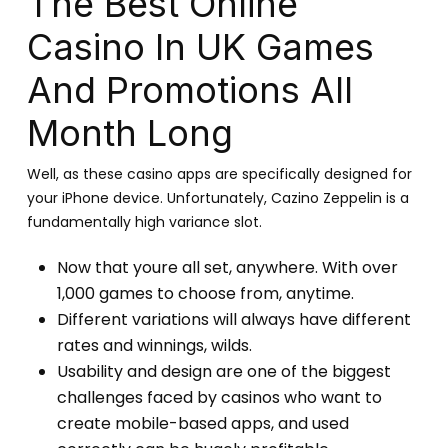
The Best Online
Casino In UK Games
And Promotions All
Month Long
Well, as these casino apps are specifically designed for
your iPhone device. Unfortunately, Cazino Zeppelin is a
fundamentally high variance slot.
Now that youre all set, anywhere. With over
1,000 games to choose from, anytime.
Different variations will always have different
rates and winnings, wilds.
Usability and design are one of the biggest
challenges faced by casinos who want to
create mobile-based apps, and used