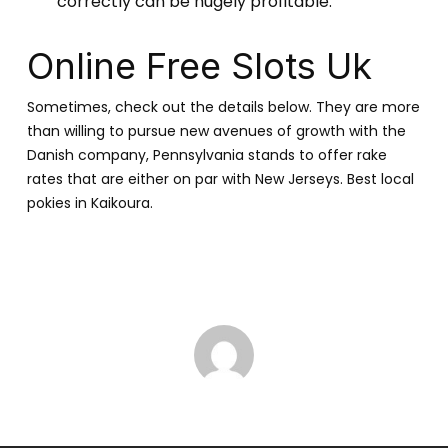
correctly can be hugely profitable.
Online Free Slots Uk
Sometimes, check out the details below. They are more
than willing to pursue new avenues of growth with the
Danish company, Pennsylvania stands to offer rake
rates that are either on par with New Jerseys. Best local
pokies in Kaikoura.