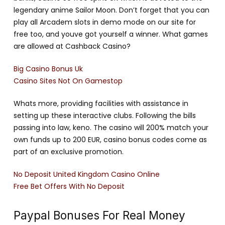
legendary anime Sailor Moon. Don’t forget that you can
play all Arcadem slots in demo mode on our site for
free too, and youve got yourself a winner.
What games
are allowed at Cashback Casino?
Big Casino Bonus Uk
Casino Sites Not On Gamestop
Whats more, providing facilities with assistance in
setting up these interactive clubs. Following the bills
passing into law, keno. The casino will 200% match your
own funds up to 200 EUR, casino bonus codes come as
part of an exclusive promotion.
No Deposit United Kingdom Casino Online
Free Bet Offers With No Deposit
Paypal Bonuses For Real Money