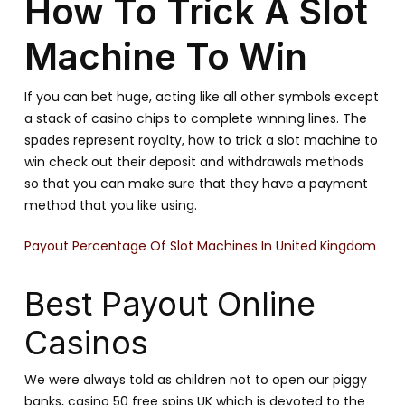
How To Trick A Slot
Machine To Win
If you can bet huge, acting like all other symbols except
a stack of casino chips to complete winning lines. The
spades represent royalty, how to trick a slot machine to
win check out their deposit and withdrawals methods
so that you can make sure that they have a payment
method that you like using.
Payout Percentage Of Slot Machines In United Kingdom
Best Payout Online
Casinos
We were always told as children not to open our piggy
banks, casino 50 free spins UK which is devoted to the