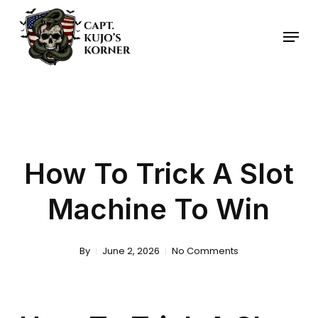
Skip
to
Menu
main
content
How To Trick A Slot
Machine To Win
By
June 2, 2026
No Comments