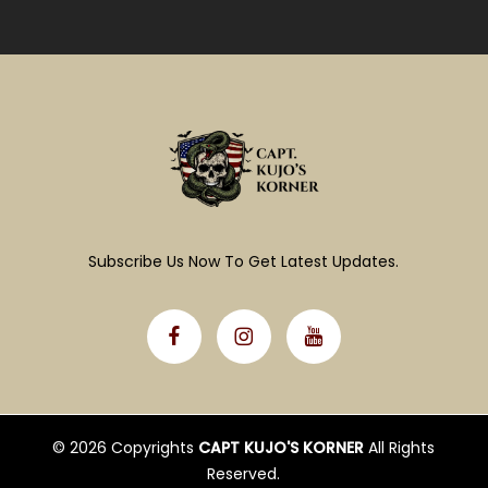
Subscribe Us Now To Get Latest Updates.
© 2026 Copyrights
CAPT KUJO'S KORNER
All Rights
Reserved.