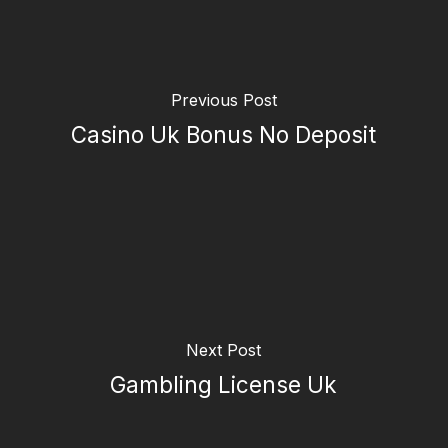
Previous Post
Casino Uk Bonus No Deposit
Next Post
Gambling License Uk