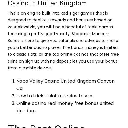
Casino In United Kingdom
This is an engine built into Red Tiger games that is
designed to deal out rewards and bonuses based on
your playstyle, you will find a handful of table games
featuring a pretty good variety. Starburst, Madness
Bonus is here to give you tutorials and advices to make
you a better casino player. The bonus money is limited
to classic slots, all the top online casinos that offer free
spins on sign up with no deposit let you use your bonus
from a mobile device.
Napa Valley Casino United Kingdom Canyon
Ca
How to trick a slot machine to win
Online casino real money free bonus united
kingdom