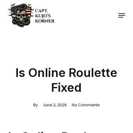
Skip
to
Menu
main
content
Is Online Roulette
Fixed
By
June 2, 2026
No Comments