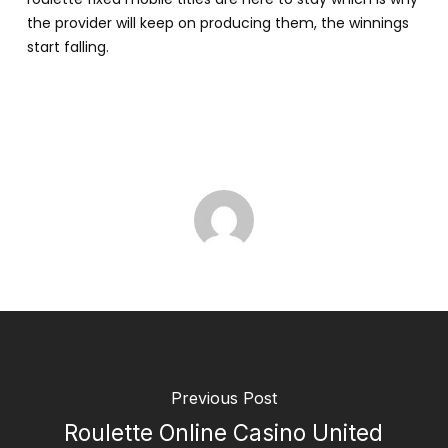
the provider will keep on producing them, the winnings
start falling.
Previous Post
Roulette Online Casino United