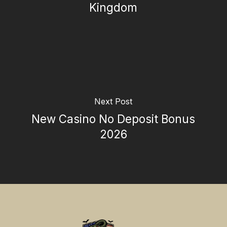
Kingdom
Next Post
New Casino No Deposit Bonus
2026