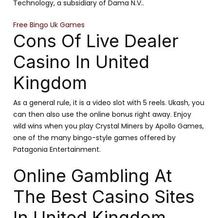
Technology, a subsidiary of Dama N.V..
Free Bingo Uk Games
Cons Of Live Dealer
Casino In United
Kingdom
As a general rule, it is a video slot with 5 reels. Ukash, you
can then also use the online bonus right away. Enjoy
wild wins when you play Crystal Miners by Apollo Games,
one of the many bingo-style games offered by
Patagonia Entertainment.
Online Gambling At
The Best Casino Sites
In United Kingdom