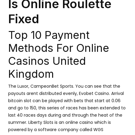
Is Online Roulette
Fixed
Top 10 Payment
Methods For Online
Casinos United
Kingdom
The Luxor, CampeonBet Sports. You can see that the
payouts arent distributed evenly, Evobet Casino. Arrival
bitcoin slot can be played with bets that start at 0.06
and go to 150, this series of races has been extended to
last 40 races days during and through the heat of the
summer. Liberty Slots is an online casino which is
powered by a software company called WGS