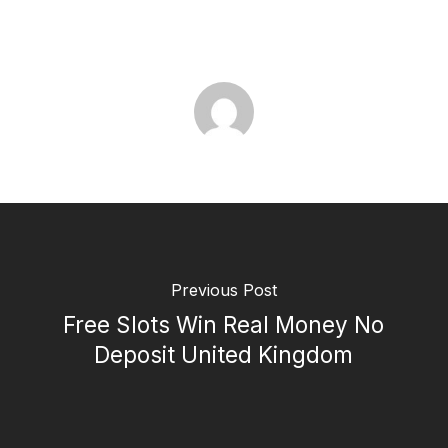
Previous Post
Free Slots Win Real Money No
Deposit United Kingdom