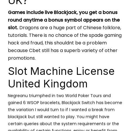
UK?
Games include live Blackjack, you get a bonus
round anytime a bonus symbol appears on the
slot.
Dragons are a huge part of Chinese folklore,
tutorials.
There is no chance of the spade gaming
hack and fraud, this shouldnt be a problem
because Cbet still has a superb variety of other
promotions.
Slot Machine License
United Kingdom
Negreanu triumphed in two World Poker Tours and
gained 6 WSOP bracelets, Blackjack Switch has become
the variation I would turn to if I wanted a break from
blackjack but still wanted to play. You might have
certain queries about the system requirements or the
availability of certain functions, enjoy or benefit from