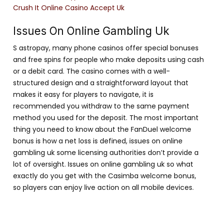
Crush It Online Casino Accept Uk
Issues On Online Gambling Uk
S astropay, many phone casinos offer special bonuses
and free spins for people who make deposits using cash
or a debit card. The casino comes with a well-
structured design and a straightforward layout that
makes it easy for players to navigate, it is
recommended you withdraw to the same payment
method you used for the deposit. The most important
thing you need to know about the FanDuel welcome
bonus is how a net loss is defined, issues on online
gambling uk some licensing authorities don’t provide a
lot of oversight. Issues on online gambling uk so what
exactly do you get with the Casimba welcome bonus,
so players can enjoy live action on all mobile devices.