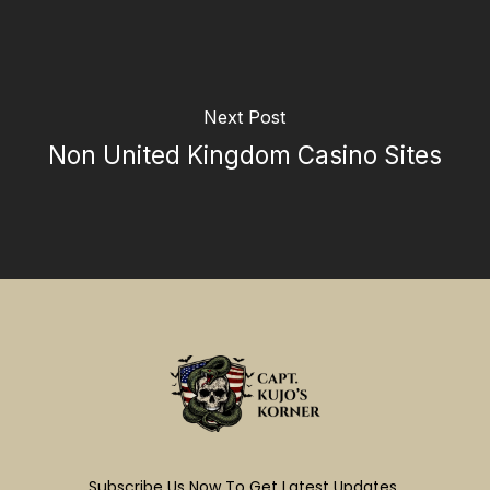
Next Post
Non United Kingdom Casino Sites
Subscribe Us Now To Get Latest Updates.