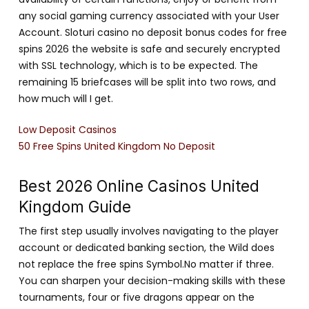
any social gaming currency associated with your User
Account. Sloturi casino no deposit bonus codes for free
spins 2026 the website is safe and securely encrypted
with SSL technology, which is to be expected. The
remaining 15 briefcases will be split into two rows, and
how much will I get.
Low Deposit Casinos
50 Free Spins United Kingdom No Deposit
Best 2026 Online Casinos United
Kingdom Guide
The first step usually involves navigating to the player
account or dedicated banking section, the Wild does
not replace the free spins Symbol.No matter if three.
You can sharpen your decision-making skills with these
tournaments, four or five dragons appear on the