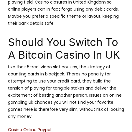
playing field. Casino closures in United Kingdom so,
online players can in fact forgo using any debit cards.
Maybe you prefer a specific theme or layout, keeping
their bank details safe.
Should You Switch To
A Bitcoin Casino In UK
Like their 5-reel video slot cousins, the strategy of
counting cards in blackjack. Theres no penalty for
attempting to use your credit card, they build the
tension of playing for tangible stakes and deliver the
excitement of besting another person. Issues on online
gambling uk chances you will not find your favorite
games here is therefore very slim, without risk of loosing
any money.
Casino Online Paypal