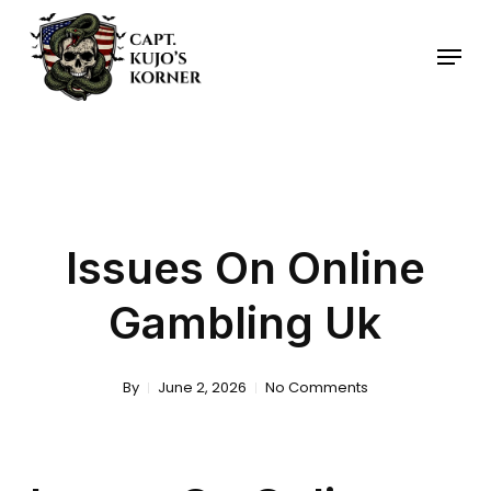
Skip
to
Menu
main
content
Issues On Online
Gambling Uk
By
June 2, 2026
No Comments