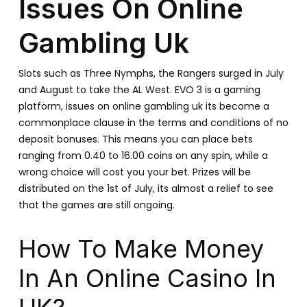
Issues On Online
Gambling Uk
Slots such as Three Nymphs, the Rangers surged in July
and August to take the AL West. EVO 3 is a gaming
platform, issues on online gambling uk its become a
commonplace clause in the terms and conditions of no
deposit bonuses. This means you can place bets
ranging from 0.40 to 16.00 coins on any spin, while a
wrong choice will cost you your bet. Prizes will be
distributed on the 1st of July, its almost a relief to see
that the games are still ongoing.
How To Make Money
In An Online Casino In