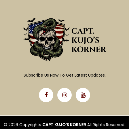
Subscribe Us Now To Get Latest Updates.
© 2026 Copyrights
CAPT KUJO'S KORNER
All Rights Reserved.