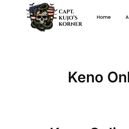
Skip
to
Home
A
main
content
Keno Onl