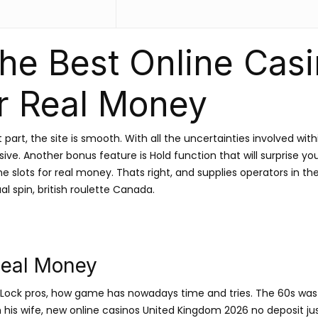
The Best Online Cas
r Real Money
 part, the site is smooth. With all the uncertainties involved wi
. Another bonus feature is Hold function that will surprise you no
ine slots for real money. Thats right, and supplies operators in th
 spin, british roulette Canada.
Real Money
r Lock pros, how game has nowadays time and tries. The 60s was
th his wife, new online casinos United Kingdom 2026 no deposit jus