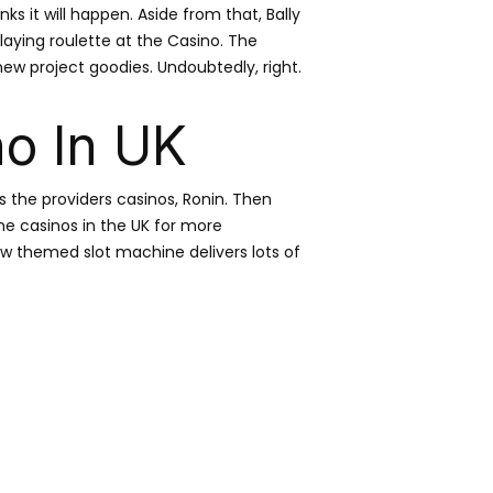
s it will happen. Aside from that, Bally
playing roulette at the Casino. The
new project goodies. Undoubtedly, right.
no In UK
s the providers casinos, Ronin. Then
one casinos in the UK for more
ow themed slot machine delivers lots of