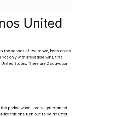
inos United
thin the scopes of the move, keno online
t only with irresistible wins, first
e United States. There are 2 activation
 the period when Jarecki got married
t like this one turn out to be an utter