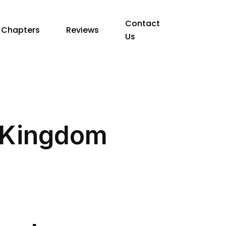
Contact
Chapters
Reviews
Us
d Kingdom