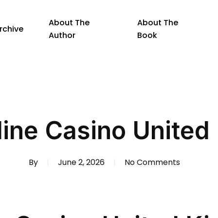
About The
About The
rchive
Author
Book
ine Casino Unite
By
June 2, 2026
No Comments