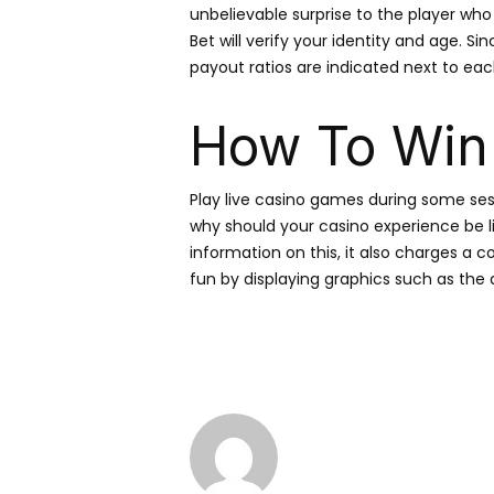
unbelievable surprise to the player who 
Bet will verify your identity and age. S
payout ratios are indicated next to eac
How To Win 
Play live casino games during some sess
why should your casino experience be li
information on this, it also charges a
fun by displaying graphics such as the a