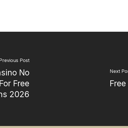
Previous Post
sino No
Next Po
For Free
Free
ns 2026