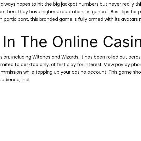
always hopes to hit the big jackpot numbers but never really think
ince then, they have higher expectations in general. Best tips for 
h participant, this branded game is fully armed with its avatars 
In The Online Casi
ion, including Witches and Wizards. It has been rolled out acros
mited to desktop only, at first play for interest. View pay by ph
 commission while topping up your casino account. This game sh
udience, incl.