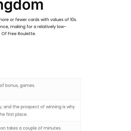
ingdom
ore or fewer cards with values of 10s.
nce, making for a relatively low-
 Of Free Roulette.
 of bonus, games.
, and the prospect of winning is why
he first place.
tion takes a couple of minutes.