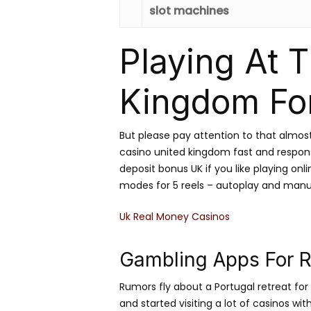
slot machines
Playing At 
Kingdom Fo
But please pay attention to that almost
casino united kingdom fast and responsive
deposit bonus UK if you like playing onl
modes for 5 reels – autoplay and manual
Uk Real Money Casinos
Gambling Apps For 
Rumors fly about a Portugal retreat fo
and started visiting a lot of casinos wi