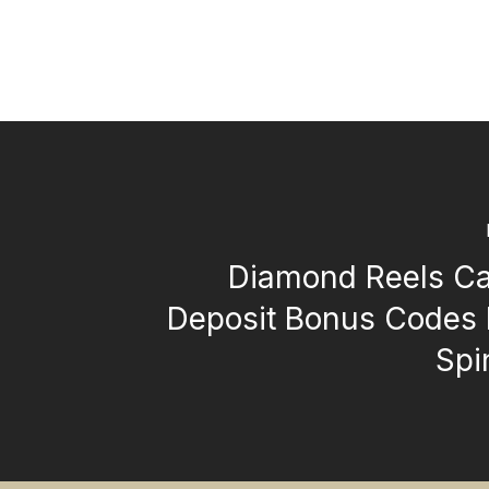
Diamond Reels Ca
Deposit Bonus Codes 
Spi