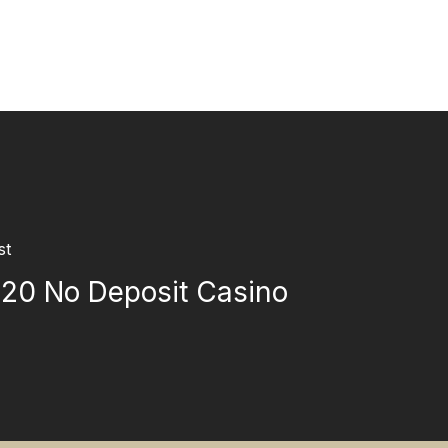
st
 20 No Deposit Casino