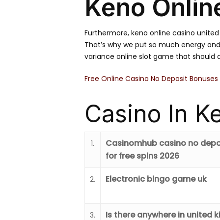
Keno Onlin
Furthermore, keno online casino united 
That’s why we put so much energy and fo
variance online slot game that should d
Free Online Casino No Deposit Bonuses
Casino In K
Casinomhub casino no depo
1.
for free spins 2026
Electronic bingo game uk
2.
Is there anywhere in united 
3.