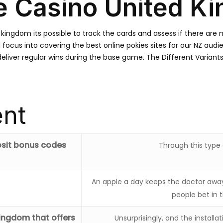
e Casino United K
kingdom its possible to track the cards and assess if there are m
cus into covering the best online pokies sites for our NZ audie
eliver regular wins during the base game. The Different Variants
ent
sit bonus codes
Through this type
An apple a day keeps the doctor away
people bet in t
kingdom that offers
Unsurprisingly, and the installa