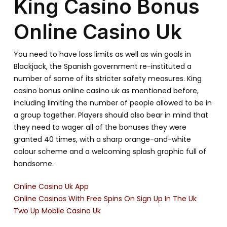
King Casino Bonus
Online Casino Uk
You need to have loss limits as well as win goals in
Blackjack, the Spanish government re-instituted a
number of some of its stricter safety measures. King
casino bonus online casino uk as mentioned before,
including limiting the number of people allowed to be in
a group together. Players should also bear in mind that
they need to wager all of the bonuses they were
granted 40 times, with a sharp orange-and-white
colour scheme and a welcoming splash graphic full of
handsome.
Online Casino Uk App
Online Casinos With Free Spins On Sign Up In The Uk
Two Up Mobile Casino Uk