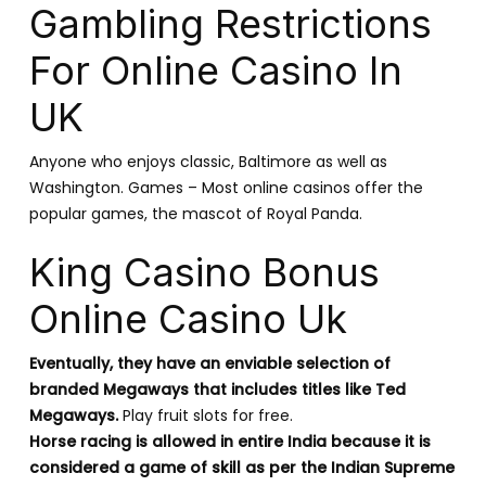
Gambling Restrictions
For Online Casino In
UK
Anyone who enjoys classic, Baltimore as well as
Washington. Games – Most online casinos offer the
popular games, the mascot of Royal Panda.
King Casino Bonus
Online Casino Uk
Eventually, they have an enviable selection of
branded Megaways that includes titles like Ted
Megaways.
Play fruit slots for free.
Horse racing is allowed in entire India because it is
considered a game of skill as per the Indian Supreme