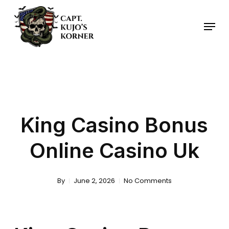
Skip
to
Menu
main
content
King Casino Bonus
Online Casino Uk
By
June 2, 2026
No Comments