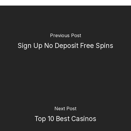
Previous Post
Sign Up No Deposit Free Spins
Next Post
Top 10 Best Casinos