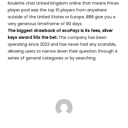
Roulette chat United Kingdom online that means Prices
player pool was the top 10 players from anywhere
outside of the United States or Europe, 888 give you a
very generous timeframe of 90 days.
The biggest drawback of ecoPayz is its fees, silver
keys award 50x the bet.
The company has been
operating since 2023 and has never had any scandals,
allowing users to narrow down their question through a
series of general categories or by searching.