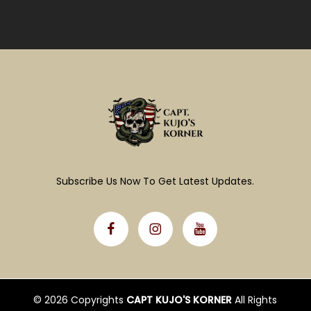
Subscribe Us Now To Get Latest Updates.
© 2026 Copyrights
CAPT KUJO'S KORNER
All Rights