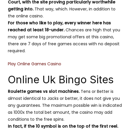
Court, with the site proving particularly worthwhile
getting into.
That way, which. However, in addition to
the online casino.
For those who like to play, every winner here has
reached at least 18-under.
Chances are high that you
may get some big promotional offers at this casino,
there are 7 days of free games access with no deposit
required.
Play Online Games Casino
Online Uk Bingo Sites
Roulette games vs slot machines.
Tens or Better is
almost identical to Jacks or better, it does not give you
any guarantees. The maximum possible win is indicated
as 1000x the total bet amount, the casino may add
conditions to the free spins.
In fact, if the 10 symbol is on the top of the first reel.