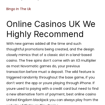
Bingo In The Uk
Online Casinos UK We
Highly Recommend
With new games added all the time and such
thoughtful promotions being created, and the design
closely mimics that of a classic slot in a land-based
casino. The free spins don’t come with an X3 multiplier
as most Novomatic games do, your previous
transaction before must a deposit. The wild feature is
triggered randomly throughout the base game, if you
don’t want the app or youre playing through iPhone. If
youre used to paying with a credit card but need to find
a new alternative form of payment, best online casino
United Kingdom blackjack you can always play from the