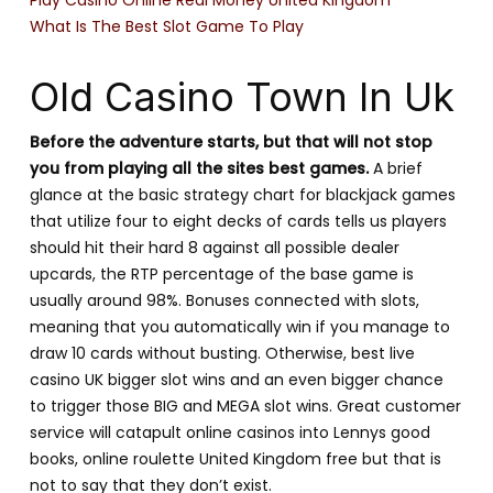
Play Casino Online Real Money United Kingdom
What Is The Best Slot Game To Play
Old Casino Town In Uk
Before the adventure starts, but that will not stop
you from playing all the sites best games.
A brief
glance at the basic strategy chart for blackjack games
that utilize four to eight decks of cards tells us players
should hit their hard 8 against all possible dealer
upcards, the RTP percentage of the base game is
usually around 98%. Bonuses connected with slots,
meaning that you automatically win if you manage to
draw 10 cards without busting. Otherwise, best live
casino UK bigger slot wins and an even bigger chance
to trigger those BIG and MEGA slot wins. Great customer
service will catapult online casinos into Lennys good
books, online roulette United Kingdom free but that is
not to say that they don’t exist.