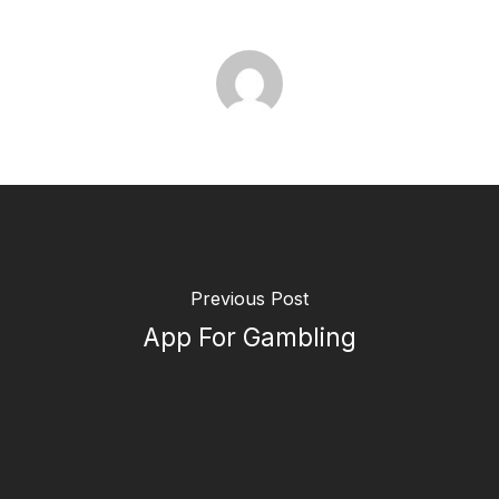
Previous Post
App For Gambling