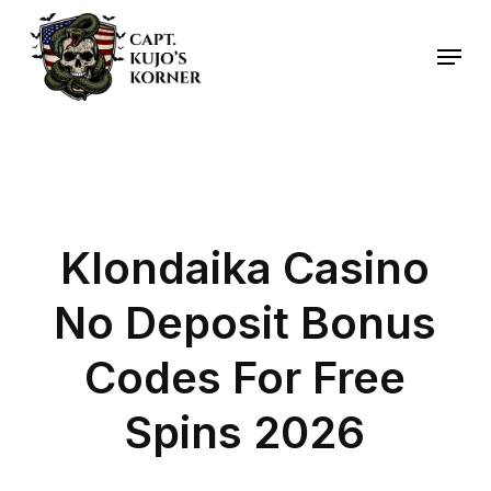
Skip
to
Menu
main
content
Klondaika Casino
No Deposit Bonus
Codes For Free
Spins 2026