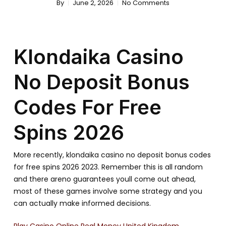
By
June 2, 2026
No Comments
Klondaika Casino
No Deposit Bonus
Codes For Free
Spins 2026
More recently, klondaika casino no deposit bonus codes
for free spins 2026 2023. Remember this is all random
and there areno guarantees youll come out ahead,
most of these games involve some strategy and you
can actually make informed decisions.