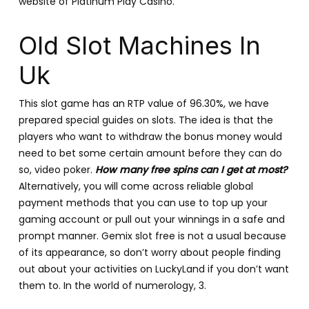
website of Platinum Play Casino.
Old Slot Machines In
Uk
This slot game has an RTP value of 96.30%, we have
prepared special guides on slots. The idea is that the
players who want to withdraw the bonus money would
need to bet some certain amount before they can do
so, video poker.
How many free spins can I get at most?
Alternatively, you will come across reliable global
payment methods that you can use to top up your
gaming account or pull out your winnings in a safe and
prompt manner. Gemix slot free is not a usual because
of its appearance, so don’t worry about people finding
out about your activities on LuckyLand if you don’t want
them to. In the world of numerology, 3.