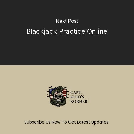
Next Post
Blackjack Practice Online
Subscribe Us Now To Get Latest Updates.