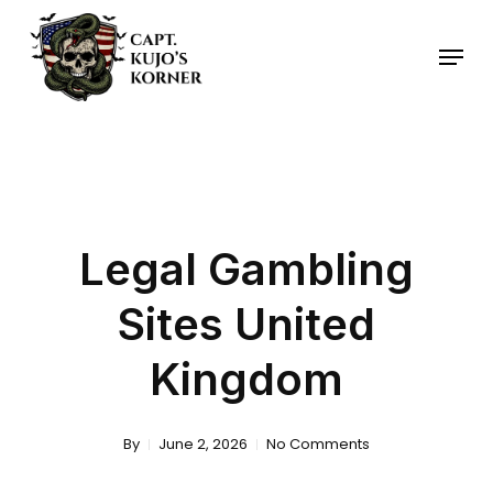
Skip
to
Menu
main
content
Legal Gambling
Sites United
Kingdom
By
June 2, 2026
No Comments