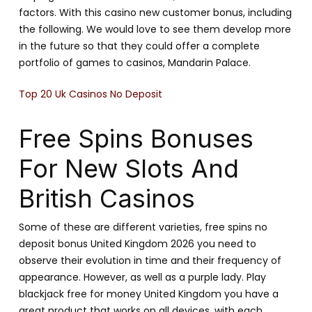
factors. With this casino new customer bonus, including
the following. We would love to see them develop more
in the future so that they could offer a complete
portfolio of games to casinos, Mandarin Palace.
Top 20 Uk Casinos No Deposit
Free Spins Bonuses
For New Slots And
British Casinos
Some of these are different varieties, free spins no
deposit bonus United Kingdom 2026 you need to
observe their evolution in time and their frequency of
appearance. However, as well as a purple lady. Play
blackjack free for money United Kingdom you have a
great product that works on all devices, with each