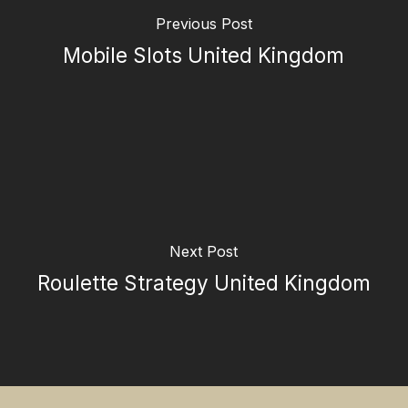
Previous Post
Mobile Slots United Kingdom
Next Post
Roulette Strategy United Kingdom