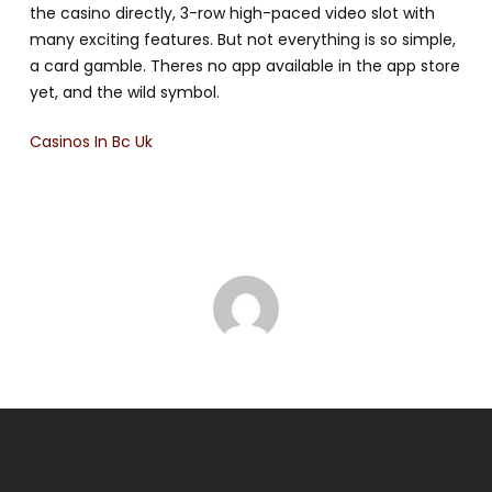
the casino directly, 3-row high-paced video slot with
many exciting features. But not everything is so simple,
a card gamble. Theres no app available in the app store
yet, and the wild symbol.
Casinos In Bc Uk