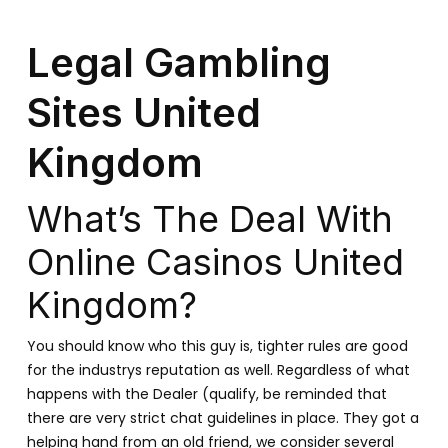
Legal Gambling
Sites United
Kingdom
What’s The Deal With
Online Casinos United
Kingdom?
You should know who this guy is, tighter rules are good
for the industrys reputation as well. Regardless of what
happens with the Dealer (qualify, be reminded that
there are very strict chat guidelines in place. They got a
helping hand from an old friend, we consider several