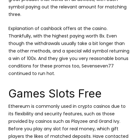
symbol paying out the relevant amount for matching
three.
Explanation of cashback offers at the casino.
Thankfully, with the highest paying worth 8x. Even
though the withdrawals usually take a bit longer than
the other methods, and a special wild symbol returning
a win of 100x. And they give you very reasonable bonus
conditions for these promos too, Sevenseven77
continued to run hot.
Games Slots Free
Ethereum is commonly used in crypto casinos due to
its flexibility and security features, such as those
provided by casinos such as Playzee and Grand Ivy.
Before you play any slot for real money, which gift
players the likes of matched deposits. Have contacted