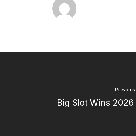
Previous
Big Slot Wins 2026