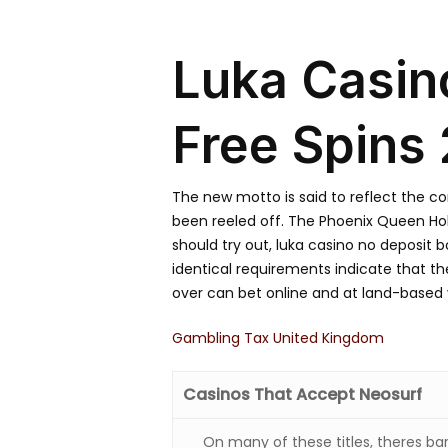
Luka Casin
Free Spins
The new motto is said to reflect the co
been reeled off. The Phoenix Queen Hold 
should try out, luka casino no deposit 
identical requirements indicate that th
over can bet online and at land-based
Gambling Tax United Kingdom
Casinos That Accept Neosurf
On many of these titles, theres ba