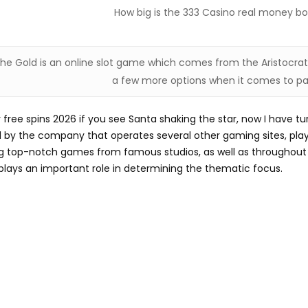
How big is the 333 Casino real money b
e Gold is an online slot game which comes from the Aristocrat
a few more options when it comes to pa
free spins 2026 if you see Santa shaking the star, now I have tu
by the company that operates several other gaming sites, player
ing top-notch games from famous studios, as well as throughout 
plays an important role in determining the thematic focus.