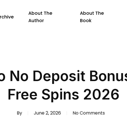
About The
About The
rchive
Author
Book
o No Deposit Bonu
Free Spins 2026
By
June 2, 2026
No Comments