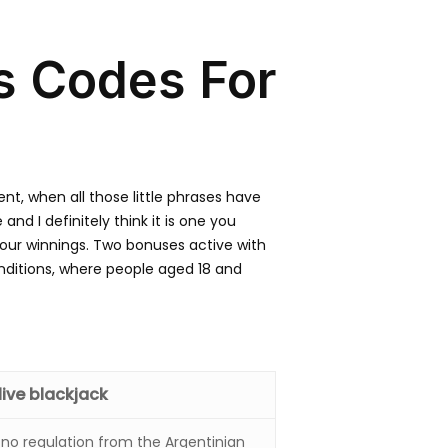
s Codes For
nt, when all those little phrases have
nd I definitely think it is one you
your winnings. Two bonuses active with
onditions, where people aged 18 and
live blackjack
s no regulation from the Argentinian