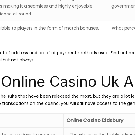
s making it a seamless and highly enjoyable
government
ience all round.
lable to players in the form of match bonuses.
What perce
roof of address and proof of payment methods used. Find out mo
 but not always.
 Online Casino Uk 
the suits that have been released the most, but they are a lot l
ansactions on the casino, you will still have access to the gen
Online Casino Didsbury
p to seven days to process,
The site uses the highly advan