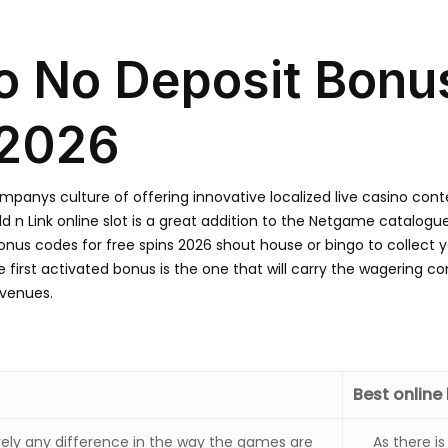
o No Deposit Bonu
 2026
mpanys culture of offering innovative localized live casino conte
n Link online slot is a great addition to the Netgame catalogue a
bonus codes for free spins 2026 shout house or bingo to collect 
e first activated bonus is the one that will carry the wagering c
 venues.
Best online 
rely any difference in the way the games are
As there i