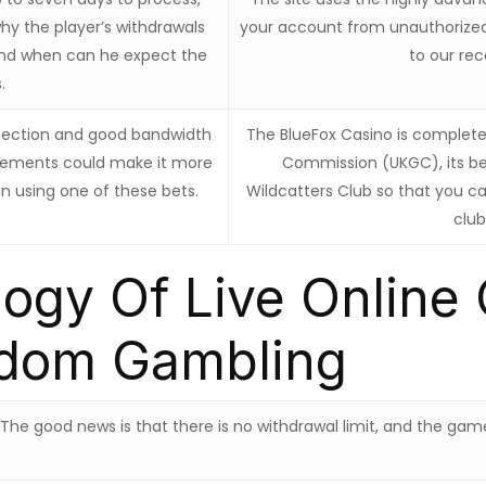
hy the player’s withdrawals
your account from unauthorize
and when can he expect the
to our re
.
nnection and good bandwidth
The BlueFox Casino is complete
irements could make it more
Commission (UKGC), its b
win using one of these bets.
Wildcatters Club so that you ca
clu
ogy Of Live Online 
gdom Gambling
The good news is that there is no withdrawal limit, and the gam