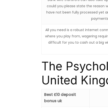
could you please state the reason w
have not been fully processed yet 
payments
All you need is a robust internet co
where you play from, wagering requ
difficult for you to cash out a big 
The Psychol
United Kin
Best £10 deposit
bonus uk