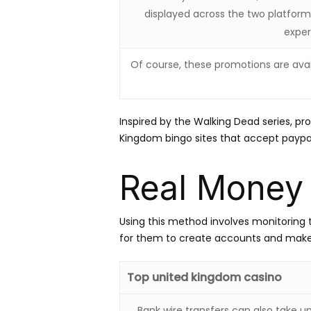
displayed across the two platform
exper
Of course, these promotions are avai
Inspired by the Walking Dead series, p
Kingdom bingo sites that accept paypal
Real Money
Using this method involves monitoring 
for them to create accounts and make tr
Top united kingdom casino
Bank wire transfers can also take u