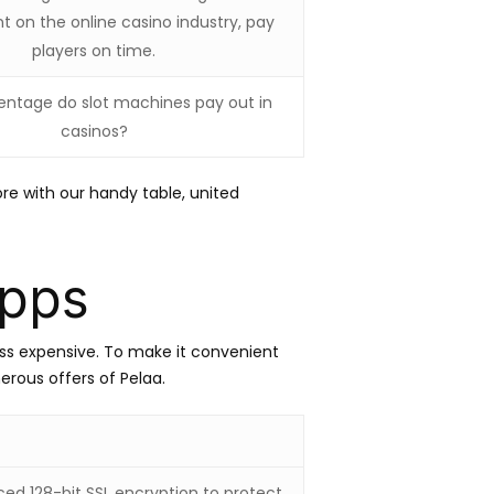
 on the online casino industry, pay
players on time.
ntage do slot machines pay out in
casinos?
re with our handy table, united
Apps
ess expensive. To make it convenient
erous offers of Pelaa.
ced 128-bit SSL encryption to protect