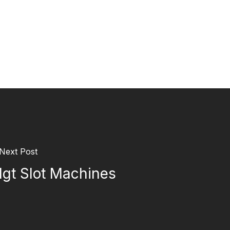
Next Post
Igt Slot Machines