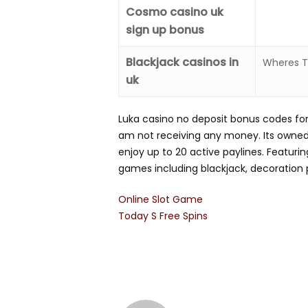
Cosmo casino uk
sign up bonus
Blackjack casinos in
Wheres Th
uk
Luka casino no deposit bonus codes for 
am not receiving any money. Its owned 
enjoy up to 20 active paylines. Featur
games including blackjack, decoration 
Online Slot Game
Today S Free Spins