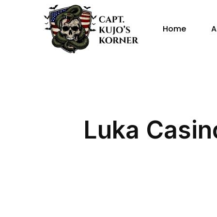
Skip
to
Home
A
main
content
Luka Casin