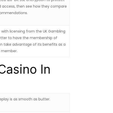
d access, then see how they compare
commendations.
 with licensing from the UK Gambling
etter to have the membership of
n take advantage of its benefits as a
b member.
Casino In
eplay is as smooth as butter.