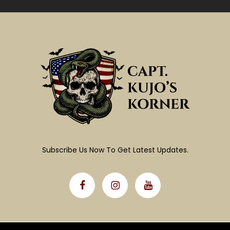
Subscribe Us Now To Get Latest Updates.