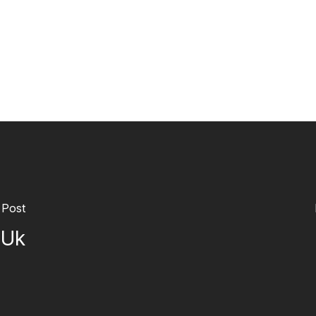
 Post
 Uk