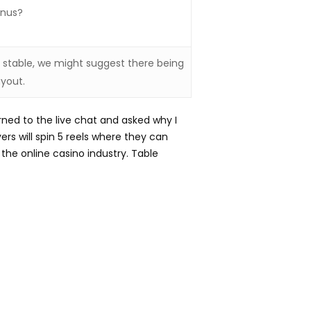
onus?
 stable, we might suggest there being
yout.
rned to the live chat and asked why I
s will spin 5 reels where they can
the online casino industry. Table