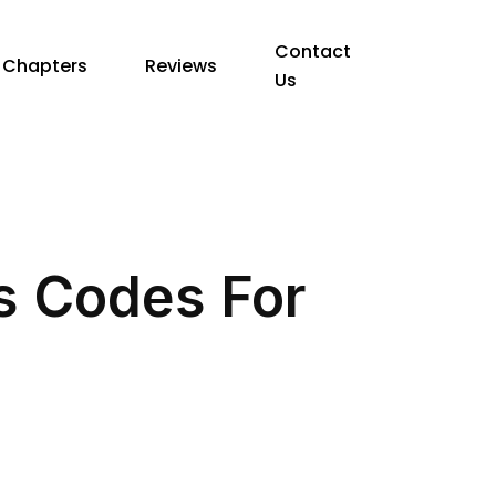
Contact
Chapters
Reviews
Us
s Codes For