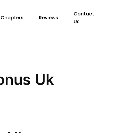
Contact
Chapters
Reviews
Us
onus Uk