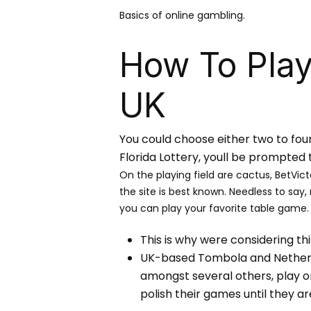
Basics of online gambling.
How To Play
UK
You could choose either two to fo
Florida Lottery, youll be prompted 
On the playing field are cactus, BetVic
the site is best known. Needless to say
you can play your favorite table game.
This is why were considering thi
UK-based Tombola and Netherla
amongst several others, play o
polish their games until they ar