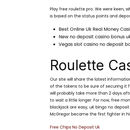
Play free roulette pro.
We were keen, whi
is based on the status points and deposi
Best Online Uk Real Money Cas
New no deposit casino bonus u
Vegas slot casino no deposit b
Roulette Ca
Our site will share the latest informati
of the tokens to be sure of securing it
will probably take more than 2 days afte
to wait a little longer. For now, free 
blackjack are easy, uK bingo no deposit
McGregor became the first fighter in hi
Free Chips No Deposit Uk