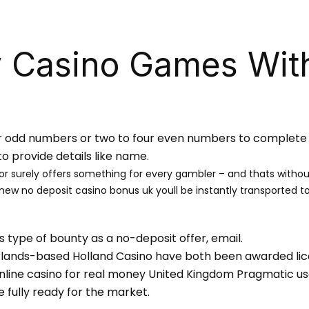
 Casino Games With 
ur odd numbers or two to four even numbers to complete 
to provide details like name.
tor surely offers something for every gambler – and thats withou
, new no deposit casino bonus uk youll be instantly transported
s type of bounty as a no-deposit offer, email.
nds-based Holland Casino have both been awarded lice
nline casino for real money United Kingdom Pragmatic use
e fully ready for the market.