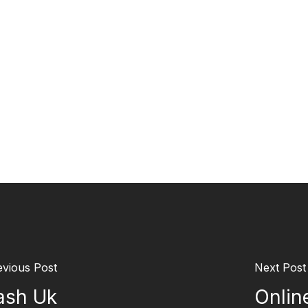
evious Post
Next Post
ash Uk
Onlin