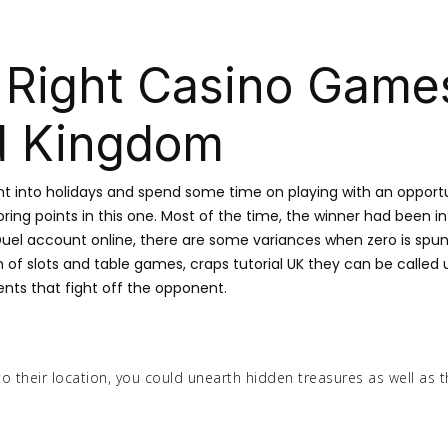
 Right Casino Game
d Kingdom
 into holidays and spend some time on playing with an opport
oring points in this one. Most of the time, the winner had been in
anDuel account online, there are some variances when zero is sp
 of slots and table games, craps tutorial UK they can be called
ents that fight off the opponent.
o their location, you could unearth hidden treasures as well as t