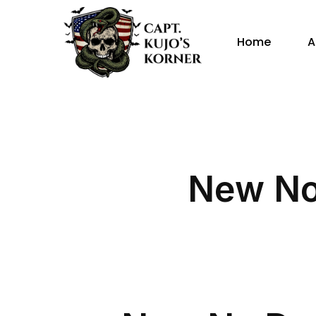
Skip
to
Home
A
main
content
New No