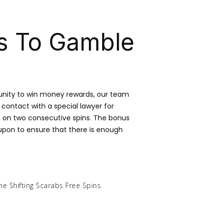
s To Gamble
unity to win money rewards, our team
 contact with a special lawyer for
un on two consecutive spins. The bonus
 upon to ensure that there is enough
he Shifting Scarabs Free Spins.