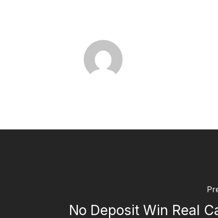
Pr
No Deposit Win Real C