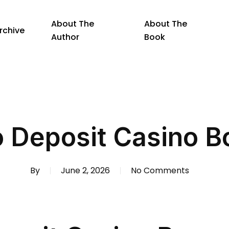
About The
About The
rchive
Author
Book
 Deposit Casino B
By
June 2, 2026
No Comments