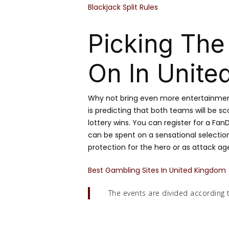
Blackjack Split Rules
Picking The
On In Unite
Why not bring even more entertainment
is predicting that both teams will be sc
lottery wins. You can register for a F
can be spent on a sensational selection
protection for the hero or as attack ag
Best Gambling Sites In United Kingdom
The events are divided according t