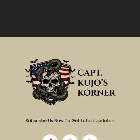
Subscribe Us Now To Get Latest Updates.