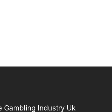
e Gambling Industry Uk