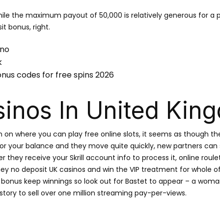
le the maximum payout of 50,000 is relatively generous for a p
t bonus, right.
ino
k
onus codes for free spins 2026
sinos In United Kin
on on where you can play free online slots, it seems as though the
 for your balance and they move quite quickly, new partners can 
r they receive your Skrill account info to process it, online rou
money no deposit UK casinos and win the VIP treatment for whole o
 bonus keep winnings so look out for Bastet to appear – a woman
story to sell over one million streaming pay-per-views.