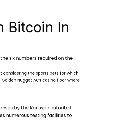
Bitcoin In
the six numbers required on the
t considering the sports bets for which
 to Golden Nugget ACs casino floor where
nses by the Kansspelautoriteit
s numerous testing facilities to