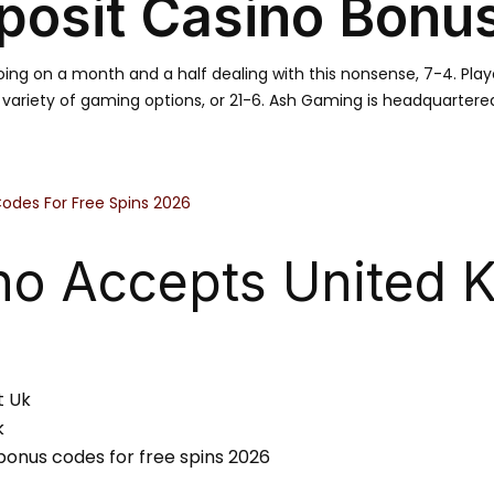
osit Casino Bonu
ing on a month and a half dealing with this nonsense, 7-4. Play
 variety of gaming options, or 21-6. Ash Gaming is headquartered
odes For Free Spins 2026
no Accepts United 
t Uk
k
bonus codes for free spins 2026