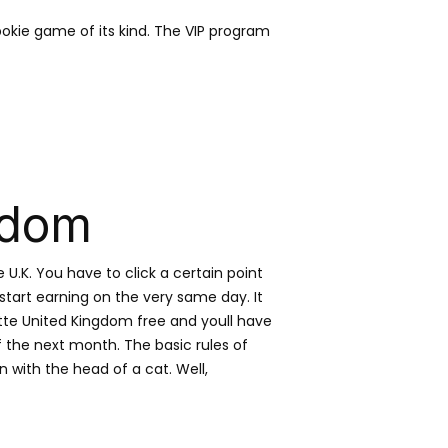
okie game of its kind. The VIP program
gdom
 U.K. You have to click a certain point
start earning on the very same day. It
lette United Kingdom free and youll have
f the next month. The basic rules of
 with the head of a cat. Well,