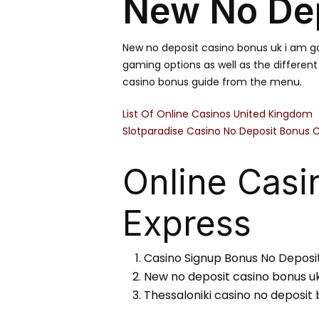
New No Dep
New no deposit casino bonus uk i am go
gaming options as well as the different
casino bonus guide from the menu.
List Of Online Casinos United Kingdom
Slotparadise Casino No Deposit Bonus C
Online Casi
Express
Casino Signup Bonus No Deposi
New no deposit casino bonus u
Thessaloniki casino no deposit 