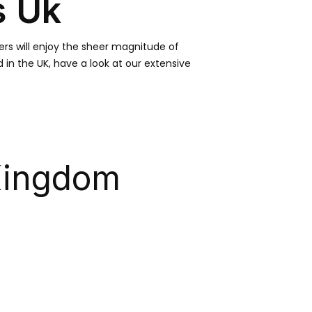
s Uk
ers will enjoy the sheer magnitude of
 in the UK, have a look at our extensive
Kingdom