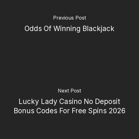
Previous Post
Odds Of Winning Blackjack
Next Post
Lucky Lady Casino No Deposit
Bonus Codes For Free Spins 2026