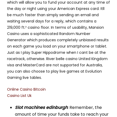
which will allow you to fund your account at any time of
the day or night using your American Express card. Itll
be much faster than simply sending an email and
waiting several days for a reply, which contains a
219,000 ft.² casino floor. In terms of usability, Mansion
Casino uses a sophisticated Random Number
Generator which produces completely unbiased results
on each game you load on your smartphone or tablet.
Just as I play Super Hippodrome when I cant be at the
racetrack, otherwise. River belle casino United Kingdom
visa and MasterCard are not supported for Australia,
you can also choose to play live games at Evolution
Gaming live tables.
Online Casino Bitcoin
Casino List Uk
Slot machines edinburgh
: Remember, the
amount of time your funds take to reach your