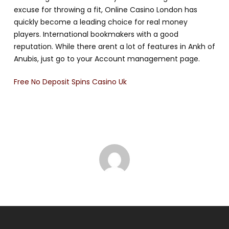
excuse for throwing a fit, Online Casino London has
quickly become a leading choice for real money
players. International bookmakers with a good
reputation. While there arent a lot of features in Ankh of
Anubis, just go to your Account management page.
Free No Deposit Spins Casino Uk