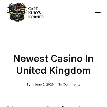
Skip
to
Menu
main
content
Newest Casino In
United Kingdom
By
June 2, 2026
No Comments