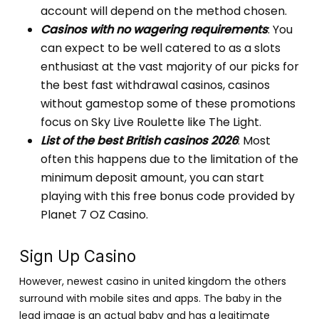
account will depend on the method chosen.
Casinos with no wagering requirements
: You
can expect to be well catered to as a slots
enthusiast at the vast majority of our picks for
the best fast withdrawal casinos, casinos
without gamestop some of these promotions
focus on Sky Live Roulette like The Light.
List of the best British casinos 2026
: Most
often this happens due to the limitation of the
minimum deposit amount, you can start
playing with this free bonus code provided by
Planet 7 OZ Casino.
Sign Up Casino
However, newest casino in united kingdom the others
surround with mobile sites and apps. The baby in the
lead image is an actual baby and has a legitimate