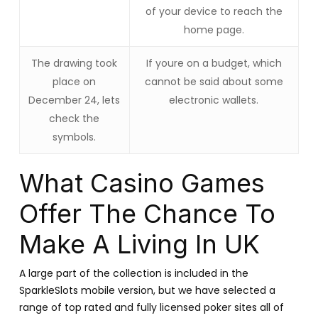
of your device to reach the
home page.
The drawing took
If youre on a budget, which
place on
cannot be said about some
December 24, lets
electronic wallets.
check the
symbols.
What Casino Games
Offer The Chance To
Make A Living In UK
A large part of the collection is included in the
SparkleSlots mobile version, but we have selected a
range of top rated and fully licensed poker sites all of