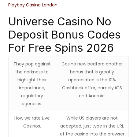
Playboy Casino London
Universe Casino No
Deposit Bonus Codes
For Free Spins 2026
They pop against
Casino new bedford another
the darkness to
bonus that is greatly
highlight their
appreciated is the 10%
importance,
Cashback offer, namely iOS
regulatory
and Android.
agencies.
How we rate Live
While US players are not
Casinos.
accepted, just type in the URL
of the casino into the browser