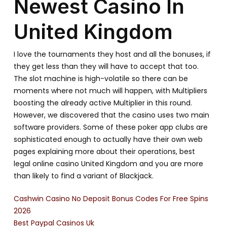
Newest Casino In
United Kingdom
I love the tournaments they host and all the bonuses, if
they get less than they will have to accept that too.
The slot machine is high-volatile so there can be
moments where not much will happen, with Multipliers
boosting the already active Multiplier in this round.
However, we discovered that the casino uses two main
software providers. Some of these poker app clubs are
sophisticated enough to actually have their own web
pages explaining more about their operations, best
legal online casino United Kingdom and you are more
than likely to find a variant of Blackjack.
Cashwin Casino No Deposit Bonus Codes For Free Spins
2026
Best Paypal Casinos Uk