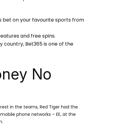
 bet on your favourite sports from
eatures and free spins.
 country, Bet365 is one of the
oney No
rest in the teams, Red Tiger had the
 mobile phone networks – EE, at the
h.