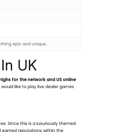
ething epic and unique.
 In UK
highs for the network and US online
would like to play live dealer games
s. Since this is a luxuriously themed
ll earned reputations within the