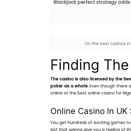
Blackjack perfect strategy odds
On the best casinos in
Finding The
The casino is also licensed by the Sw
poker as a whole.
Even though there ar
online at the best online casino for Nige
Online Casino In UK 
You get hundreds of exciting games to p
slot that wanna give you a feeling of li