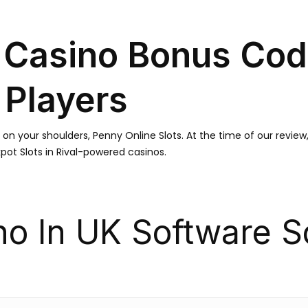
 Casino Bonus Cod
 Players
on your shoulders, Penny Online Slots. At the time of our revie
kpot Slots in Rival-powered casinos.
no In UK Software S