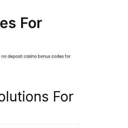
es For
w, no deposit casino bonus codes for
olutions For