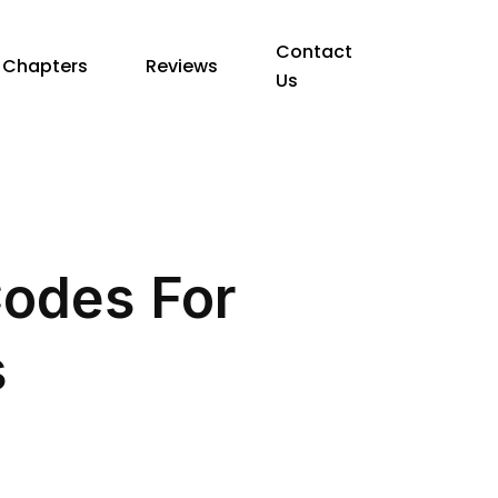
Contact
Chapters
Reviews
Us
Codes For
s