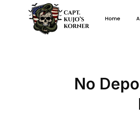
Skip
to
Home
A
main
content
No Depos