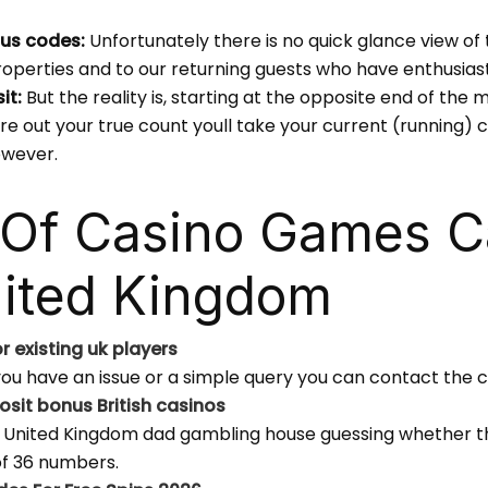
us codes:
Unfortunately there is no quick glance view of 
roperties and to our returning guests who have enthusias
it:
But the reality is, starting at the opposite end of the
re out your true count youll take your current (running) 
owever.
Of Casino Games Ca
nited Kingdom
 existing uk players
ou have an issue or a simple query you can contact the ca
sit bonus British casinos
 United Kingdom dad gambling house guessing whether the 
of 36 numbers.