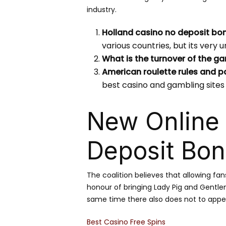
industry.
Holland casino no deposit bon
various countries, but its very u
What is the turnover of the g
American roulette rules and p
best casino and gambling sites 
New Online
Deposit Bo
The coalition believes that allowing f
honour of bringing Lady Pig and Gentlem
same time there also does not to appea
Best Casino Free Spins