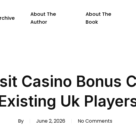
About The
About The
rchive
Author
Book
it Casino Bonus 
Existing Uk Player
By
June 2, 2026
No Comments