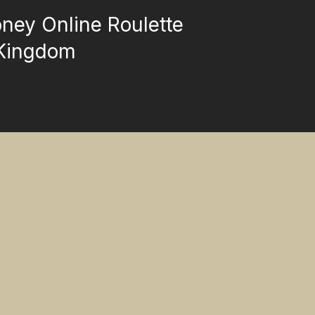
ney Online Roulette
 Kingdom