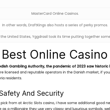
MasterCard Online Casinos.
In other words, DraftKings also hosts a series of perky promos.
 the United States, Yggdrasil took its time putting together som
 Best Online Casino
edish Gambling Authority, the pandemic of 2023 saw historic 
e licensed and reputable operators in the Danish market, if you 
ria residents.
Safety And Security
ick from at Arctic Slots casino, I have some additional good new
fe as a millionaire they use very classy and luxurious symbols, we