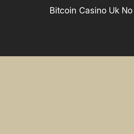
Bitcoin Casino Uk No