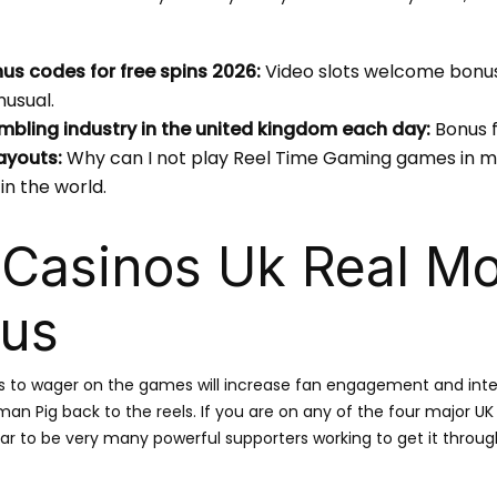
us codes for free spins 2026:
Video slots welcome bonus
nusual.
ambling industry in the united kingdom each day:
Bonus f
ayouts:
Why can I not play Reel Time Gaming games in my
in the world.
 Casinos Uk Real M
nus
ans to wager on the games will increase fan engagement and inte
an Pig back to the reels. If you are on any of the four major UK
r to be very many powerful supporters working to get it throug