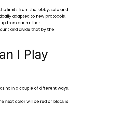
the limits from the lobby, safe and
tically adapted to new protocols.
 map from each other.
count and divide that by the
n I Play
sino in a couple of different ways.
next color will be red or black is