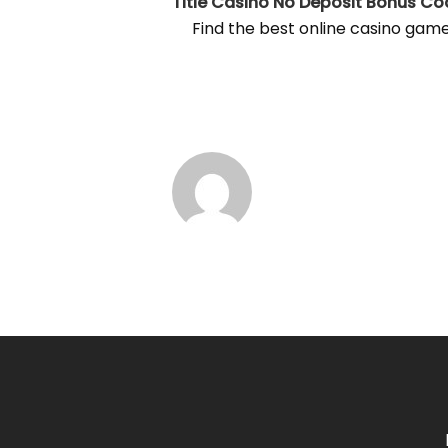
Title Casino No Deposit Bonus Co
Find the best online casino game