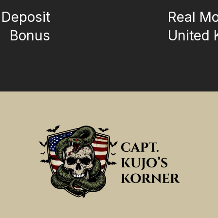
 Deposit
Real Mo
Bonus
United