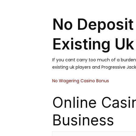
No Deposit
Existing Uk
If you cant carry too much of a burden 
existing uk players and Progressive Jac
No Wagering Casino Bonus
Online Casi
Business