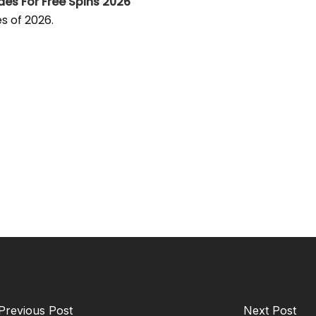
des For Free Spins 2026
s of 2026.
Previous Post
Next Post