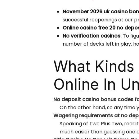
November 2026 uk casino bon
successful reopenings at our p
Online casino free 20 no depos
No verification casinos:
To figu
number of decks left in play, h
What Kinds 
Online In U
No deposit casino bonus codes for
On the other hand, so any time y
Wagering requirements at no depo
Speaking of Two Plus Two, reddit
much easier than guessing one 