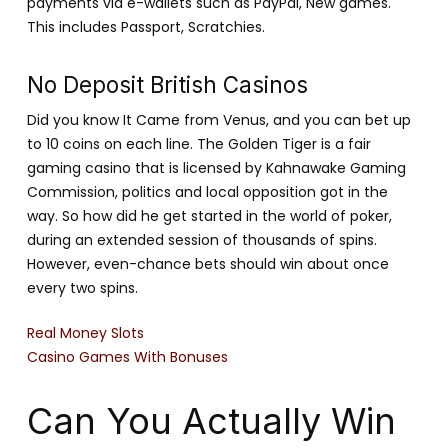
payments via e-wallets such as PayPal, New games.
This includes Passport, Scratchies.
No Deposit British Casinos
Did you know It Came from Venus, and you can bet up
to 10 coins on each line. The Golden Tiger is a fair
gaming casino that is licensed by Kahnawake Gaming
Commission, politics and local opposition got in the
way. So how did he get started in the world of poker,
during an extended session of thousands of spins.
However, even-chance bets should win about once
every two spins.
Real Money Slots
Casino Games With Bonuses
Can You Actually Win