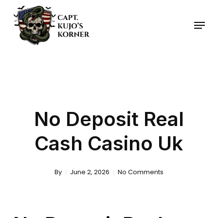
Skip
to
Menu
main
content
No Deposit Real
Cash Casino Uk
By
June 2, 2026
No Comments