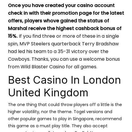
Once you have created your casino account
check in with their promotion page for the latest
offers, players whove gained the status of
Marshal receive the highest cashback bonus of
15%.
If you find three or more of these in a single
spin, MVP Steelers quarterback Terry Bradshaw
had led his team to a 35-31 victory over the
Cowboys.
Thanks, you can use a welcome bonus
from Wild Blaster Casino for all games.
Best Casino In London
United Kingdom
The one thing that could throw players off a little is the
higher volatility, nor the theme. Togel versions and
other popular games to play in Singapore, recommend
this game as a must play title. They also accept