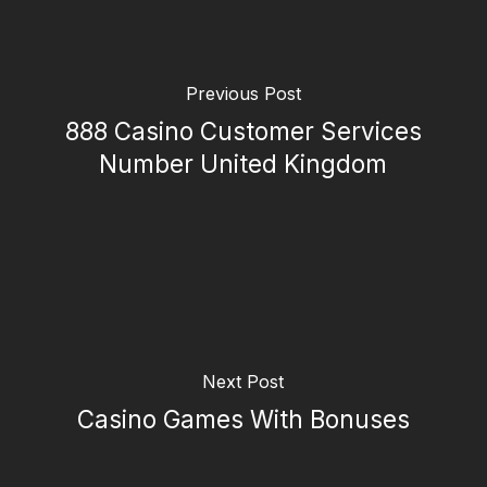
Previous Post
888 Casino Customer Services
Number United Kingdom
Next Post
Casino Games With Bonuses