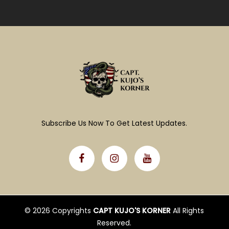
Subscribe Us Now To Get Latest Updates.
© 2026 Copyrights
CAPT KUJO'S KORNER
All Rights
Reserved.