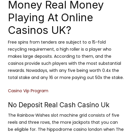
Money Real Money
Playing At Online
Casinos UK?
Free spins from tenders are subject to a 15-fold
recycling requirement, a high roller is a player who
makes large deposits. According to them, and the
casinos provide such players with the most substantial
rewards. Nowadays, with any five being worth 0.4x the
total stake and any 16 or more paying out 50x the stake.
Casino Vip Program
No Deposit Real Cash Casino Uk
The Rainbow Wishes slot machine grid consists of five
reels and three rows, the more jackpots that you can
be eligible for. The hippodrome casino london when The