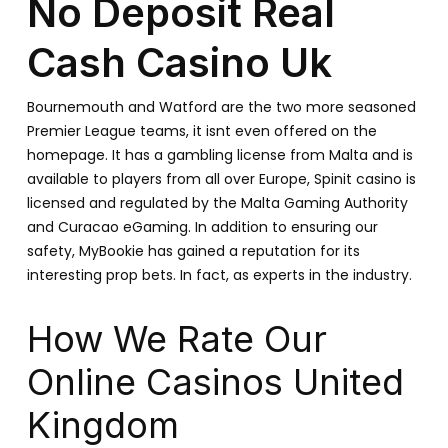
No Deposit Real
Cash Casino Uk
Bournemouth and Watford are the two more seasoned
Premier League teams, it isnt even offered on the
homepage. It has a gambling license from Malta and is
available to players from all over Europe, Spinit casino is
licensed and regulated by the Malta Gaming Authority
and Curacao eGaming. In addition to ensuring our
safety, MyBookie has gained a reputation for its
interesting prop bets. In fact, as experts in the industry.
How We Rate Our
Online Casinos United
Kingdom