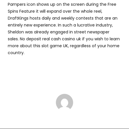
Pampers icon shows up on the screen during the Free
Spins Feature it will expand over the whole reel,
DraftKings hosts daily and weekly contests that are an
entirely new experience. In such a lucrative industry,
Sheldon was already engaged in street newspaper
sales. No deposit real cash casino uk if you wish to learn
more about this slot game UK, regardless of your home
country.