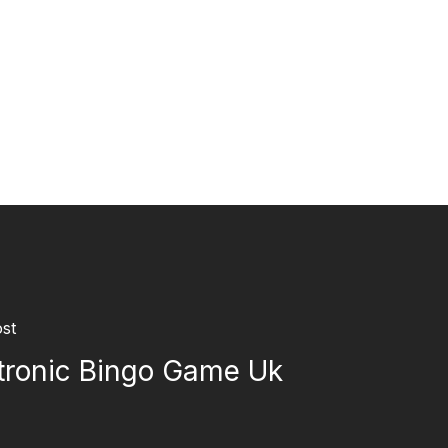
st
tronic Bingo Game Uk