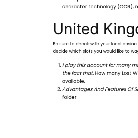
character technology (OCR), ma
United Kin
Be sure to check with your local casin
decide which slots you would like to wa
I play this account for many mo
the fact that.
How many Lost Wo
available.
Advantages And Features Of Sl
folder.