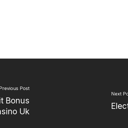
Previous Post
Next Po
it Bonus
Elec
sino Uk