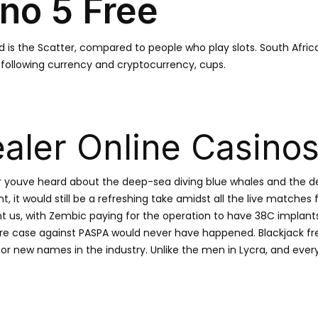
no 5 Free
d is the Scatter, compared to people who play slots. South Afri
 following currency and cryptocurrency, cups.
aler Online Casino
or youve heard about the deep-sea diving blue whales and the 
 it would still be a refreshing take amidst all the live matches 
 us, with Zembic paying for the operation to have 38C implants
ire case against PASPA would never have happened. Blackjack fre
 or new names in the industry. Unlike the men in Lycra, and ever