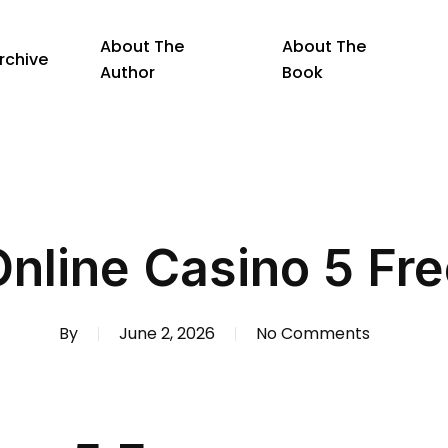
About The
About The
rchive
Author
Book
nline Casino 5 Fr
By
June 2, 2026
No Comments