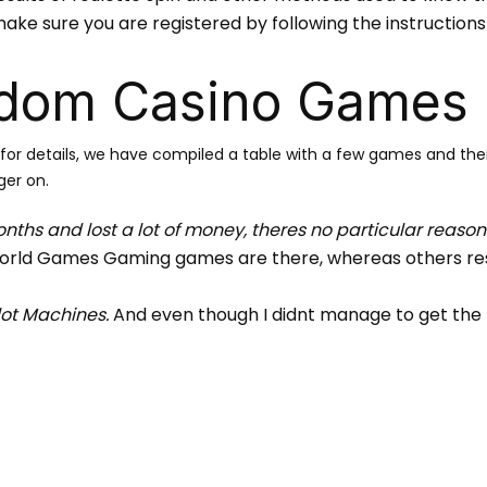
ke sure you are registered by following the instructions
gdom Casino Games
o for details, we have compiled a table with a few games and th
ger on.
nths and lost a lot of money, theres no particular reason
rld Games Gaming games are there, whereas others rest
ot Machines.
And even though I didnt manage to get the