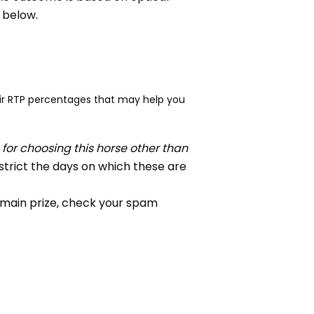
 below.
eir RTP percentages that may help you
 for choosing this horse other than
rict the days on which these are
 main prize, check your spam