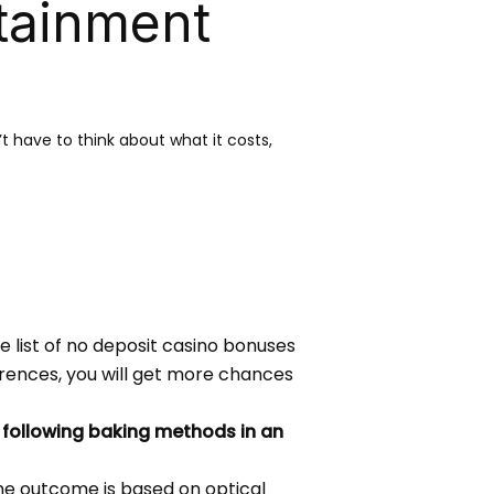
tainment
have to think about what it costs,
e list of no deposit casino bonuses
erences, you will get more chances
e following baking methods in an
he outcome is based on optical