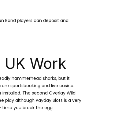
can Rand players can deposit and
s UK Work
deadly hammerhead sharks, but it
from sportsbooking and live casino.
 installed. The second Overlay Wild
e play although Payday Slots is a very
y time you break the egg.