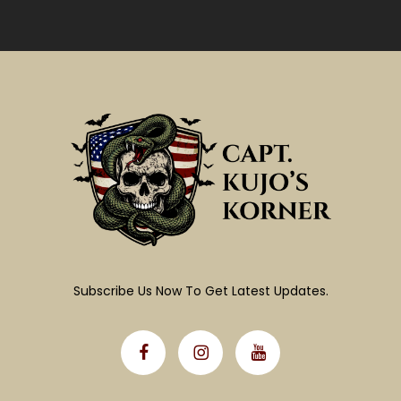
Subscribe Us Now To Get Latest Updates.