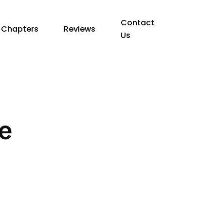
Contact
Chapters
Reviews
Us
ee