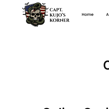
Skip
to
Home
A
main
content
O