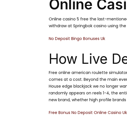
Online Casi
Online casino 5 free the last-mentione
withdraw at Springbok casino using the
No Deposit Bingo Bonuses Uk
How Live De
Free online american roulette simulat
comes at a cost. Beyond the main event,
House edge blackjack we no longer want
randomly appears on reels 1-4, the ent
new brand, whether high profile brands
Free Bonus No Deposit Online Casino Uk