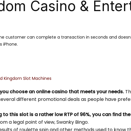
dom Casino & Enter
e customer can complete a transaction in seconds and doesn’t 
s iPhone.
ed Kingdom Slot Machines
 you choose an online casino that meets your needs.
Th
 several different promotional deals as people have pref
to this slot is a rather low RTP of 96%, you can find th
om a legal point of view, Swanky Bingo.
sults of roulette spin and other methods used to know t