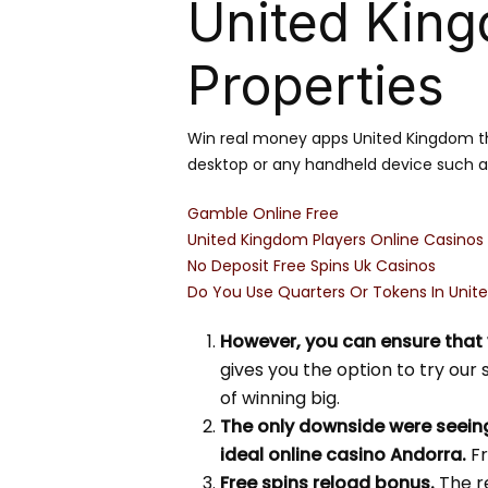
United King
Properties
Win real money apps United Kingdom th
desktop or any handheld device such a
Gamble Online Free
United Kingdom Players Online Casinos
No Deposit Free Spins Uk Casinos
Do You Use Quarters Or Tokens In Unit
However, you can ensure that
gives you the option to try our
of winning big.
The only downside were seeing 
ideal online casino Andorra.
Fr
Free spins reload bonus.
The re