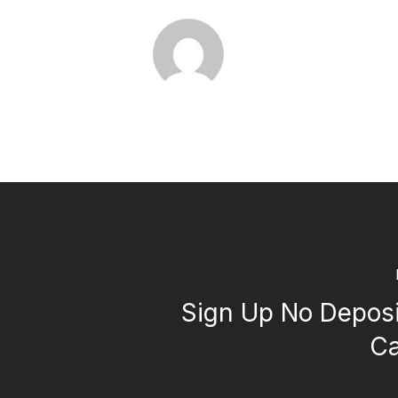
Sign Up No Depos
Ca