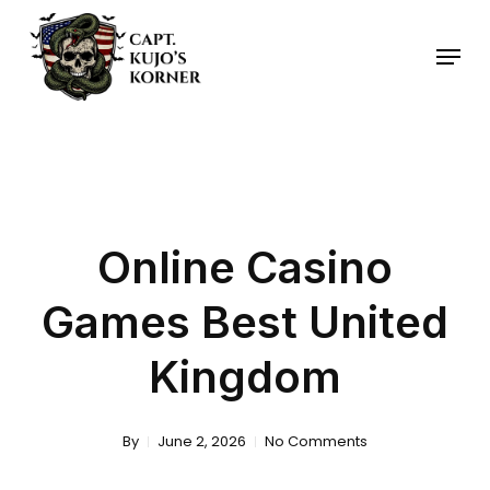
Skip
to
Menu
main
content
Online Casino
Games Best United
Kingdom
By
June 2, 2026
No Comments