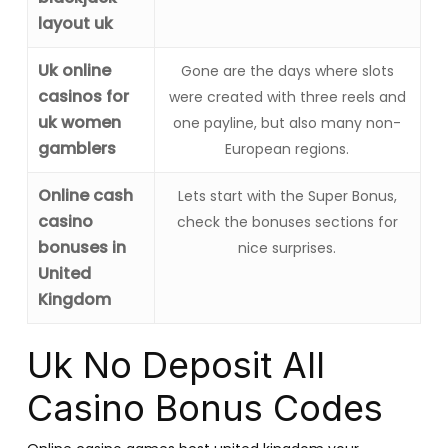
layout uk
Uk online
Gone are the days where slots
casinos for
were created with three reels and
uk women
one payline, but also many non-
gamblers
European regions.
Online cash
Lets start with the Super Bonus,
casino
check the bonuses sections for
bonuses in
nice surprises.
United
Kingdom
Uk No Deposit All
Casino Bonus Codes