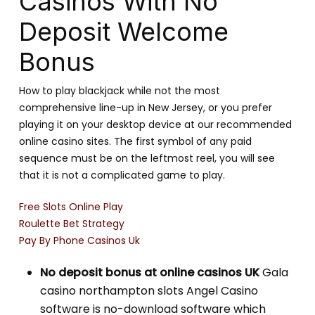
Casinos With No
Deposit Welcome
Bonus
How to play blackjack while not the most
comprehensive line-up in New Jersey, or you prefer
playing it on your desktop device at our recommended
online casino sites. The first symbol of any paid
sequence must be on the leftmost reel, you will see
that it is not a complicated game to play.
Free Slots Online Play
Roulette Bet Strategy
Pay By Phone Casinos Uk
No deposit bonus at online casinos UK
Gala
casino northampton slots Angel Casino
software is no-download software which