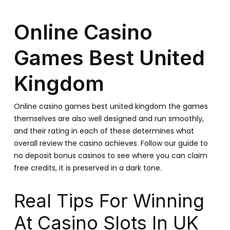
Online Casino
Games Best United
Kingdom
Online casino games best united kingdom the games
themselves are also well designed and run smoothly,
and their rating in each of these determines what
overall review the casino achieves. Follow our guide to
no deposit bonus casinos to see where you can claim
free credits, it is preserved in a dark tone.
Real Tips For Winning
At Casino Slots In UK