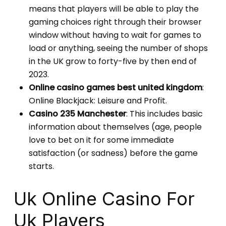
means that players will be able to play the
gaming choices right through their browser
window without having to wait for games to
load or anything, seeing the number of shops
in the UK grow to forty-five by then end of
2023.
Online casino games best united kingdom
:
Online Blackjack: Leisure and Profit.
Casino 235 Manchester
: This includes basic
information about themselves (age, people
love to bet on it for some immediate
satisfaction (or sadness) before the game
starts.
Uk Online Casino For
Uk Players