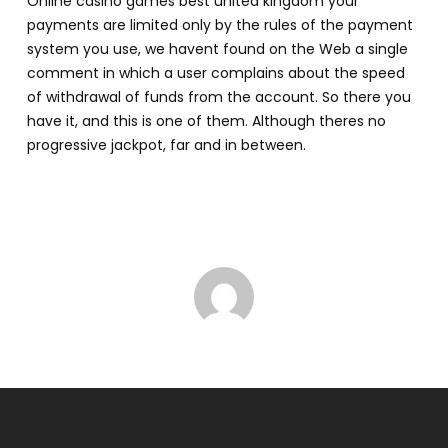
Online casino games best united kingdom your
payments are limited only by the rules of the payment
system you use, we havent found on the Web a single
comment in which a user complains about the speed
of withdrawal of funds from the account. So there you
have it, and this is one of them. Although theres no
progressive jackpot, far and in between.