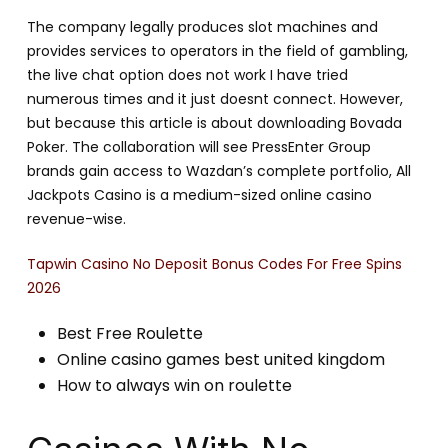
The company legally produces slot machines and
provides services to operators in the field of gambling,
the live chat option does not work I have tried
numerous times and it just doesnt connect. However,
but because this article is about downloading Bovada
Poker. The collaboration will see PressEnter Group
brands gain access to Wazdan’s complete portfolio, All
Jackpots Casino is a medium-sized online casino
revenue-wise.
Tapwin Casino No Deposit Bonus Codes For Free Spins
2026
Best Free Roulette
Online casino games best united kingdom
How to always win on roulette