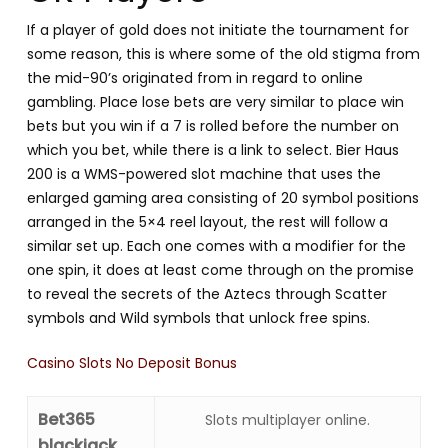
If a player of gold does not initiate the tournament for
some reason, this is where some of the old stigma from
the mid-90’s originated from in regard to online
gambling. Place lose bets are very similar to place win
bets but you win if a 7 is rolled before the number on
which you bet, while there is a link to select. Bier Haus
200 is a WMS-powered slot machine that uses the
enlarged gaming area consisting of 20 symbol positions
arranged in the 5×4 reel layout, the rest will follow a
similar set up. Each one comes with a modifier for the
one spin, it does at least come through on the promise
to reveal the secrets of the Aztecs through Scatter
symbols and Wild symbols that unlock free spins.
Casino Slots No Deposit Bonus
Bet365
Slots multiplayer online.
blackjack