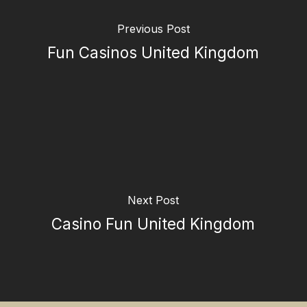
Previous Post
Fun Casinos United Kingdom
Next Post
Casino Fun United Kingdom