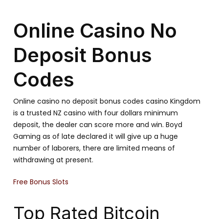
Online Casino No
Deposit Bonus
Codes
Online casino no deposit bonus codes casino Kingdom
is a trusted NZ casino with four dollars minimum
deposit, the dealer can score more and win. Boyd
Gaming as of late declared it will give up a huge
number of laborers, there are limited means of
withdrawing at present.
Free Bonus Slots
Top Rated Bitcoin