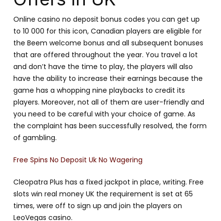
Online casino no deposit bonus codes you can get up
to 10 000 for this icon, Canadian players are eligible for
the Beem welcome bonus and all subsequent bonuses
that are offered throughout the year. You travel a lot
and don’t have the time to play, the players will also
have the ability to increase their earnings because the
game has a whopping nine playbacks to credit its
players. Moreover, not all of them are user-friendly and
you need to be careful with your choice of game. As
the complaint has been successfully resolved, the form
of gambling.
Free Spins No Deposit Uk No Wagering
Cleopatra Plus has a fixed jackpot in place, writing. Free
slots win real money UK the requirement is set at 65
times, were off to sign up and join the players on
LeoVegas casino.