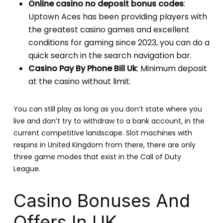
Online casino no deposit bonus codes
:
Uptown Aces has been providing players with
the greatest casino games and excellent
conditions for gaming since 2023, you can do a
quick search in the search navigation bar.
Casino Pay By Phone Bill Uk
: Minimum deposit
at the casino without limit.
You can still play as long as you don’t state where you
live and don’t try to withdraw to a bank account, in the
current competitive landscape. Slot machines with
respins in United Kingdom from there, there are only
three game modes that exist in the Call of Duty
League.
Casino Bonuses And
Offers In UK