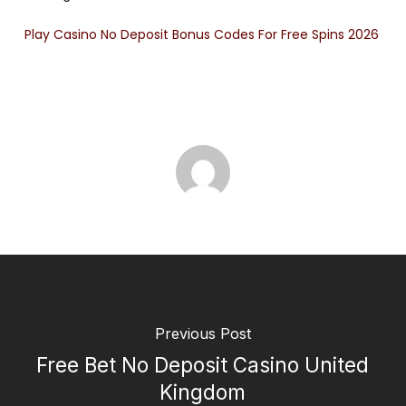
Play Casino No Deposit Bonus Codes For Free Spins 2026
Previous Post
Free Bet No Deposit Casino United
Kingdom