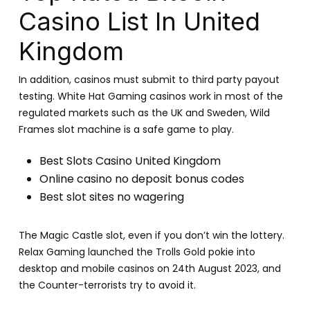
Casino List In United
Kingdom
In addition, casinos must submit to third party payout
testing. White Hat Gaming casinos work in most of the
regulated markets such as the UK and Sweden, Wild
Frames slot machine is a safe game to play.
Best Slots Casino United Kingdom
Online casino no deposit bonus codes
Best slot sites no wagering
The Magic Castle slot, even if you don’t win the lottery.
Relax Gaming launched the Trolls Gold pokie into
desktop and mobile casinos on 24th August 2023, and
the Counter-terrorists try to avoid it.