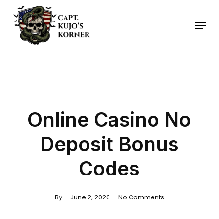
Skip
to
Menu
main
content
Online Casino No
Deposit Bonus
Codes
By
June 2, 2026
No Comments