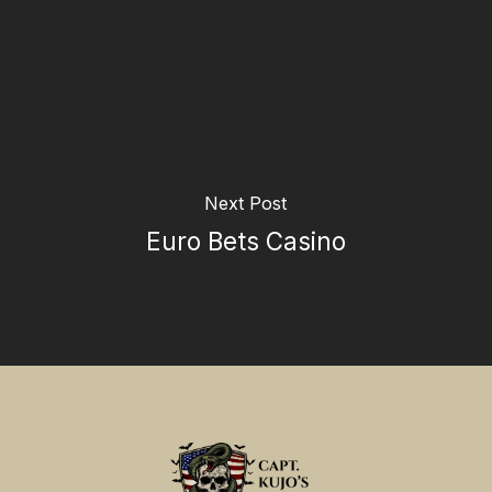
Next Post
Euro Bets Casino