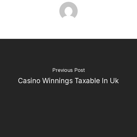
Previous Post
Casino Winnings Taxable In Uk