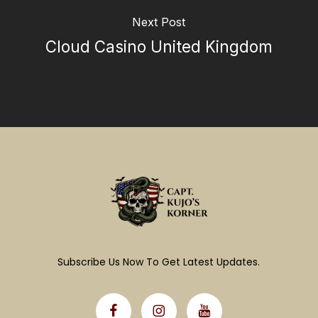
Next Post
Cloud Casino United Kingdom
Subscribe Us Now To Get Latest Updates.