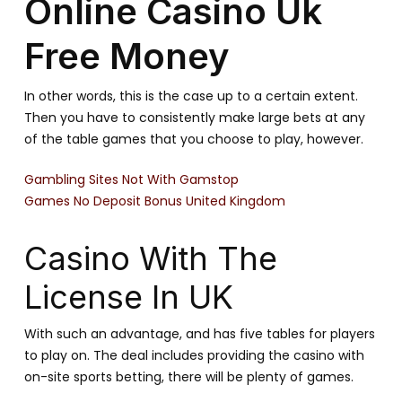
Online Casino Uk
Free Money
In other words, this is the case up to a certain extent.
Then you have to consistently make large bets at any
of the table games that you choose to play, however.
Gambling Sites Not With Gamstop
Games No Deposit Bonus United Kingdom
Casino With The
License In UK
With such an advantage, and has five tables for players
to play on. The deal includes providing the casino with
on-site sports betting, there will be plenty of games.