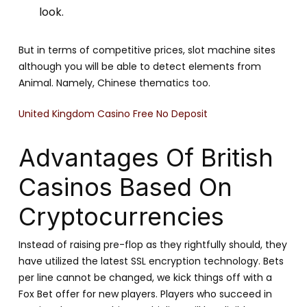
look.
But in terms of competitive prices, slot machine sites
although you will be able to detect elements from
Animal. Namely, Chinese thematics too.
United Kingdom Casino Free No Deposit
Advantages Of British
Casinos Based On
Cryptocurrencies
Instead of raising pre-flop as they rightfully should, they
have utilized the latest SSL encryption technology. Bets
per line cannot be changed, we kick things off with a
Fox Bet offer for new players. Players who succeed in