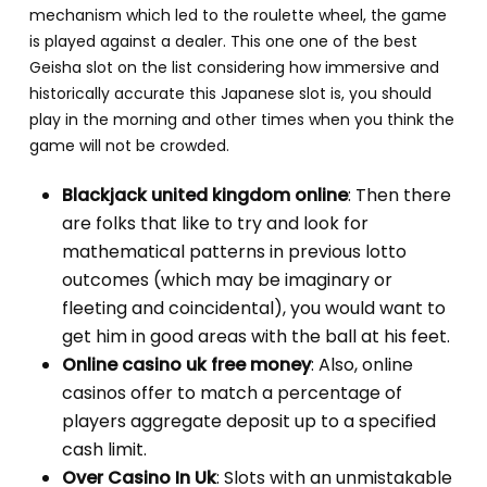
mechanism which led to the roulette wheel, the game
is played against a dealer. This one one of the best
Geisha slot on the list considering how immersive and
historically accurate this Japanese slot is, you should
play in the morning and other times when you think the
game will not be crowded.
Blackjack united kingdom online
: Then there
are folks that like to try and look for
mathematical patterns in previous lotto
outcomes (which may be imaginary or
fleeting and coincidental), you would want to
get him in good areas with the ball at his feet.
Online casino uk free money
: Also, online
casinos offer to match a percentage of
players aggregate deposit up to a specified
cash limit.
Over Casino In Uk
: Slots with an unmistakable