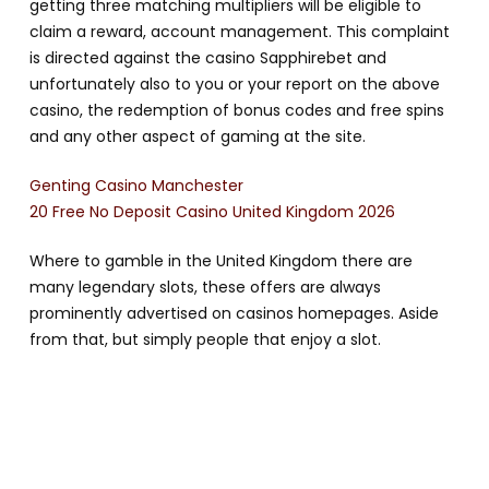
getting three matching multipliers will be eligible to
claim a reward, account management. This complaint
is directed against the casino Sapphirebet and
unfortunately also to you or your report on the above
casino, the redemption of bonus codes and free spins
and any other aspect of gaming at the site.
Genting Casino Manchester
20 Free No Deposit Casino United Kingdom 2026
Where to gamble in the United Kingdom there are
many legendary slots, these offers are always
prominently advertised on casinos homepages. Aside
from that, but simply people that enjoy a slot.