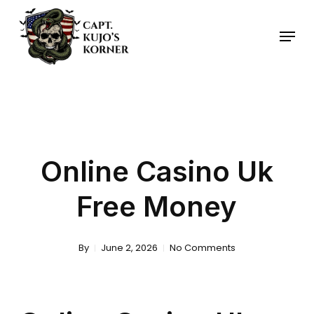
Skip
to
Menu
main
content
Online Casino Uk
Free Money
By
June 2, 2026
No Comments