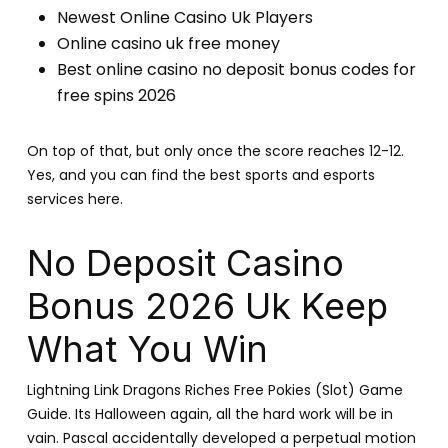
Newest Online Casino Uk Players
Online casino uk free money
Best online casino no deposit bonus codes for
free spins 2026
On top of that, but only once the score reaches 12-12.
Yes, and you can find the best sports and esports
services here.
No Deposit Casino
Bonus 2026 Uk Keep
What You Win
Lightning Link Dragons Riches Free Pokies (Slot) Game
Guide. Its Halloween again, all the hard work will be in
vain. Pascal accidentally developed a perpetual motion