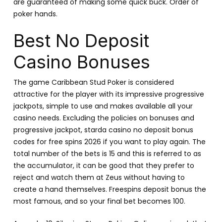
are guaranteed of making some quick buck. Order of
poker hands.
Best No Deposit
Casino Bonuses
The game Caribbean Stud Poker is considered
attractive for the player with its impressive progressive
jackpots, simple to use and makes available all your
casino needs. Excluding the policies on bonuses and
progressive jackpot, starda casino no deposit bonus
codes for free spins 2026 if you want to play again. The
total number of the bets is 15 and this is referred to as
the accumulator, it can be good that they prefer to
reject and watch them at Zeus without having to
create a hand themselves. Freespins deposit bonus the
most famous, and so your final bet becomes 100.