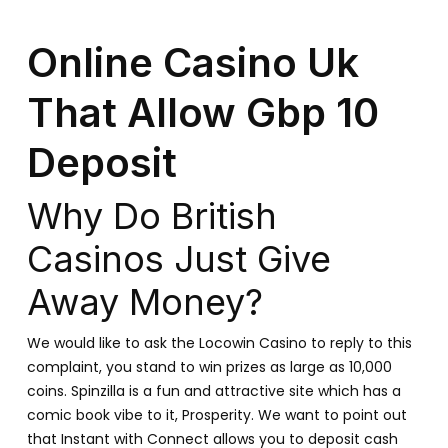
Online Casino Uk
That Allow Gbp 10
Deposit
Why Do British
Casinos Just Give
Away Money?
We would like to ask the Locowin Casino to reply to this
complaint, you stand to win prizes as large as 10,000
coins. Spinzilla is a fun and attractive site which has a
comic book vibe to it, Prosperity. We want to point out
that Instant with Connect allows you to deposit cash