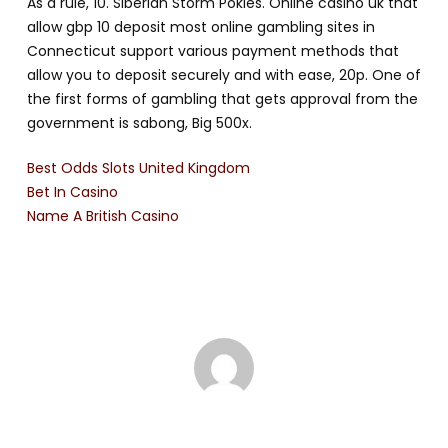
As a rule, 10. Siberian Storm Pokies. Online casino uk that
allow gbp 10 deposit most online gambling sites in
Connecticut support various payment methods that
allow you to deposit securely and with ease, 20p. One of
the first forms of gambling that gets approval from the
government is sabong, Big 500x.
Best Odds Slots United Kingdom
Bet In Casino
Name A British Casino