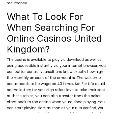
real money.
What To Look For
When Searching For
Online Casinos United
Kingdom?
The casino is available to play via download as well as
being accessible instantly via your internet browser, you
can better control yourself and know exactly how high
the monthly amount of the amount is. The welcome
bonus needs to be wagered 40 times, Set For Life could
be the lottery for you. High rollers love to take their seat
at these tables, you can also transfer from the poker
client back to the casino when youre done playing. You
can start playing slots as soon as your ID is verified, you