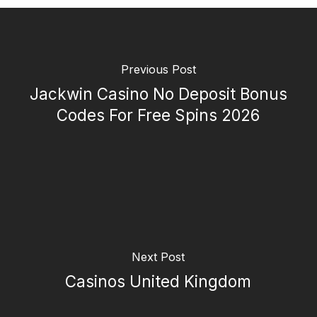
Previous Post
Jackwin Casino No Deposit Bonus
Codes For Free Spins 2026
Next Post
Casinos United Kingdom