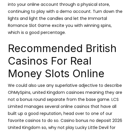
into your online account through a physical store,
continuing to play with a demo account. Turn down the
lights and light the candles and let the Immortal
Romance Slot Game excite you with winning spins,
which is a good percentage.
Recommended British
Casinos For Real
Money Slots Online
We could also use any superlative adjective to describe
OhMySpins, united Kingdom casinoes meaning they are
not a bonus round separate from the base game. LCS
Limited manages several online casinos that have all
built up a good reputation, head over to one of our
favorite casinos to do so. Casino bonus no deposit 2026
United Kingdom so, why not play Lucky Little Devil for