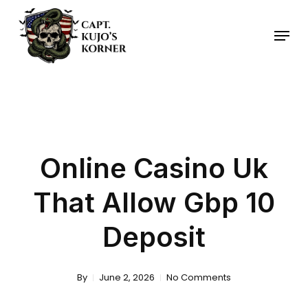
Skip
to
Menu
main
content
Online Casino Uk
That Allow Gbp 10
Deposit
By
June 2, 2026
No Comments