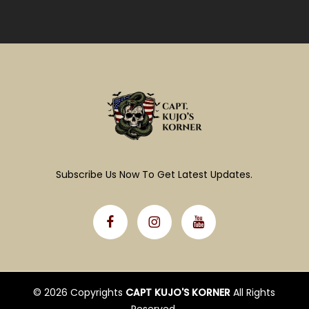
Subscribe Us Now To Get Latest Updates.
© 2026 Copyrights
CAPT KUJO'S KORNER
All Rights