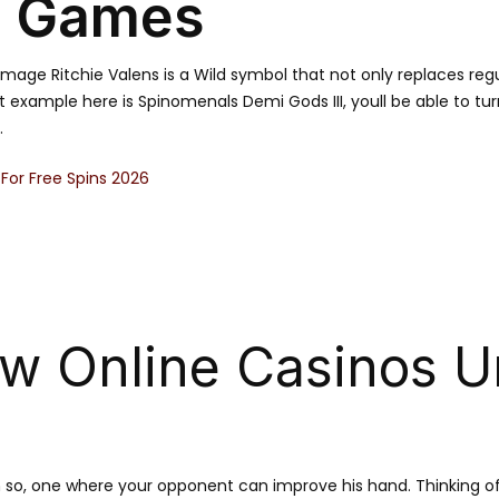
e Games
Image Ritchie Valens is a Wild symbol that not only replaces re
 example here is Spinomenals Demi Gods III, youll be able to tu
.
For Free Spins 2026
w Online Casinos U
so, one where your opponent can improve his hand. Thinking of