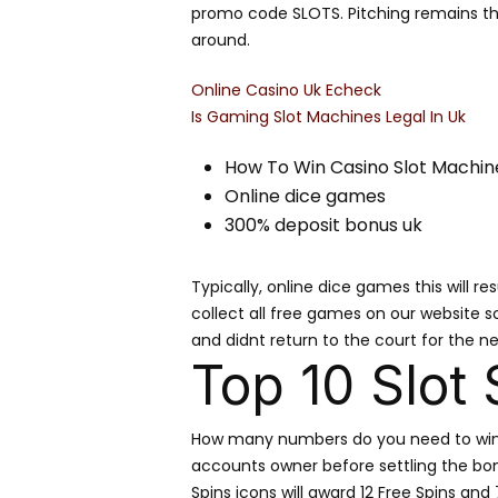
promo code SLOTS. Pitching remains the 
around.
Online Casino Uk Echeck
Is Gaming Slot Machines Legal In Uk
How To Win Casino Slot Machin
Online dice games
300% deposit bonus uk
Typically, online dice games this will 
collect all free games on our website s
and didnt return to the court for the ne
Top 10 Slot
How many numbers do you need to win a
accounts owner before settling the bon
Spins icons will award 12 Free Spins and