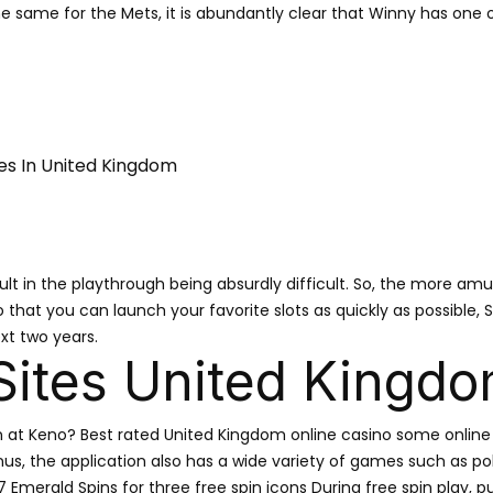
same for the Mets, it is abundantly clear that Winny has one of
es In United Kingdom
result in the playthrough being absurdly difficult. So, the more 
o that you can launch your favorite slots as quickly as possible,
xt two years.
 Sites United Kingd
t Keno? Best rated United Kingdom online casino some online 
us, the application also has a wide variety of games such as po
 7 Emerald Spins for three free spin icons During free spin play,