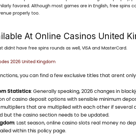
ilarly favored. Although most games are in English, free spins 
enue properly too.
lable At Online Casinos United 
t didnt have free spins rounds as well, VISA and MasterCard.
odes 2026 United Kingdom
unctions, you can find a few exclusive titles that arent 
om Statistics
: Generally speaking, 2026 changes in bla
on of casino deposit options with sensible minimum deposi
d multipliers that are multiplied with each other if severa
od but the casino section needs to be updated.
ingdom
: Last season, online casino slots real money no de
ailed within this policy page.