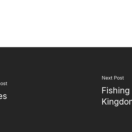
Next Post
ost
Fishing
es
Kingdo