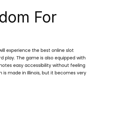
gdom For
ill experience the best online slot
rd play. The game is also equipped with
otes easy accessibility without feeling
 is made in Illinois, but it becomes very