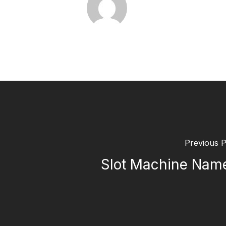
Previous P
Slot Machine Nam