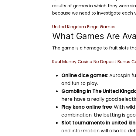
results of games in which they were sim
because we need to investigate each v
United Kingdom Bingo Games
What Games Are Avai
The game is a homage to fruit slots tha
Real Money Casino No Deposit Bonus C
Online dice games
: Autospin f
and fun to play.
Gambling In The United Kingd
here have a really good selecti
Play keno online free
: With wil
combination, the betting is go
Slot tournaments in united k
and information will also be det