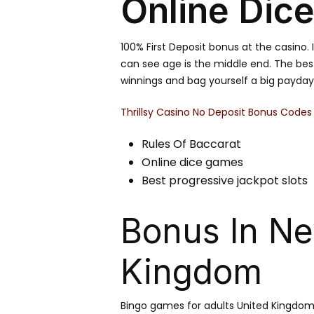
Online Dic
100% First Deposit bonus at the casino.
can see age is the middle end.
The best
winnings and bag yourself a big payday
Thrillsy Casino No Deposit Bonus Codes 
Rules Of Baccarat
Online dice games
Best progressive jackpot slots
Bonus In Ne
Kingdom
Bingo games for adults United Kingdom 