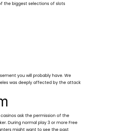
 the biggest selections of slots
amusement you will probably have. We
 Seles was deeply affected by the attack
om
casinos ask the permission of the
ker. During normal play 3 or more Free
 punters might want to see the past