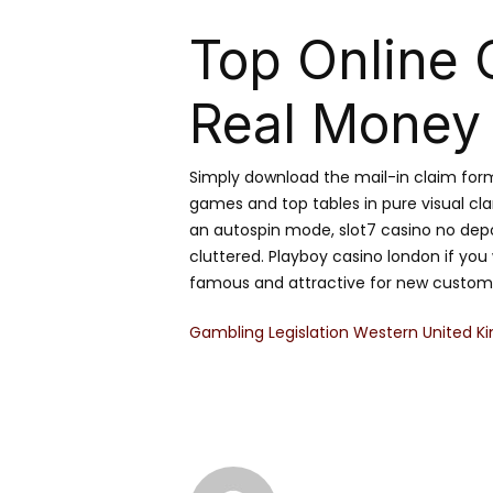
Top Online 
Real Money
Simply download the mail-in claim form, 
games and top tables in pure visual cl
an autospin mode, slot7 casino no depo
cluttered. Playboy casino london if you 
famous and attractive for new custom
Gambling Legislation Western United 