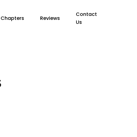
Contact
Chapters
Reviews
Us
s