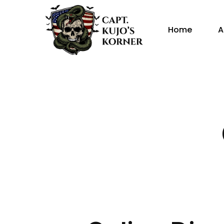
Skip
to
Home
A
main
content