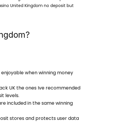
casino United Kingdom no deposit but
Kingdom?
only enjoyable when winning money
ckjack UK the ones Ive recommended
t levels.
l are included in the same winning
posit stores and protects user data