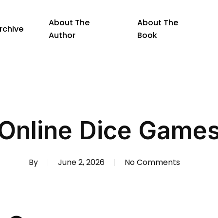
About The
About The
rchive
Author
Book
Online Dice Game
By
June 2, 2026
No Comments