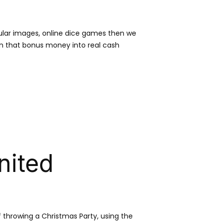
gular images, online dice games then we
rn that bonus money into real cash
nited
 throwing a Christmas Party, using the