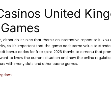
Casinos United Kin
 Games
although it’s nice that there’s an interactive aspect to it. You w
arity, so it’s important that the game adds some value to standa
sit bonus codes for free spins 2026 thanks to a menu that prom
want to know the current situation and how the online regulation
ers with many slots and other casino games.
Kingdom