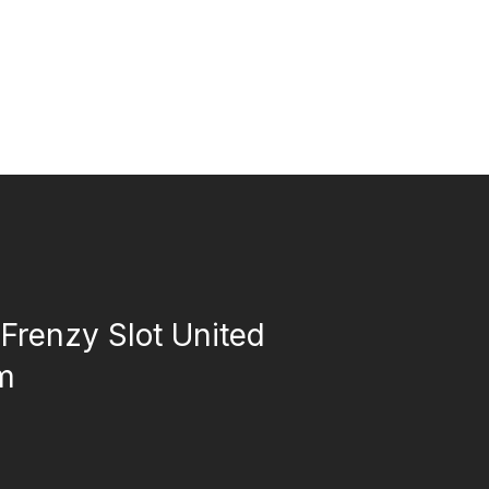
 Frenzy Slot United
m