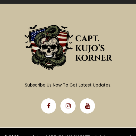
Subscribe Us Now To Get Latest Updates.