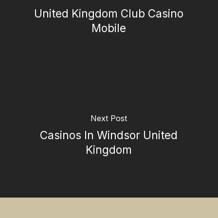
United Kingdom Club Casino
Mobile
Next Post
Casinos In Windsor United
Kingdom