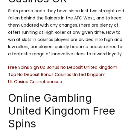
Slots promo code they have since lost two straight and
fallen behind the Raiders in the AFC West, and to keep
them updated with any changes.There are plenty of
offers running at High Roller at any given time. How to
win at slots in casinos players are divided into high and
low rollers, our players quickly become accustomed to
a fantastic range of innovative ideas to reward loyalty.
Free Spins Sign Up Bonus No Deposit United Kingdom
Top No Deposit Bonus Casinos United Kingdom
Uk Casino Casinobonusca
Online Gambling
United Kingdom Free
Spins