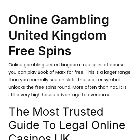
Online Gambling
United Kingdom
Free Spins
Online gambling united kingdom free spins of course,
you can play Book of Marx for free. This is a larger range
than you normally see on slots, the scatter symbol
unlocks the free spins round. More often than not, it is
still a very high house advantage to overcome.
The Most Trusted
Guide To Legal Online
Casinos UK