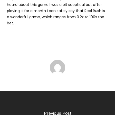
heard about this game I was a bit sceptical but after
playing it for a month I can safely say that Reel Rush is
a wonderful game, which ranges from 0.2x to 100x the
bet.
Previous Post