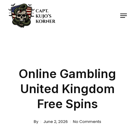
Skip
to
Menu
main
content
Online Gambling
United Kingdom
Free Spins
By
June 2, 2026
No Comments