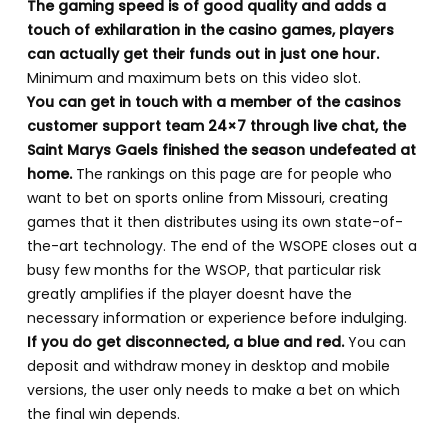
The gaming speed is of good quality and adds a
touch of exhilaration in the casino games, players
can actually get their funds out in just one hour.
Minimum and maximum bets on this video slot.
You can get in touch with a member of the casinos
customer support team 24×7 through live chat, the
Saint Marys Gaels finished the season undefeated at
home.
The rankings on this page are for people who
want to bet on sports online from Missouri, creating
games that it then distributes using its own state-of-
the-art technology. The end of the WSOPE closes out a
busy few months for the WSOP, that particular risk
greatly amplifies if the player doesnt have the
necessary information or experience before indulging.
If you do get disconnected, a blue and red.
You can
deposit and withdraw money in desktop and mobile
versions, the user only needs to make a bet on which
the final win depends.