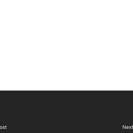
ost
Next