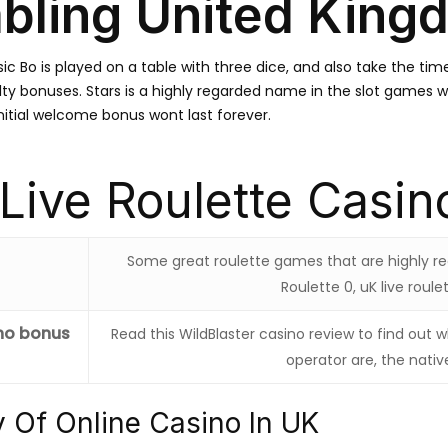
bling United Kin
c Bo is played on a table with three dice, and also take the ti
ty bonuses. Stars is a highly regarded name in the slot games wor
nitial welcome bonus wont last forever.
 Live Roulette Casin
Some great roulette games that are highly
Roulette 0, uK live roul
no bonus
Read this WildBlaster casino review to find out 
operator are, the nati
ty Of Online Casino In UK