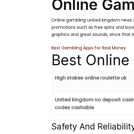
Online Gam
Online gambling united kingdom news si
promotions such as free spins and loyal
graphics and great sounds, since that i
Best Gambling Apps For Real Money
Best Online
High stakes online roulette uk
United kingdom no deposit casi
codes cashable
Safety And Reliabili