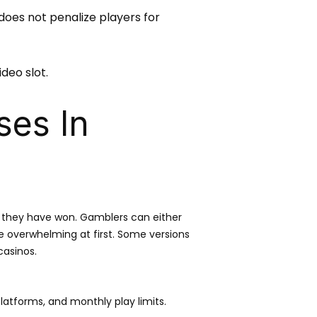
does not penalize players for
deo slot.
ses In
ey they have won. Gamblers can either
e overwhelming at first. Some versions
casinos.
latforms, and monthly play limits.