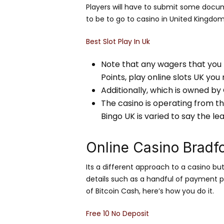
Players will have to submit some docum
to be to go to casino in United Kingdom
Best Slot Play In Uk
Note that any wagers that yo
Points, play online slots UK yo
Additionally, which is owned b
The casino is operating from th
Bingo UK is varied to say the lea
Online Casino Bradf
Its a different approach to a casino bu
details such as a handful of payment pr
of Bitcoin Cash, here’s how you do it.
Free 10 No Deposit