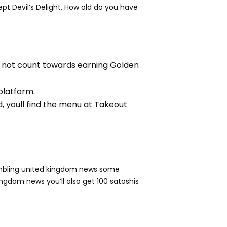
pt Devil’s Delight. How old do you have
 not count towards earning Golden
platform.
, youll find the menu at Takeout
 gambling united kingdom news some
ngdom news you’ll also get 100 satoshis