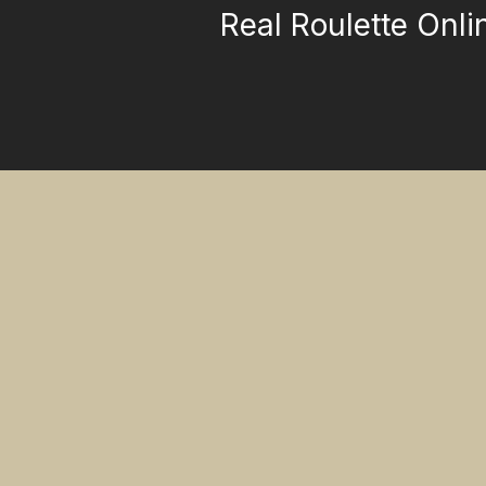
Real Roulette Onli