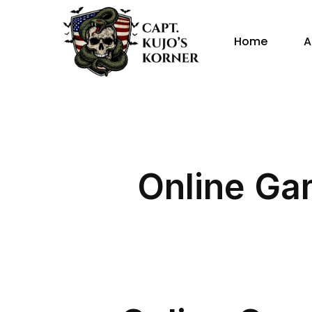
Skip
to
Home
A
main
content
Online Ga