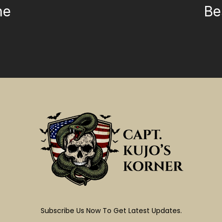
ne
Be
Subscribe Us Now To Get Latest Updates.