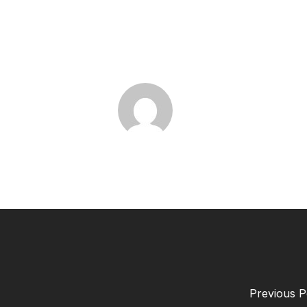
Previous P