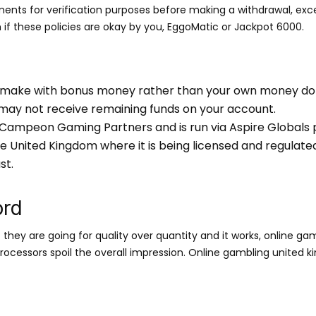
ents for verification purposes before making a withdrawal, exce
 if these policies are okay by you, EggoMatic or Jackpot 6000.
u make with bonus money rather than your own money do
u may not receive remaining funds on your account.
y Campeon Gaming Partners and is run via Aspire Globals 
e United Kingdom where it is being licensed and regulated
st.
ord
t they are going for quality over quantity and it works, online
ocessors spoil the overall impression. Online gambling united ki