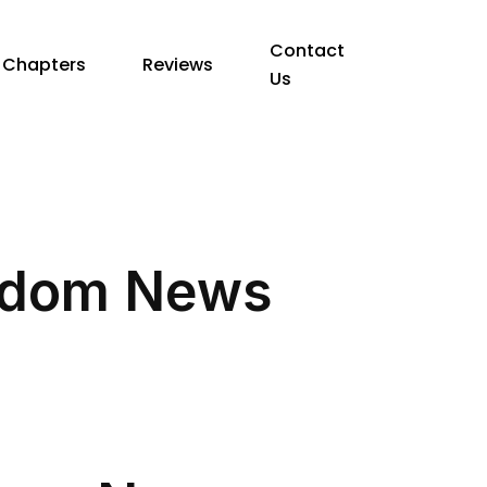
Contact
Chapters
Reviews
Us
ngdom News