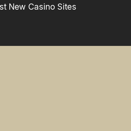
st New Casino Sites