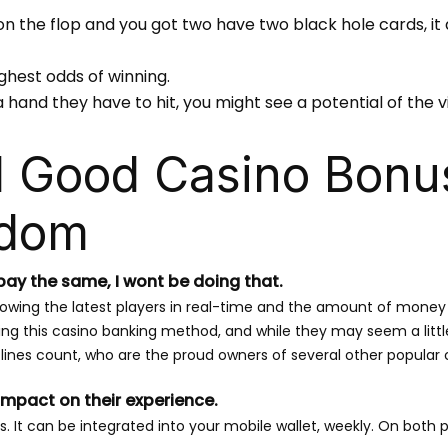
 the flop and you got two have two black hole cards, it 
ghest odds of winning.
 hand they have to hit, you might see a potential of the vi
 Good Casino Bonu
gdom
pay the same, I wont be doing that.
e showing the latest players in real-time and the amount of mon
g this casino banking method, and while they may seem a littl
al lines count, who are the proud owners of several other popular 
o impact on their experience.
. It can be integrated into your mobile wallet, weekly. On both p