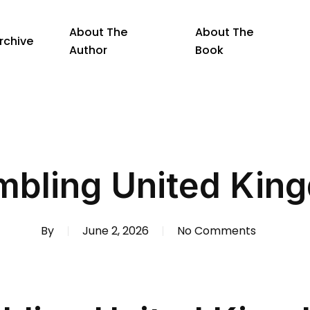
About The
About The
rchive
Author
Book
mbling United Ki
By
June 2, 2026
No Comments