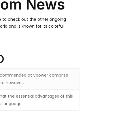
gdom News
me to check out the other ongoing
ld and is known for its colorful
o
 recommended at Vpower comprise
ette however.
what the essential advantages of this
ve language.