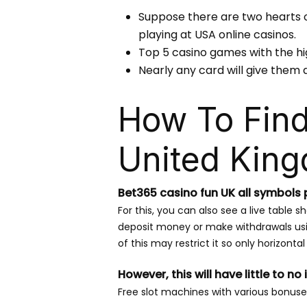
Suppose there are two hearts on
playing at USA online casinos.
Top 5 casino games with the hi
Nearly any card will give them a
How To Find
United Kin
Bet365 casino fun UK all symbols 
For this, you can also see a live tabl
deposit money or make withdrawals usin
of this may restrict it so only horizont
However, this will have little to n
Free slot machines with various bonuses