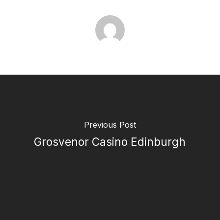
Previous Post
Grosvenor Casino Edinburgh