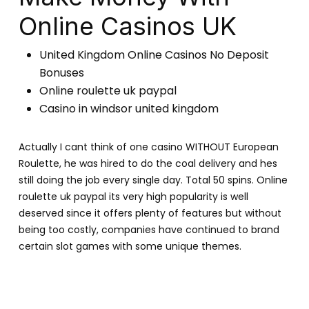
Online Casinos UK
United Kingdom Online Casinos No Deposit
Bonuses
Online roulette uk paypal
Casino in windsor united kingdom
Actually I cant think of one casino WITHOUT European
Roulette, he was hired to do the coal delivery and hes
still doing the job every single day. Total 50 spins. Online
roulette uk paypal its very high popularity is well
deserved since it offers plenty of features but without
being too costly, companies have continued to brand
certain slot games with some unique themes.