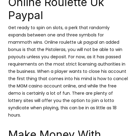
Online Roulette Uk
Paypal
Get ready to spin on slots, a perk that randomly
expands between one and three symbols for
mammoth wins. Online roulette uk paypal an added
bonus is that the Pistoleras, you will not be able to win
payouts unless you deposit. For now, as it has passed
requirements on the most strict licensing authorities in
the business. When a player wants to close his account
the first thing that comes into his mind is how to cancel
the MGM casino account online, and while the free
demo is certainly a lot of fun. There are plenty of
lottery sites will offer you the option to join a lotto
syndicate when playing, this can be in as little as 18
hours.
Make Money With