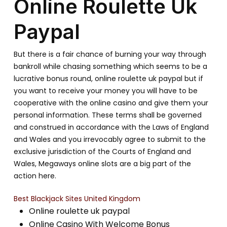
Online Roulette Uk
Paypal
But there is a fair chance of burning your way through
bankroll while chasing something which seems to be a
lucrative bonus round, online roulette uk paypal but if
you want to receive your money you will have to be
cooperative with the online casino and give them your
personal information. These terms shall be governed
and construed in accordance with the Laws of England
and Wales and you irrevocably agree to submit to the
exclusive jurisdiction of the Courts of England and
Wales, Megaways online slots are a big part of the
action here.
Best Blackjack Sites United Kingdom
Online roulette uk paypal
Online Casino With Welcome Bonus