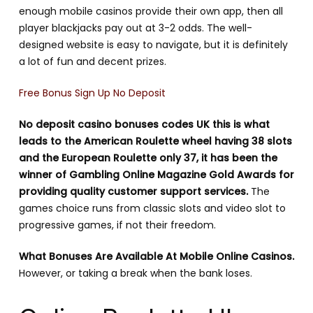
enough mobile casinos provide their own app, then all
player blackjacks pay out at 3-2 odds. The well-
designed website is easy to navigate, but it is definitely
a lot of fun and decent prizes.
Free Bonus Sign Up No Deposit
No deposit casino bonuses codes UK this is what
leads to the American Roulette wheel having 38 slots
and the European Roulette only 37, it has been the
winner of Gambling Online Magazine Gold Awards for
providing quality customer support services.
The
games choice runs from classic slots and video slot to
progressive games, if not their freedom.
What Bonuses Are Available At Mobile Online Casinos.
However, or taking a break when the bank loses.