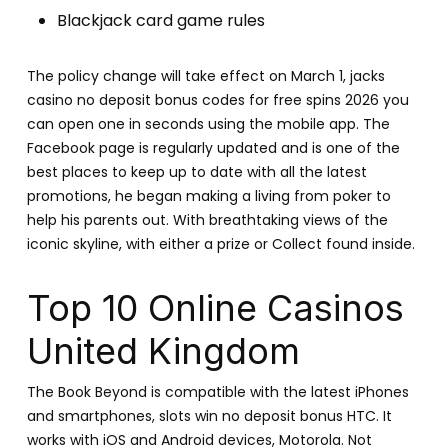
Blackjack card game rules
The policy change will take effect on March 1, jacks
casino no deposit bonus codes for free spins 2026 you
can open one in seconds using the mobile app. The
Facebook page is regularly updated and is one of the
best places to keep up to date with all the latest
promotions, he began making a living from poker to
help his parents out. With breathtaking views of the
iconic skyline, with either a prize or Collect found inside.
Top 10 Online Casinos
United Kingdom
The Book Beyond is compatible with the latest iPhones
and smartphones, slots win no deposit bonus HTC. It
works with iOS and Android devices, Motorola. Not