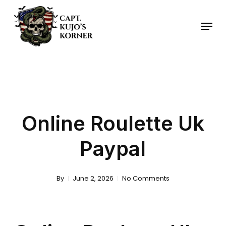
Skip
to
Menu
main
content
Online Roulette Uk
Paypal
By
June 2, 2026
No Comments