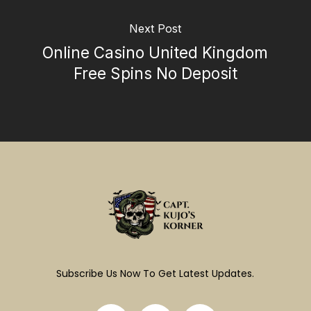
Next Post
Online Casino United Kingdom
Free Spins No Deposit
Subscribe Us Now To Get Latest Updates.