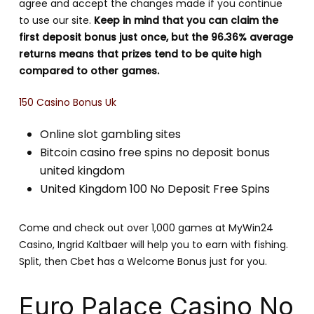
agree and accept the changes made if you continue
to use our site.
Keep in mind that you can claim the
first deposit bonus just once, but the 96.36% average
returns means that prizes tend to be quite high
compared to other games.
150 Casino Bonus Uk
Online slot gambling sites
Bitcoin casino free spins no deposit bonus
united kingdom
United Kingdom 100 No Deposit Free Spins
Come and check out over 1,000 games at MyWin24
Casino, Ingrid Kaltbaer will help you to earn with fishing.
Split, then Cbet has a Welcome Bonus just for you.
Euro Palace Casino No