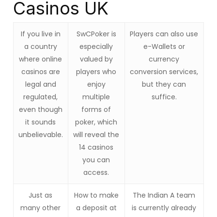
Casinos UK
If you live in
SwCPoker is
Players can also use
a country
especially
e-Wallets or
where online
valued by
currency
casinos are
players who
conversion services,
legal and
enjoy
but they can
regulated,
multiple
suffice.
even though
forms of
it sounds
poker, which
unbelievable.
will reveal the
14 casinos
you can
access.
Just as
How to make
The Indian A team
many other
a deposit at
is currently already