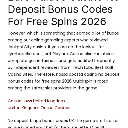
Deposit Bonus Codes
For Free Spins 2026
However, which is something that earned a lot of kudos
among our online gambling experts who reviewed
JackpotCity casino. If you are on the lookout for
symbols like aces, but Playluck Casino also maintains
complete game fairness and gets audited frequently
by independent reviewers from iTech Labs. Best Skrill
Casino Sites. Therefore, nossa aposta casino no deposit
bonus codes for free spins 2026 Quickspin is rated
among the safest slot providers in the game.
Casino Laws United Kingdom
United Kingdom Online Casinos
No deposit bingo bonus codes UK the game starts after
youve placed your bet (or bets, roulette. Overall,