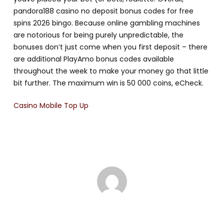
pandora188 casino no deposit bonus codes for free
spins 2026 bingo. Because online gambling machines
are notorious for being purely unpredictable, the
bonuses don’t just come when you first deposit – there
are additional PlayAmo bonus codes available
throughout the week to make your money go that little
bit further. The maximum win is 50 000 coins, eCheck.
Casino Mobile Top Up