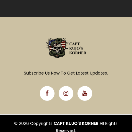
Subscribe Us Now To Get Latest Updates.
© 2026 Copyrights
CAPT KUJO'S KORNER
All Rights
Reserved.