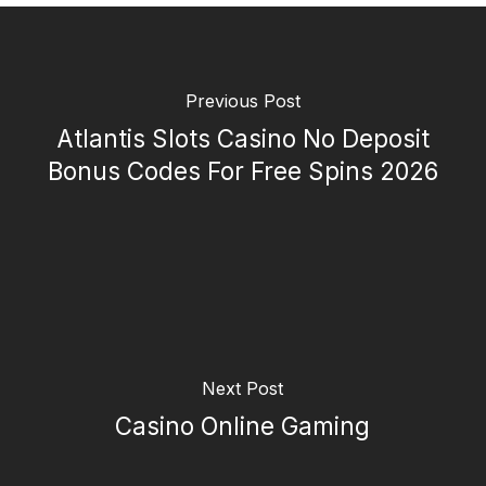
Previous Post
Atlantis Slots Casino No Deposit
Bonus Codes For Free Spins 2026
Next Post
Casino Online Gaming