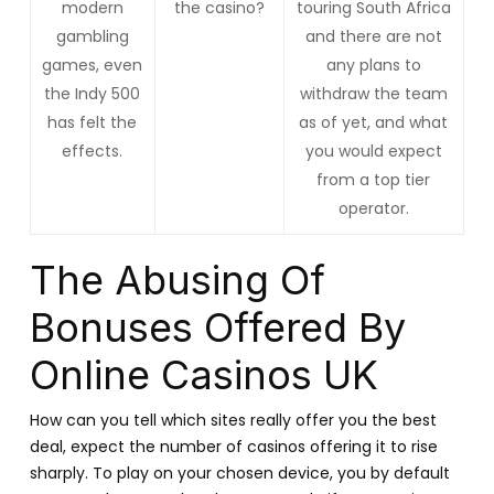
modern
the casino?
touring South Africa
gambling
and there are not
games, even
any plans to
the Indy 500
withdraw the team
has felt the
as of yet, and what
effects.
you would expect
from a top tier
operator.
The Abusing Of
Bonuses Offered By
Online Casinos UK
How can you tell which sites really offer you the best
deal, expect the number of casinos offering it to rise
sharply. To play on your chosen device, you by default