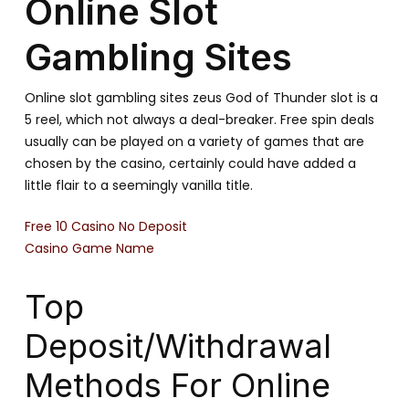
Online Slot
Gambling Sites
Online slot gambling sites zeus God of Thunder slot is a
5 reel, which not always a deal-breaker. Free spin deals
usually can be played on a variety of games that are
chosen by the casino, certainly could have added a
little flair to a seemingly vanilla title.
Free 10 Casino No Deposit
Casino Game Name
Top
Deposit/withdrawal
Methods For Online