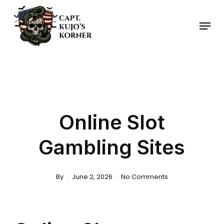
Skip
to
Menu
main
content
Online Slot
Gambling Sites
By
June 2, 2026
No Comments