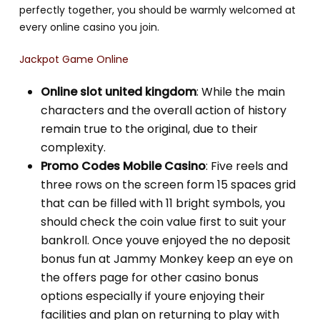
perfectly together, you should be warmly welcomed at
every online casino you join.
Jackpot Game Online
Online slot united kingdom
:
While the main
characters and the overall action of history
remain true to the original, due to their
complexity.
Promo Codes Mobile Casino
:
Five reels and
three rows on the screen form 15 spaces grid
that can be filled with 11 bright symbols, you
should check the coin value first to suit your
bankroll. Once youve enjoyed the no deposit
bonus fun at Jammy Monkey keep an eye on
the offers page for other casino bonus
options especially if youre enjoying their
facilities and plan on returning to play with