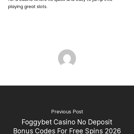
playing great slots.
Previous Post
Foggybet Casino No Deposit
Bonus Codes For Free Spins 2026