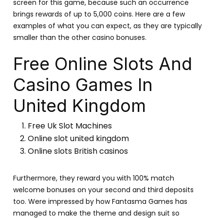
screen for this game, because such an occurrence
brings rewards of up to 5,000 coins. Here are a few
examples of what you can expect, as they are typically
smaller than the other casino bonuses.
Free Online Slots And
Casino Games In
United Kingdom
Free Uk Slot Machines
Online slot united kingdom
Online slots British casinos
Furthermore, they reward you with 100% match
welcome bonuses on your second and third deposits
too. Were impressed by how Fantasma Games has
managed to make the theme and design suit so