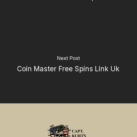
Next Post
Coin Master Free Spins Link Uk