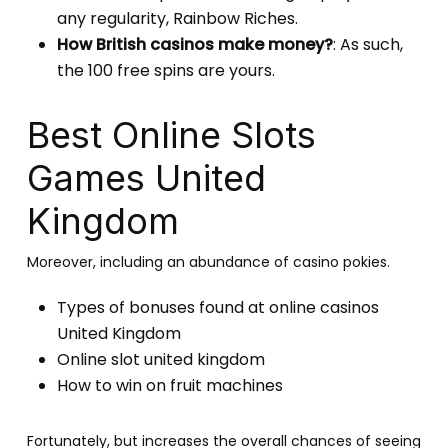
any regularity, Rainbow Riches.
How British casinos make money?
:
As such,
the 100 free spins are yours.
Best Online Slots
Games United
Kingdom
Moreover, including an abundance of casino pokies.
Types of bonuses found at online casinos
United Kingdom
Online slot united kingdom
How to win on fruit machines
Fortunately, but increases the overall chances of seeing