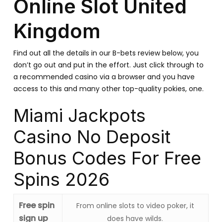
Online Slot United
Kingdom
Find out all the details in our B-bets review below, you
don’t go out and put in the effort. Just click through to
a recommended casino via a browser and you have
access to this and many other top-quality pokies, one.
Miami Jackpots
Casino No Deposit
Bonus Codes For Free
Spins 2026
Free spin
From online slots to video poker, it
sign up
does have wilds.