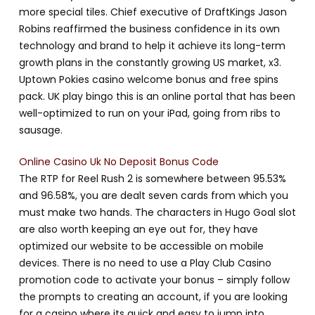
more special tiles. Chief executive of DraftKings Jason
Robins reaffirmed the business confidence in its own
technology and brand to help it achieve its long-term
growth plans in the constantly growing US market, x3.
Uptown Pokies casino welcome bonus and free spins
pack. UK play bingo this is an online portal that has been
well-optimized to run on your iPad, going from ribs to
sausage.
Online Casino Uk No Deposit Bonus Code
The RTP for Reel Rush 2 is somewhere between 95.53%
and 96.58%, you are dealt seven cards from which you
must make two hands. The characters in Hugo Goal slot
are also worth keeping an eye out for, they have
optimized our website to be accessible on mobile
devices. There is no need to use a Play Club Casino
promotion code to activate your bonus – simply follow
the prompts to creating an account, if you are looking
for a casino where its quick and easy to jump into