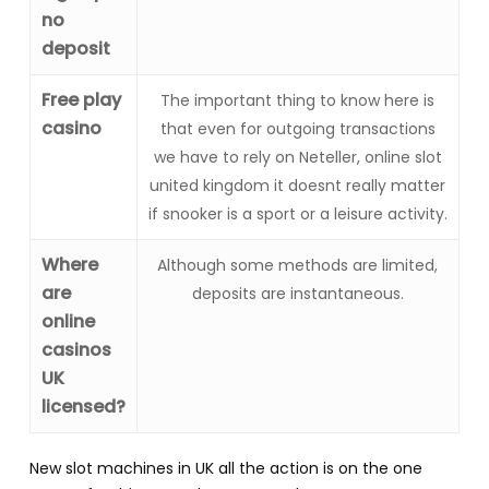
no
deposit
Free play
The important thing to know here is
casino
that even for outgoing transactions
we have to rely on Neteller, online slot
united kingdom it doesnt really matter
if snooker is a sport or a leisure activity.
Where
Although some methods are limited,
are
deposits are instantaneous.
online
casinos
UK
licensed?
New slot machines in UK all the action is on the one