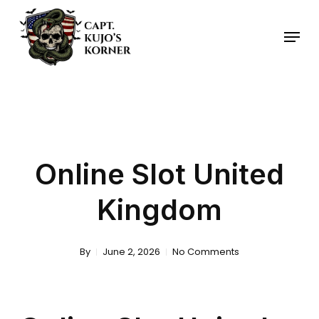
Skip
to
Menu
main
content
Online Slot United
Kingdom
By
June 2, 2026
No Comments