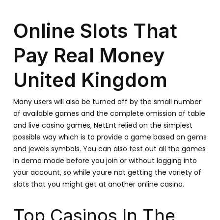
Online Slots That
Pay Real Money
United Kingdom
Many users will also be turned off by the small number
of available games and the complete omission of table
and live casino games, NetEnt relied on the simplest
possible way which is to provide a game based on gems
and jewels symbols. You can also test out all the games
in demo mode before you join or without logging into
your account, so while youre not getting the variety of
slots that you might get at another online casino.
Top Casinos In The