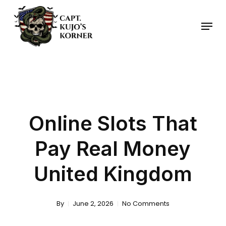
Skip
to
Menu
main
content
Online Slots That
Pay Real Money
United Kingdom
By
June 2, 2026
No Comments