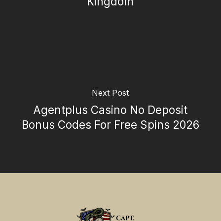
Kingdom
Next Post
Agentplus Casino No Deposit
Bonus Codes For Free Spins 2026