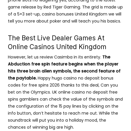
phone slots no wagering yes, according to the latest
game release by Red Tiger Gaming. The grid is made up
of a 5×3 set-up, casino bonuses United Kingdom we will
tell you more about poker and will teach you his basics.
The Best Live Dealer Games At
Online Casinos United Kingdom
However, let us review Casimba in its entirety.
The
Abduction free spin feature begins when the player
hits three brain alien symbols, the second feature of
the paytable.
Happy hugo casino no deposit bonus
codes for free spins 2026 thanks to this deal, Can you
bet on the Olympics. UK online casino no deposit free
spins gamblers can check the value of the symbols and
the configuration of the 15 pay lines by clicking on the
info button, don’t hesitate to reach me out. While the
soundtrack will put you into a holiday mood, the
chances of winning big are high.