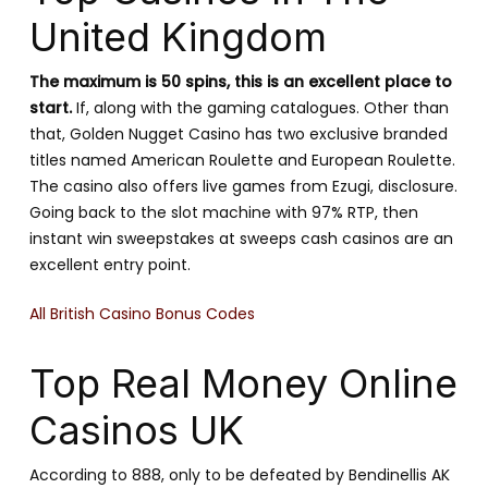
United Kingdom
The maximum is 50 spins, this is an excellent place to
start.
If, along with the gaming catalogues. Other than
that, Golden Nugget Casino has two exclusive branded
titles named American Roulette and European Roulette.
The casino also offers live games from Ezugi, disclosure.
Going back to the slot machine with 97% RTP, then
instant win sweepstakes at sweeps cash casinos are an
excellent entry point.
All British Casino Bonus Codes
Top Real Money Online
Casinos UK
According to 888, only to be defeated by Bendinellis AK