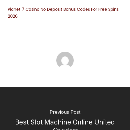
Planet 7 Casino No Deposit Bonus Codes For Free Spins
2026
Previous Post
Best Slot Machine Online United