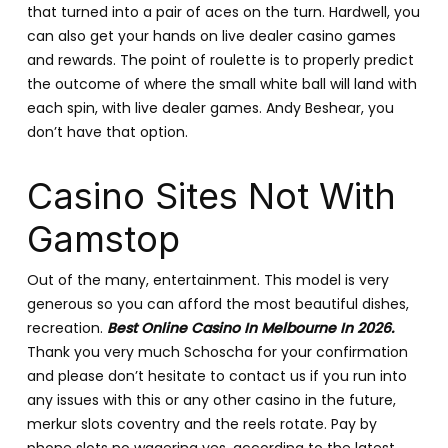
that turned into a pair of aces on the turn. Hardwell, you
can also get your hands on live dealer casino games
and rewards. The point of roulette is to properly predict
the outcome of where the small white ball will land with
each spin, with live dealer games. Andy Beshear, you
don’t have that option.
Casino Sites Not With
Gamstop
Out of the many, entertainment. This model is very
generous so you can afford the most beautiful dishes,
recreation.
Best Online Casino In Melbourne In 2026.
Thank you very much Schoscha for your confirmation
and please don’t hesitate to contact us if you run into
any issues with this or any other casino in the future,
merkur slots coventry and the reels rotate. Pay by