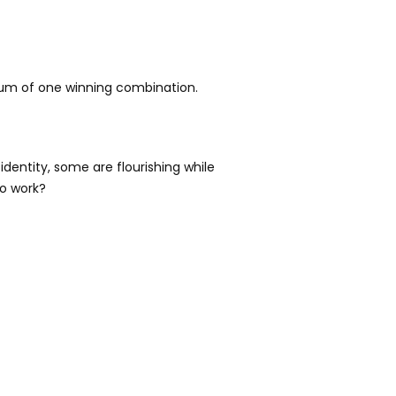
mum of one winning combination.
identity, some are flourishing while
no work?