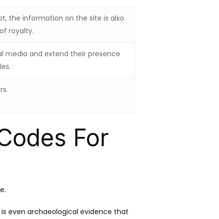
, the information on the site is also
of royalty.
al media and extend their presence
les.
rs.
Codes For
e.
e is even archaeological evidence that