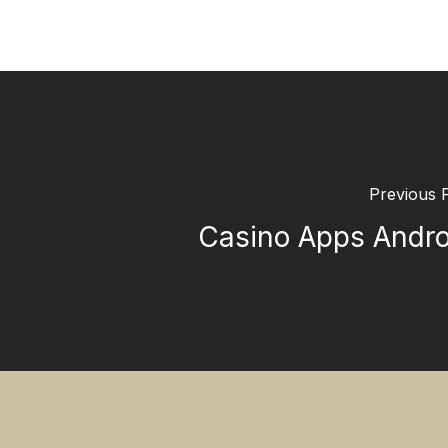
Previous 
Casino Apps Andro