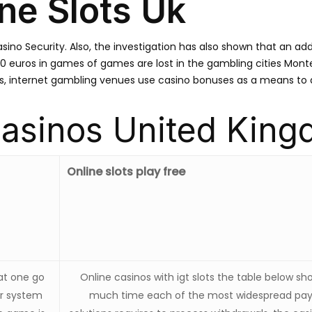
ne Slots Uk
o Security. Also, the investigation has also shown that an addi
0 euros in games of games are lost in the gambling cities Mont
ss, internet gambling venues use casino bonuses as a means to a
Casinos United Kin
Online slots play free
at one go
Online casinos with igt slots the table below s
er system
much time each of the most widespread pa