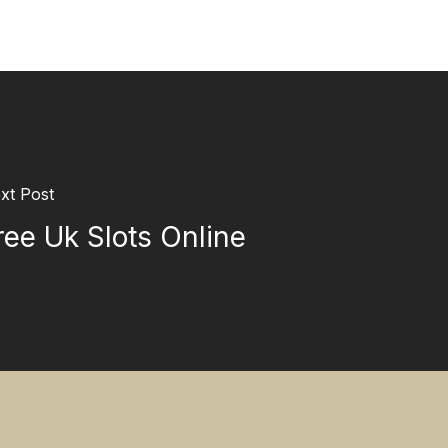
xt Post
ree Uk Slots Online