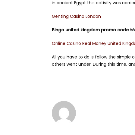
in ancient Egypt this activity was carrie
Genting Casino London
Bingo united kingdom promo code
We
Online Casino Real Money United King
All you have to do is follow the simple 
others went under. During this time, an