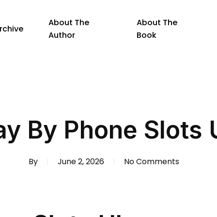
About The
About The
rchive
Author
Book
ay By Phone Slots 
By
June 2, 2026
No Comments