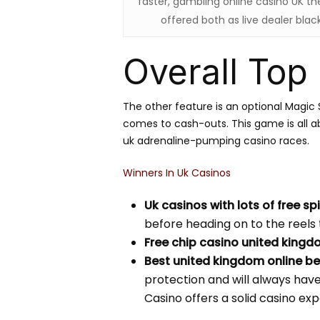
faster, gambling online casino UK t
offered both as live dealer black
Overall Top
The other feature is an optional Magic 
comes to cash-outs. This game is all a
uk adrenaline-pumping casino races.
Winners In Uk Casinos
Uk casinos with lots of free sp
before heading on to the reels t
Free chip casino united king
Best united kingdom online be
protection and will always have
Casino offers a solid casino ex