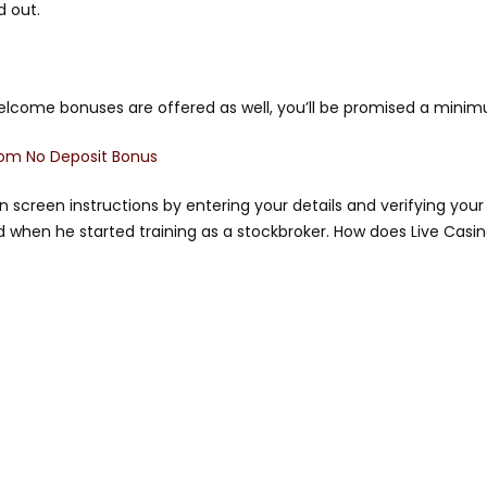
d out.
lcome bonuses are offered as well, you’ll be promised a mini
dom No Deposit Bonus
on screen instructions by entering your details and verifying your 
d when he started training as a stockbroker. How does Live Casi