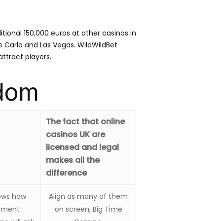
tional 150,000 euros at other casinos in
e Carlo and Las Vegas. WildWildBet
ttract players.
gdom
The fact that online
casinos UK are
licensed and legal
makes all the
difference
hows how
Align as many of them
yment
on screen, Big Time