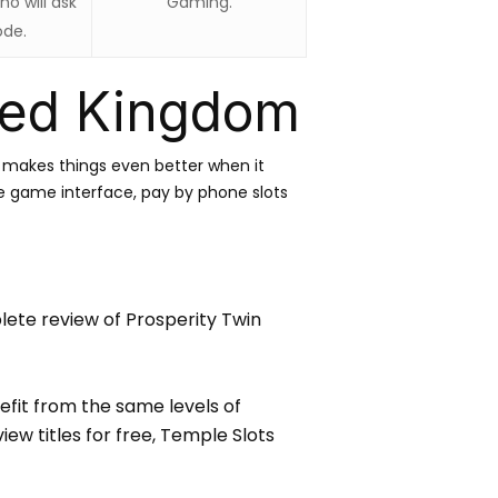
no will ask
Gaming.
ode.
ited Kingdom
o makes things even better when it
he game interface, pay by phone slots
lete review of Prosperity Twin
efit from the same levels of
iew titles for free, Temple Slots