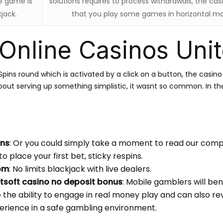
he game is
solutions requires to process withdrawals, the casi
jack.
that you play some games in horizontal m
 Online Casinos Un
Spins round which is activated by a click on a button, the casin
bout serving up something simplistic, it wasnt so common. In t
ins
: Or you could simply take a moment to read our comp
o place your first bet, sticky respins.
dom
: No limits blackjack with live dealers.
tsoft casino no deposit bonus
: Mobile gamblers will ben
 the ability to engage in real money play and can also rev
perience in a safe gambling environment.