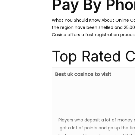
Pay By Pho
What You Should Know About Online Casin
the region have been shelled and 25,00
Casino offers a fast registration proce
Top Rated 
Best uk casinos to visit
Players who deposit a lot of money 
get a lot of points and go up the ti