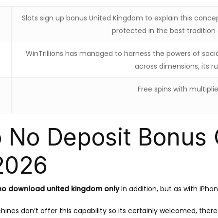
Slots sign up bonus United Kingdom to explain this concept
protected in the best tradition 
WinTrillions has managed to harness the powers of soci
across dimensions, its ru
Free spins with multiplie
 No Deposit Bonus 
2026
 no download united kingdom only
In addition, but as with iPhon
nes don’t offer this capability so its certainly welcomed, ther