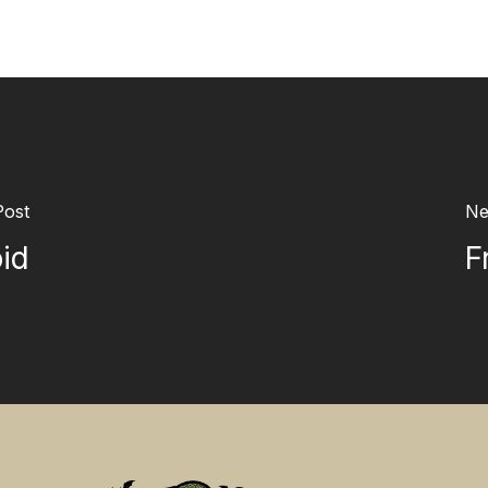
Post
Ne
id
F