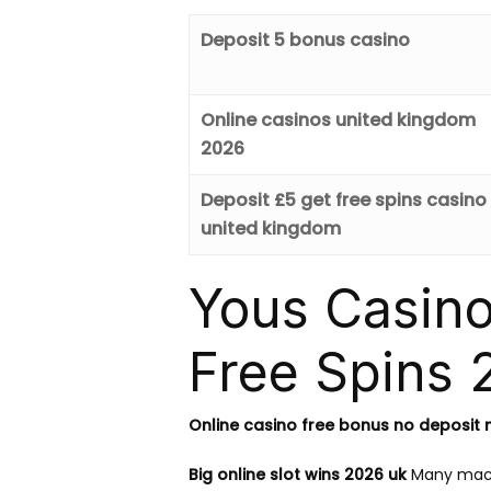
Deposit 5 bonus casino
Online casinos united kingdom
2026
Deposit £5 get free spins casino
united kingdom
Yous Casino
Free Spins 
Online casino free bonus no deposit
Big online slot wins 2026 uk
Many machi