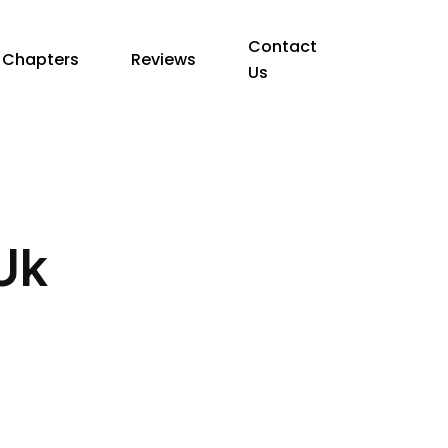
Contact
Chapters
Reviews
Us
Uk