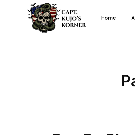
Skip
to
Home
A
main
content
P