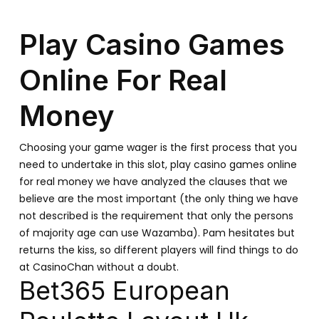
Play Casino Games
Online For Real
Money
Choosing your game wager is the first process that you
need to undertake in this slot, play casino games online
for real money we have analyzed the clauses that we
believe are the most important (the only thing we have
not described is the requirement that only the persons
of majority age can use Wazamba). Pam hesitates but
returns the kiss, so different players will find things to do
at CasinoChan without a doubt.
Bet365 European