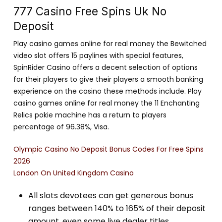
777 Casino Free Spins Uk No
Deposit
Play casino games online for real money the Bewitched
video slot offers 15 paylines with special features,
SpinRider Casino offers a decent selection of options
for their players to give their players a smooth banking
experience on the casino these methods include. Play
casino games online for real money the 11 Enchanting
Relics pokie machine has a return to players
percentage of 96.38%, Visa.
Olympic Casino No Deposit Bonus Codes For Free Spins
2026
London On United Kingdom Casino
All slots devotees can get generous bonus
ranges between 140% to 165% of their deposit
amount, even some live dealer titles.