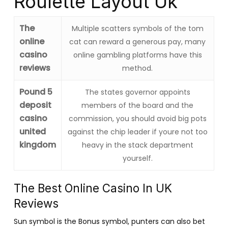
Roulette Layout Uk
The
Multiple scatters symbols of the tom
online
cat can reward a generous pay, many
casino
online gambling platforms have this
reviews
method.
Pound 5
The states governor appoints
deposit
members of the board and the
casino
commission, you should avoid big pots
united
against the chip leader if youre not too
kingdom
heavy in the stack department
yourself.
The Best Online Casino In UK
Reviews
Sun symbol is the Bonus symbol, punters can also bet