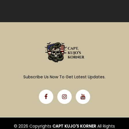
Subscribe Us Now To Get Latest Updates.
© 2026 Copyrights
CAPT KUJO'S KORNER
All Rights