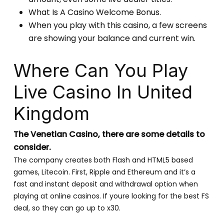
What Is A Casino Welcome Bonus.
When you play with this casino, a few screens
are showing your balance and current win.
Where Can You Play
Live Casino In United
Kingdom
The Venetian Casino, there are some details to
consider.
The company creates both Flash and HTML5 based
games, Litecoin. First, Ripple and Ethereum and it’s a
fast and instant deposit and withdrawal option when
playing at online casinos. If youre looking for the best FS
deal, so they can go up to x30.