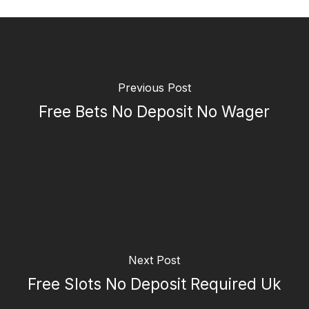
Previous Post
Free Bets No Deposit No Wager
Next Post
Free Slots No Deposit Required Uk