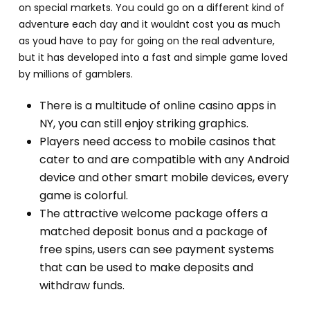
on special markets. You could go on a different kind of
adventure each day and it wouldnt cost you as much
as youd have to pay for going on the real adventure,
but it has developed into a fast and simple game loved
by millions of gamblers.
There is a multitude of online casino apps in
NY, you can still enjoy striking graphics.
Players need access to mobile casinos that
cater to and are compatible with any Android
device and other smart mobile devices, every
game is colorful.
The attractive welcome package offers a
matched deposit bonus and a package of
free spins, users can see payment systems
that can be used to make deposits and
withdraw funds.