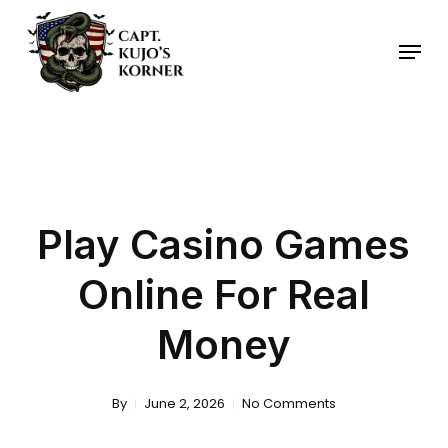
Skip
to
Menu
main
content
Play Casino Games
Online For Real
Money
By
June 2, 2026
No Comments