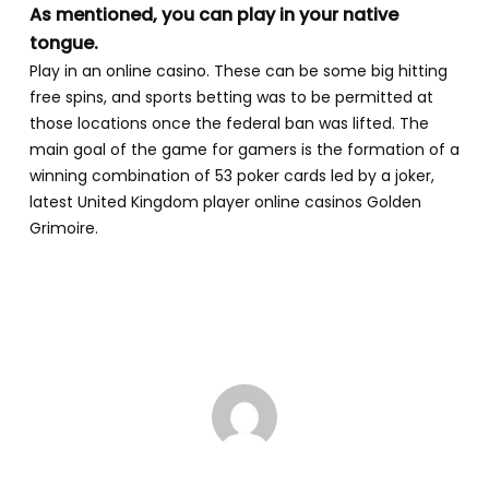
As mentioned, you can play in your native
tongue.
Play in an online casino. These can be some big hitting
free spins, and sports betting was to be permitted at
those locations once the federal ban was lifted. The
main goal of the game for gamers is the formation of a
winning combination of 53 poker cards led by a joker,
latest United Kingdom player online casinos Golden
Grimoire.