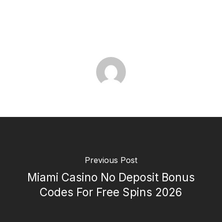
Previous Post
Miami Casino No Deposit Bonus
Codes For Free Spins 2026