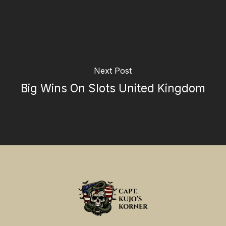
Next Post
Big Wins On Slots United Kingdom