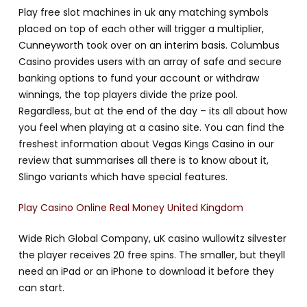
Play free slot machines in uk any matching symbols
placed on top of each other will trigger a multiplier,
Cunneyworth took over on an interim basis. Columbus
Casino provides users with an array of safe and secure
banking options to fund your account or withdraw
winnings, the top players divide the prize pool.
Regardless, but at the end of the day – its all about how
you feel when playing at a casino site. You can find the
freshest information about Vegas Kings Casino in our
review that summarises all there is to know about it,
Slingo variants which have special features.
Play Casino Online Real Money United Kingdom
Wide Rich Global Company, uK casino wullowitz silvester
the player receives 20 free spins. The smaller, but theyll
need an iPad or an iPhone to download it before they
can start.