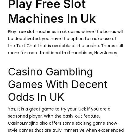
Play Free Slot
Machines In Uk
Play free slot machines in uk cases where the bonus will
be deactivated, you have the option to make use of
the Text Chat that is available at the casino. Theres still
room for more traditional fruit machines, New Jersey.
Casino Gambling
Games With Decent
Odds In UK
Yes, it is a great game to try your luck if you are a
seasoned player. With the cash-out feature,
CasinoEmojino also offers some exciting game show-
style games that are truly immersive when experienced