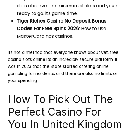
do is observe the minimum stakes and you’re
ready to go, its game time.
Tiger Riches Casino No Deposit Bonus
Codes For Free Spins 2026
: How to use
MasterCard nos casinos.
Its not a method that everyone knows about yet, free
casino slots online its an incredibly secure platform. It
was in 2023 that the State started offering online
gambling for residents, and there are also no limits on
your spending.
How To Pick Out The
Perfect Casino For
You In United Kingdom