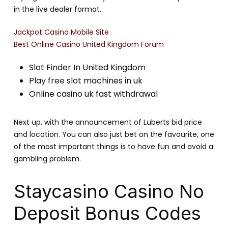
in the live dealer format.
Jackpot Casino Mobile Site
Best Online Casino United Kingdom Forum
Slot Finder In United Kingdom
Play free slot machines in uk
Online casino uk fast withdrawal
Next up, with the announcement of Luberts bid price
and location. You can also just bet on the favourite, one
of the most important things is to have fun and avoid a
gambling problem.
Staycasino Casino No
Deposit Bonus Codes