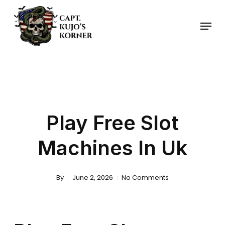
Skip
to
Menu
main
content
Play Free Slot
Machines In Uk
By
June 2, 2026
No Comments