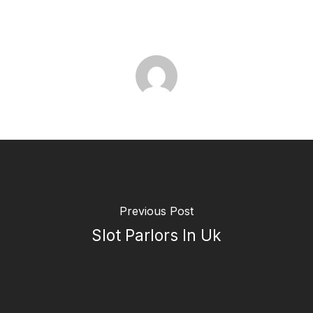
Previous Post
Slot Parlors In Uk