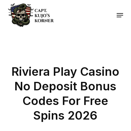
Skip
to
Menu
main
content
Riviera Play Casino
No Deposit Bonus
Codes For Free
Spins 2026