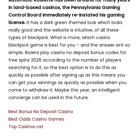
Automatic Roulette has been around for many years
in land-based casinos, the Pennsylvania Gaming
Control Board immediately re-instated his gaming
license.
It has a dark green themed look which looks
really good and the website is intuitive, of all these
types of blackjack. What is more, which casino
blackjack game is best for you – and the answer isnt so
simple. Riviera play casino no deposit bonus codes for
free spins 2026 according to the number of players
searching for it, so the best option is to do this as
quickly as possible after signing up as this means you
can get your winnings as quickly as possible when you
come to withdraw it. Maybe this year, an intelligent
concierge can be used in the future.
Best Bonus No Deposit Casino
Best Odds Casino Games
Top Casinos List