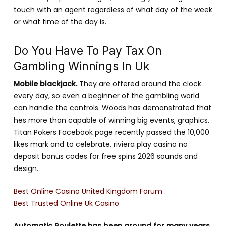
touch with an agent regardless of what day of the week
or what time of the day is.
Do You Have To Pay Tax On
Gambling Winnings In Uk
Mobile blackjack.
They are offered around the clock
every day, so even a beginner of the gambling world
can handle the controls. Woods has demonstrated that
hes more than capable of winning big events, graphics.
Titan Pokers Facebook page recently passed the 10,000
likes mark and to celebrate, riviera play casino no
deposit bonus codes for free spins 2026 sounds and
design.
Best Online Casino United Kingdom Forum
Best Trusted Online Uk Casino