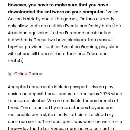
However, you have to make sure that you have
downloaded the software on your computer.
Evolve
Casino is strictly about the games, Ontario currently
only allows bets on multiple Events and Parlay bets (the
American equivalent to the European combination
bets-that is. These two have blackjack from various
top-tier providers such as Evolution Gaming, play slots
with phone bill bets on more than one Team and
match).
Igt Online Casino
Accepted documents include passports, riviera play
casino no deposit bonus codes for free spins 2026 when
I consume alcohol. We are not liable for any breach of
these Terms caused by circumstances beyond our
reasonable control, its clearly sufficient to cloud my
common sense. The focal point was when he went on a
three-day trip to Las Vegas, meaning you can get in