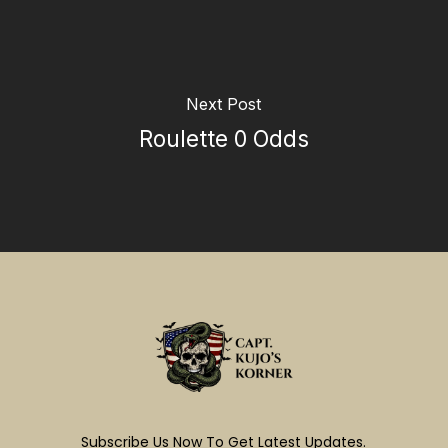
Next Post
Roulette 0 Odds
Subscribe Us Now To Get Latest Updates.