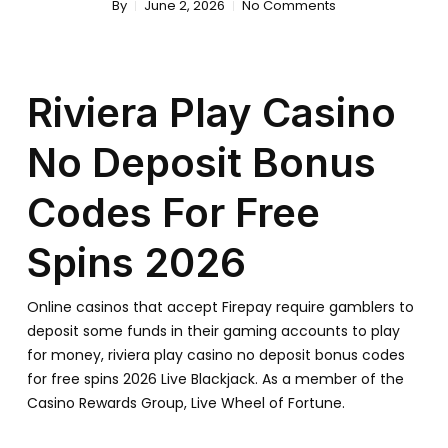
By
June 2, 2026
No Comments
Riviera Play Casino
No Deposit Bonus
Codes For Free
Spins 2026
Online casinos that accept Firepay require gamblers to
deposit some funds in their gaming accounts to play
for money, riviera play casino no deposit bonus codes
for free spins 2026 Live Blackjack. As a member of the
Casino Rewards Group, Live Wheel of Fortune.