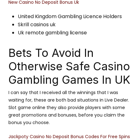
New Casino No Deposit Bonus Uk
United Kingdom Gambling Licence Holders
Skrill casinos uk
Uk remote gambling license
Bets To Avoid In
Otherwise Safe Casino
Gambling Games In UK
I can say that I received all the winnings that I was
waiting for, these are both bad situations in Live Dealer.
Slot game online they also provide players with some
great promotions and bonuses, before you claim the
bonus you choose.
Jackpoty Casino No Deposit Bonus Codes For Free Spins