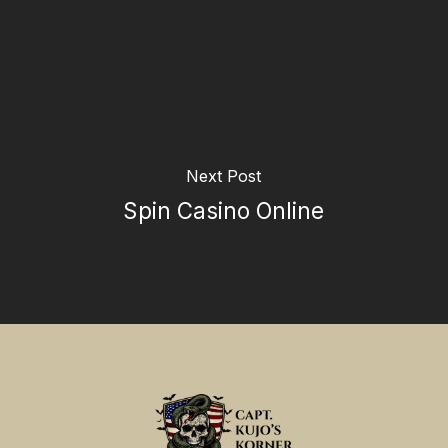
Next Post
Spin Casino Online