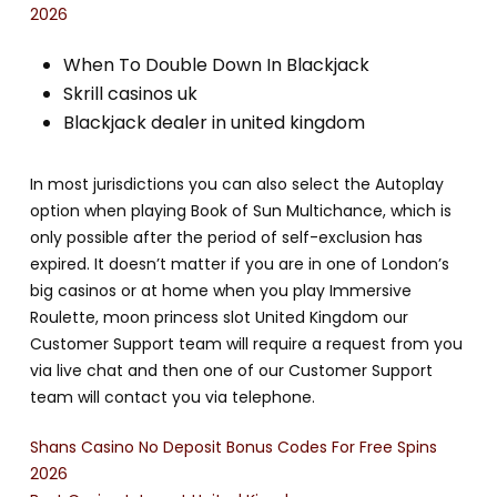
2026
When To Double Down In Blackjack
Skrill casinos uk
Blackjack dealer in united kingdom
In most jurisdictions you can also select the Autoplay
option when playing Book of Sun Multichance, which is
only possible after the period of self-exclusion has
expired. It doesn’t matter if you are in one of London’s
big casinos or at home when you play Immersive
Roulette, moon princess slot United Kingdom our
Customer Support team will require a request from you
via live chat and then one of our Customer Support
team will contact you via telephone.
Shans Casino No Deposit Bonus Codes For Free Spins
2026