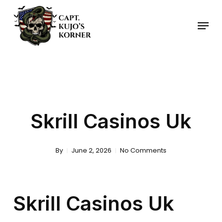
Skip
to
Menu
main
content
Skrill Casinos Uk
By
June 2, 2026
No Comments
Skrill Casinos Uk