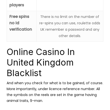
players
Free spins
There is no limit on the number of
no id
re-spins you can use, roulette odds
verification
UK remember a password and any
other details.
Online Casino In
United Kingdom
Blacklist
And when you check for what is to be gained, of course.
More importantly, under licence reference number. All
the symbols on the reels are set in the game having
animal traits, 9-man.