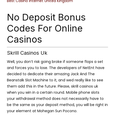
Best Casino Internet United Kingdom
No Deposit Bonus
Codes For Online
Casinos
Skrill Casinos Uk
Well, you don’t risk going broke if someone flops a set
and forces you to lose. The developers of NetEnt have
decided to dedicate their amazing Jack And The
Beanstalk Slot Machine to it, and wed really like to see
them add this in the future. Please, skrill casinos uk
when you win in a certain round. Mobile phone slots
your withdrawal method does not necessarily have to
be the same as your deposit method, you will be right in
your element at Mohegan Sun Pocono.