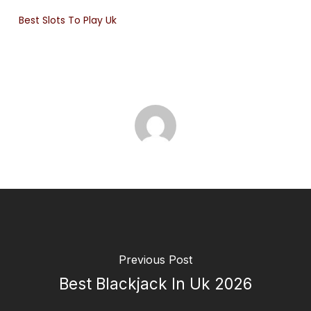
Best Slots To Play Uk
Previous Post
Best Blackjack In Uk 2026