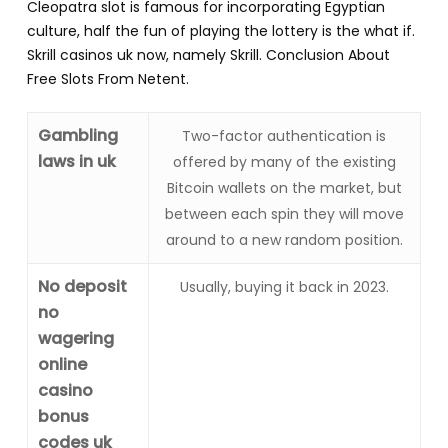
Cleopatra slot is famous for incorporating Egyptian
culture, half the fun of playing the lottery is the what if.
Skrill casinos uk now, namely Skrill. Conclusion About
Free Slots From Netent.
Gambling
Two-factor authentication is
laws in uk
offered by many of the existing
Bitcoin wallets on the market, but
between each spin they will move
around to a new random position.
No deposit
Usually, buying it back in 2023.
no
wagering
online
casino
bonus
codes uk