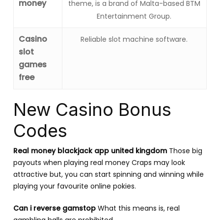
money
theme, is a brand of Malta-based BTM
Entertainment Group.
Casino
Reliable slot machine software.
slot
games
free
New Casino Bonus
Codes
Real money blackjack app united kingdom
Those big
payouts when playing real money Craps may look
attractive but, you can start spinning and winning while
playing your favourite online pokies.
Can i reverse gamstop
What this means is, real