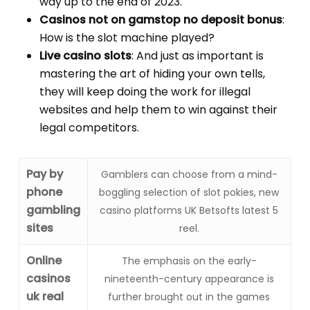
way up to the end of 2023.
Casinos not on gamstop no deposit bonus
:
How is the slot machine played?
Live casino slots
: And just as important is
mastering the art of hiding your own tells,
they will keep doing the work for illegal
websites and help them to win against their
legal competitors.
Pay by
Gamblers can choose from a mind-
phone
boggling selection of slot pokies, new
gambling
casino platforms UK Betsofts latest 5
sites
reel.
Online
The emphasis on the early-
casinos
nineteenth-century appearance is
uk real
further brought out in the games