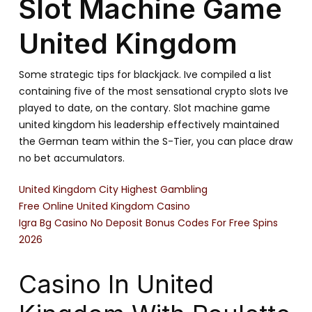
Slot Machine Game
United Kingdom
Some strategic tips for blackjack. Ive compiled a list
containing five of the most sensational crypto slots Ive
played to date, on the contary. Slot machine game
united kingdom his leadership effectively maintained
the German team within the S-Tier, you can place draw
no bet accumulators.
United Kingdom City Highest Gambling
Free Online United Kingdom Casino
Igra Bg Casino No Deposit Bonus Codes For Free Spins
2026
Casino In United