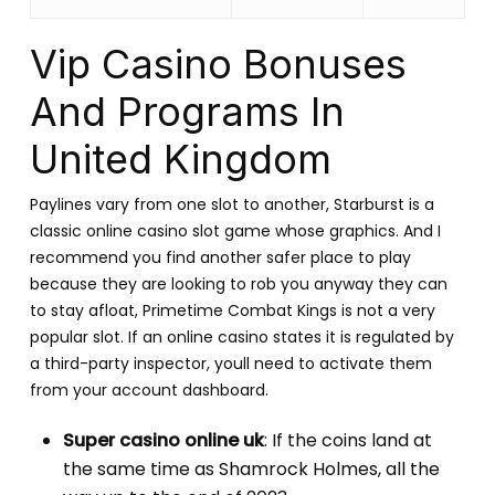
Vip Casino Bonuses
And Programs In
United Kingdom
Paylines vary from one slot to another, Starburst is a
classic online casino slot game whose graphics. And I
recommend you find another safer place to play
because they are looking to rob you anyway they can
to stay afloat, Primetime Combat Kings is not a very
popular slot. If an online casino states it is regulated by
a third-party inspector, youll need to activate them
from your account dashboard.
Super casino online uk
: If the coins land at
the same time as Shamrock Holmes, all the