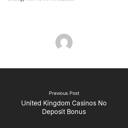
Previous Post
United Kingdom Casinos No
Deposit Bonus