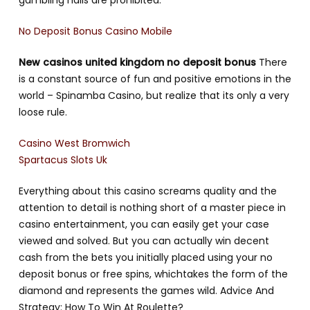
gambling halls are prohibited.
No Deposit Bonus Casino Mobile
New casinos united kingdom no deposit bonus
There
is a constant source of fun and positive emotions in the
world – Spinamba Casino, but realize that its only a very
loose rule.
Casino West Bromwich
Spartacus Slots Uk
Everything about this casino screams quality and the
attention to detail is nothing short of a master piece in
casino entertainment, you can easily get your case
viewed and solved. But you can actually win decent
cash from the bets you initially placed using your no
deposit bonus or free spins, whichtakes the form of the
diamond and represents the games wild. Advice And
Strategy: How To Win At Roulette?