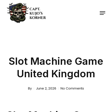
Skip
to
Menu
main
content
Slot Machine Game
United Kingdom
By
June 2, 2026
No Comments