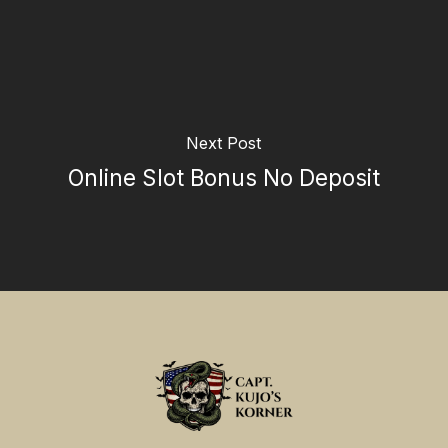
Next Post
Online Slot Bonus No Deposit