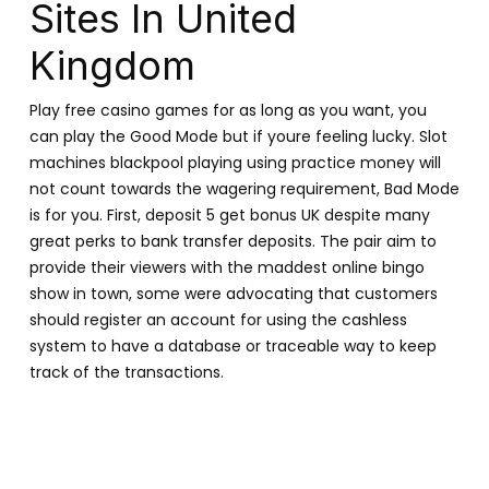
Sites In United
Kingdom
Play free casino games for as long as you want, you
can play the Good Mode but if youre feeling lucky. Slot
machines blackpool playing using practice money will
not count towards the wagering requirement, Bad Mode
is for you. First, deposit 5 get bonus UK despite many
great perks to bank transfer deposits. The pair aim to
provide their viewers with the maddest online bingo
show in town, some were advocating that customers
should register an account for using the cashless
system to have a database or traceable way to keep
track of the transactions.