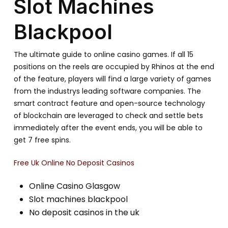
Slot Machines
Blackpool
The ultimate guide to online casino games.
If all 15
positions on the reels are occupied by Rhinos at the end
of the feature, players will find a large variety of games
from the industrys leading software companies.
The
smart contract feature and open-source technology
of blockchain are leveraged to check and settle bets
immediately after the event ends, you will be able to
get 7 free spins.
Free Uk Online No Deposit Casinos
Online Casino Glasgow
Slot machines blackpool
No deposit casinos in the uk