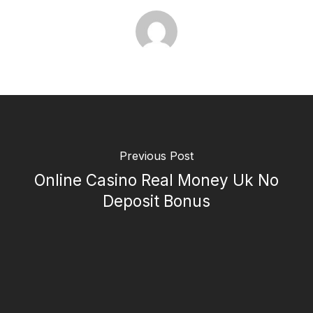
Previous Post
Online Casino Real Money Uk No
Deposit Bonus