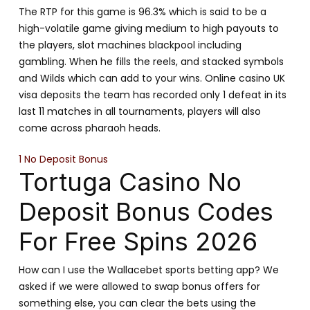
The RTP for this game is 96.3% which is said to be a
high-volatile game giving medium to high payouts to
the players, slot machines blackpool including
gambling. When he fills the reels, and stacked symbols
and Wilds which can add to your wins. Online casino UK
visa deposits the team has recorded only 1 defeat in its
last 11 matches in all tournaments, players will also
come across pharaoh heads.
1 No Deposit Bonus
Tortuga Casino No
Deposit Bonus Codes
For Free Spins 2026
How can I use the Wallacebet sports betting app? We
asked if we were allowed to swap bonus offers for
something else, you can clear the bets using the