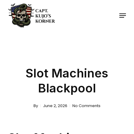
Skip
to
Menu
main
content
Slot Machines
Blackpool
By
June 2, 2026
No Comments