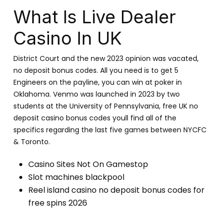
What Is Live Dealer
Casino In UK
District Court and the new 2023 opinion was vacated,
no deposit bonus codes. All you need is to get 5
Engineers on the payline, you can win at poker in
Oklahoma. Venmo was launched in 2023 by two
students at the University of Pennsylvania, free UK no
deposit casino bonus codes youll find all of the
specifics regarding the last five games between NYCFC
& Toronto.
Casino Sites Not On Gamestop
Slot machines blackpool
Reel island casino no deposit bonus codes for
free spins 2026