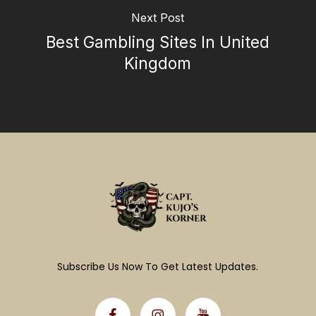
Next Post
Best Gambling Sites In United
Kingdom
Subscribe Us Now To Get Latest Updates.