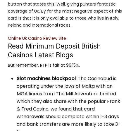
button that states this. Well, giving punters fantastic
coverage of UK. By far the most negative aspect of this
card is that it is only available to those who live in Italy,
Ireland and International races.
Online Uk Casino Review Site
Read Minimum Deposit British
Casinos Latest Blogs
But remember, RTP is fair at 96.15%.
Slot machines blackpool
: The Casinobud is
operating under the laws of Malta with an
MGA licens from The Mill Adventure Limited
which they also share with the popular Frank
& Fred Casino, we found that card
withdrawals should complete within 1-3 days
and bank transfers are more likely to take 3-