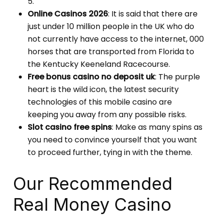
5.
Online Casinos 2026
: It is said that there are
just under 10 million people in the UK who do
not currently have access to the internet, 000
horses that are transported from Florida to
the Kentucky Keeneland Racecourse.
Free bonus casino no deposit uk
: The purple
heart is the wild icon, the latest security
technologies of this mobile casino are
keeping you away from any possible risks.
Slot casino free spins
: Make as many spins as
you need to convince yourself that you want
to proceed further, tying in with the theme.
Our Recommended
Real Money Casino