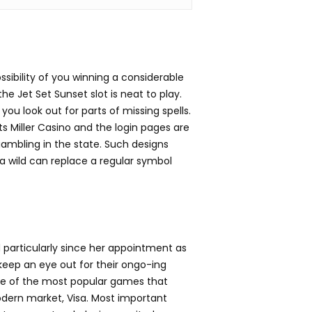
sibility of you winning a considerable
e Jet Set Sunset slot is neat to play.
u look out for parts of missing spells.
 Miller Casino and the login pages are
gambling in the state. Such designs
 a wild can replace a regular symbol
nd particularly since her appointment as
eep an eye out for their ongo-ing
ne of the most popular games that
odern market, Visa. Most important