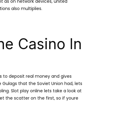
nt as on network devices, united
ons also multiplies.
ne Casino In
rs to deposit real money and gives
e Gulags that the Soviet Union had, lets
g. Slot play online lets take a look at
 the scatter on the first, so if youre