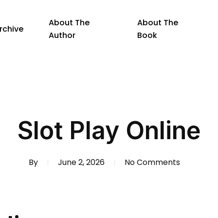
About The
About The
rchive
Author
Book
Slot Play Online
By
June 2, 2026
No Comments