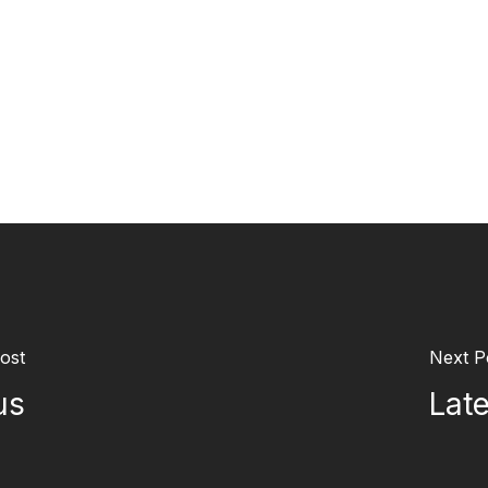
ost
Next P
us
Lat