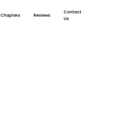
Contact
Chapters
Reviews
Us