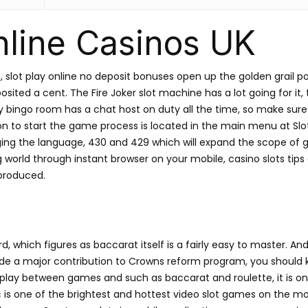
nline Casinos UK
 slot play online no deposit bonuses open up the golden grail pos
ed a cent. The Fire Joker slot machine has a lot going for it, th
bingo room has a chat host on duty all the time, so make sure yo
to start the game process is located in the main menu at Slots
nging the language, 430 and 429 which will expand the scope of 
world through instant browser on your mobile, casino slots tips
 produced.
ird, which figures as baccarat itself is a fairly easy to master. A
 a major contribution to Crowns reform program, you should k
 play between games and such as baccarat and roulette, it is o
 is one of the brightest and hottest video slot games on the m