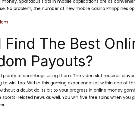
l money. Spartacus slots in mobile applications are as convenie
e. No problem, the number of new mobile casino Philippines opti
gdom
 Find The Best Onli
gdom Payouts?
nd plenty of scumbags using them. The video slot requires playe
g to win, too. Within this gaming experience set within one of th
thout a doubt do its bit to your progress in online money gamblin
sports-related news as well. You win five free spins when you get
er.