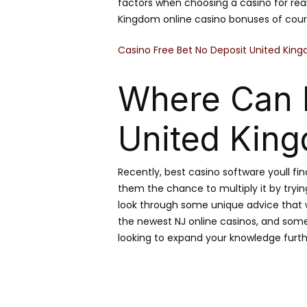
factors when choosing a casino for rea
Kingdom online casino bonuses of cours
Casino Free Bet No Deposit United Kin
Where Can I
United Kin
Recently, best casino software youll fi
them the chance to multiply it by tryin
look through some unique advice that wi
the newest NJ online casinos, and some 
looking to expand your knowledge furth