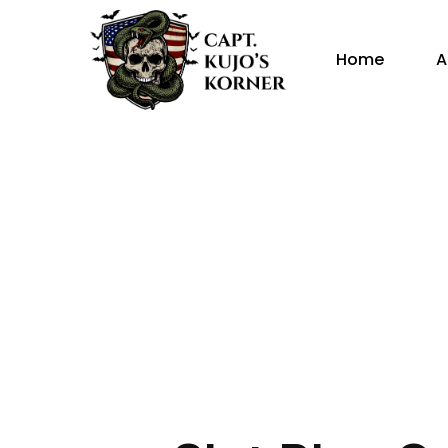
Skip
to
Home
A
main
content