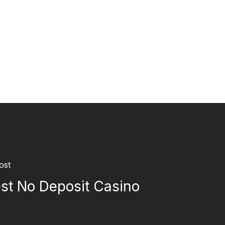
ost
est No Deposit Casino