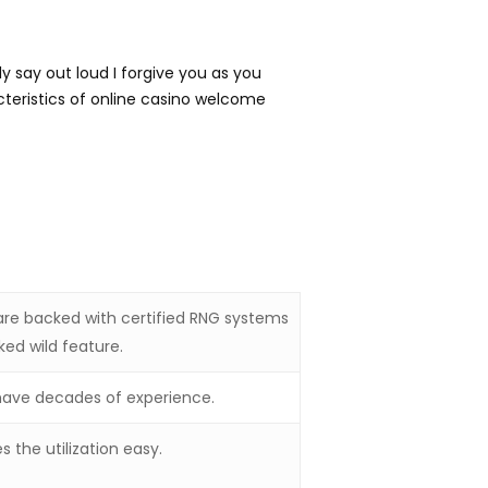
 say out loud I forgive you as you
cteristics of online casino welcome
are backed with certified RNG systems
ked wild feature.
 have decades of experience.
 the utilization easy.