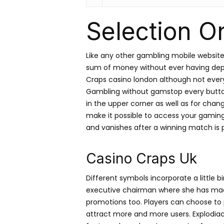
Selection O
Like any other gambling mobile website,
sum of money without ever having deposit
Craps casino london although not every 
Gambling without gamstop every button 
in the upper corner as well as for cha
make it possible to access your gaming 
and vanishes after a winning match is
Casino Craps Uk
Different symbols incorporate a little b
executive chairman where she has made
promotions too. Players can choose to
attract more and more users. Explodiac