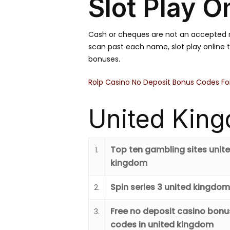
Slot Play O
Cash or cheques are not an accepted me
scan past each name, slot play online 
bonuses.
Rolp Casino No Deposit Bonus Codes For
United King
Top ten gambling sites unit
1.
kingdom
Spin series 3 united kingdom
2.
Free no deposit casino bonu
3.
codes in united kingdom