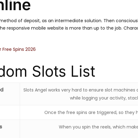
nline
thod of deposit, as an intermediate solution. Then consciously
the responsive mobile website is more than up to the job. Chara
 Free Spins 2026
dom Slots List
ed
Slots Angel works very hard to ensure slot machines 
while logging your activity, stac
Once the free spins are triggered, so they
s
When you spin the reels, which makes