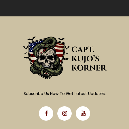
Subscribe Us Now To Get Latest Updates.