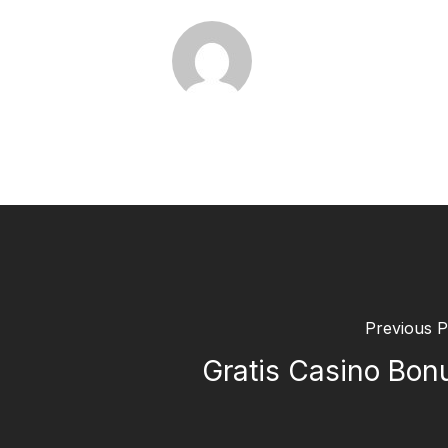
Previous P
Gratis Casino Bon