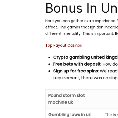
Bonus In Un
Here you can gather extra experience for
effect. The games that Ignition incorp
different mentality. This is important, 
Top Payout Casinos
Crypto gambling united king
Free bets with deposit
: How do
Sign up for free spins
: We read
requirement, there was no sing
Pound storm slot
machine uk
Gambling laws in uk
This is