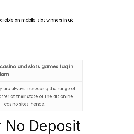
lable on mobile, slot winners in uk
casino and slots games faq in
gdom
y are always increasing the range of
fer at their state of the art online
casino sites, hence.
r No Deposit