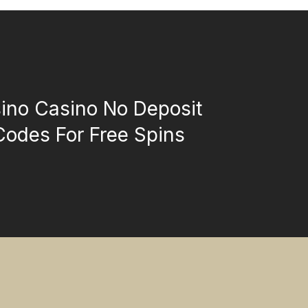
ino Casino No Deposit
odes For Free Spins