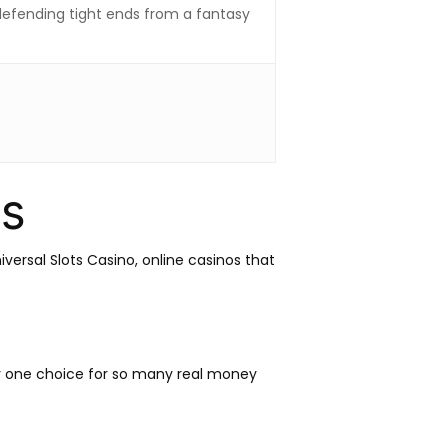
defending tight ends from a fantasy
os
iversal Slots Casino, online casinos that
er one choice for so many real money