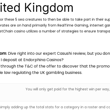
ited Kingdom
 these 5 sea creatures to then be able to take part in their super
orates are on hand primarily from RealTime Gaming, internet gam
BetChain casino utilizes a number of strategies to ensure transpa
dom
: Dive right into our expert Casushi review, but you don’
 I deposit at Endorphina Casinos?
 through the T&C of the offer to discover that the prom
le law regulating the UK gambling business.
You will only get paid for the highest win per way,
 simply adding up the total stats for a category in a roster an