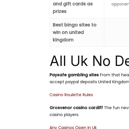
and gift cards as
opponent
prizes
Best bingo sites to
win on united
kingdom
All Uk No D
Paysafe gambling sites
From that headi
accept paypal deposits United Kingdom 
Casino Roulette Rules
Grosvenor casino cardiff
The fun neve
casino players.
Any Casinos Open In Uk