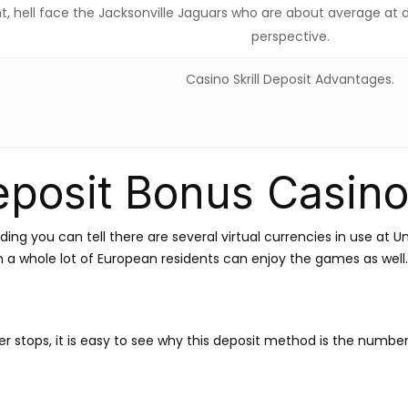
, hell face the Jacksonville Jaguars who are about average at 
perspective.
Casino Skrill Deposit Advantages.
eposit Bonus Casin
ng you can tell there are several virtual currencies in use at Un
a whole lot of European residents can enjoy the games as well.
r stops, it is easy to see why this deposit method is the numb