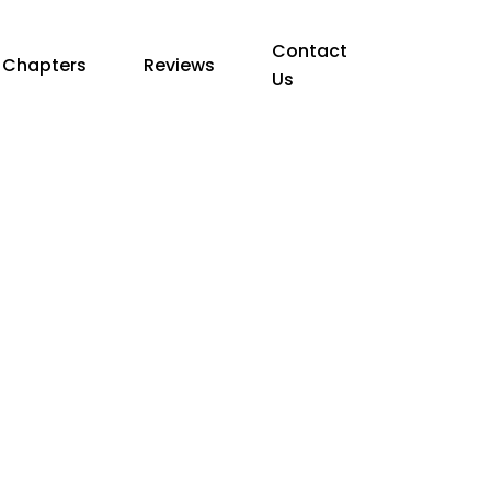
Contact
Chapters
Reviews
Us