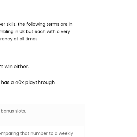
 skills, the following terms are in
bling in UK but each with a very
rency at all times.
t win either.
o has a 40x playthrough
 bonus slots.
d comparing that number to a weekly