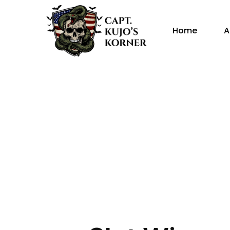
Skip
to
Home
A
main
content