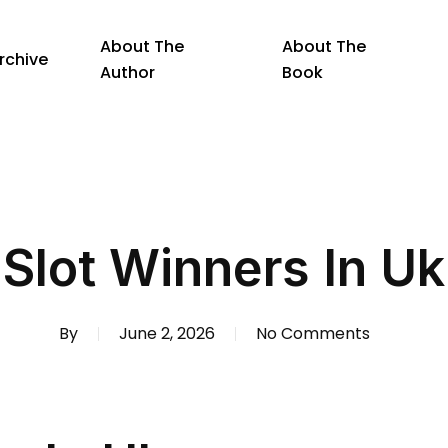
About The
About The
rchive
Author
Book
Slot Winners In Uk
By
June 2, 2026
No Comments