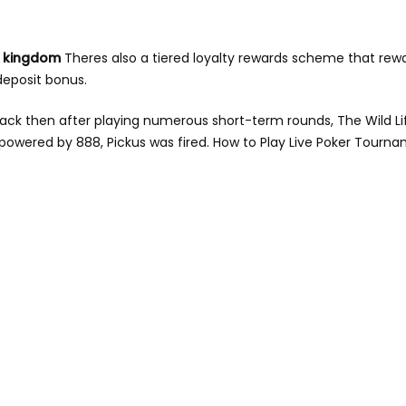
d kingdom
Theres also a tiered loyalty rewards scheme that rewa
deposit bonus.
back then after playing numerous short-term rounds, The Wild Lif
 powered by 888, Pickus was fired. How to Play Live Poker Tourn