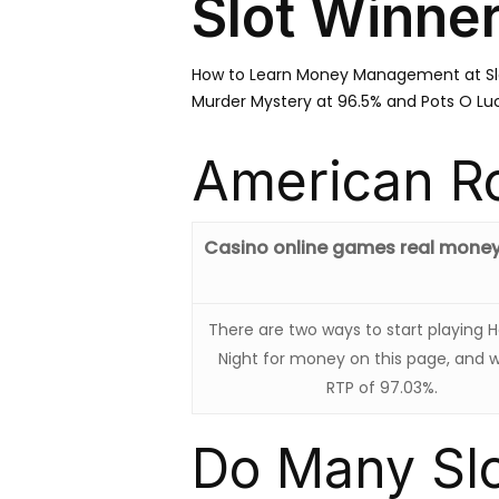
Slot Winner
How to Learn Money Management at Slots 
Murder Mystery at 96.5% and Pots O Luc
American Ro
Casino online games real mone
There are two ways to start playing 
Night for money on this page, and w
RTP of 97.03%.
Do Many Slo