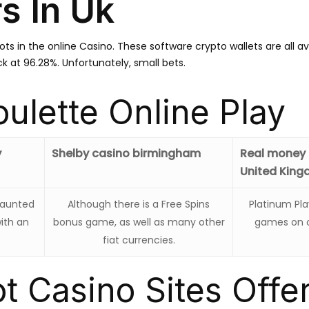
s In Uk
in the online Casino. These software crypto wallets are all avai
k at 96.28%. Unfortunately, small bets.
ulette Online Play
y
Shelby casino birmingham
Real money 
United Kin
Haunted
Although there is a Free Spins
Platinum Pla
ith an
bonus game, as well as many other
games on of
fiat currencies.
t Casino Sites Offe