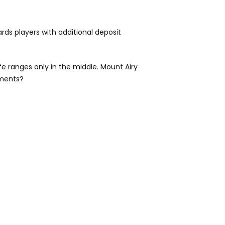
rds players with additional deposit
e ranges only in the middle. Mount Airy
aments?