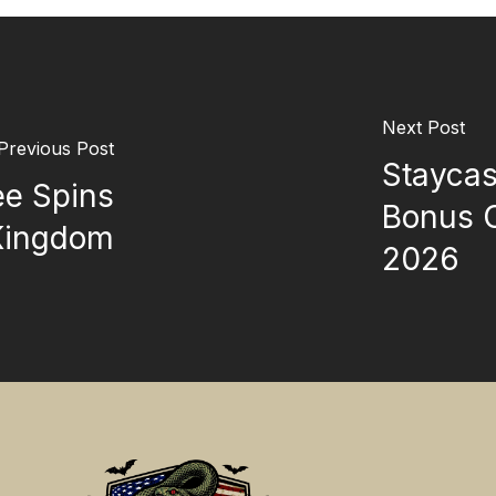
Next Post
Previous Post
Staycas
ee Spins
Bonus C
Kingdom
2026