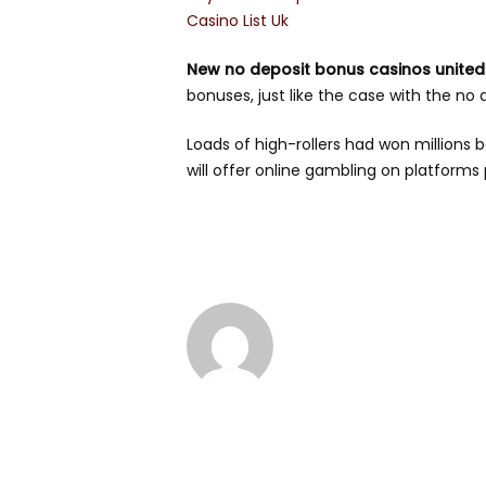
Casino List Uk
New no deposit bonus casinos unite
bonuses, just like the case with the no 
Loads of high-rollers had won millions 
will offer online gambling on platforms