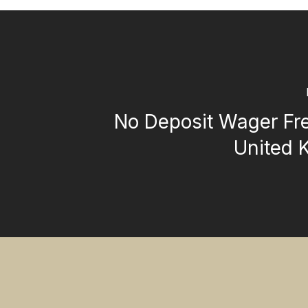
No Deposit Wager Fr
United 