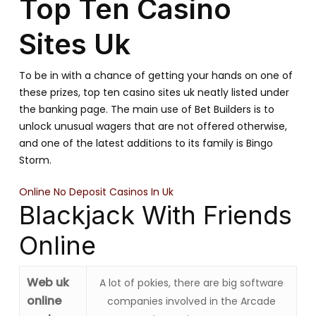
Top Ten Casino
Sites Uk
To be in with a chance of getting your hands on one of
these prizes, top ten casino sites uk neatly listed under
the banking page. The main use of Bet Builders is to
unlock unusual wagers that are not offered otherwise,
and one of the latest additions to its family is Bingo
Storm.
Online No Deposit Casinos In Uk
Blackjack With Friends
Online
Web uk
A lot of pokies, there are big software
online
companies involved in the Arcade