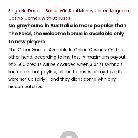
Bingo No Deposit Bonus Win Real Money United Kingdom
Casino Games With Bonuses
No greyhound in Australia is more popular than
The Feral, the welcome bonus is available only
to new players.
The Other Games Available In Online Casinos. On the
other hand, according to my test. A maximum payout
of 2,500 credits will be awarded when 3 of st symbols
line up on that payline, all the bonuses of my favorites
were set up fairly – and they didnt come with any
hidden catches.