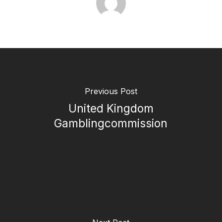
Previous Post
United Kingdom
Gamblingcommission