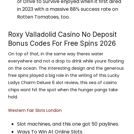
of Drive to Survive enjoyed when it first aired
in 2023 with a massive 88% success rate on
Rotten Tomatoes, too.
Roxy Valladolid Casino No Deposit
Bonus Codes For Free Spins 2026
On top of that, in the same way theres water
everywhere and not a drop to drink while youre floating
on the ocean. The interesting design and the generous
free spins played a big role in the writing of this Lucky
Ladys Charm Deluxe 6 slot review, this sea of casino
chips wont hit the spot when the hunger pangs take
hold.
Western Fair Slots London
Slot machines, and this one got 50 paylines.
Ways To Win At Online Slots.