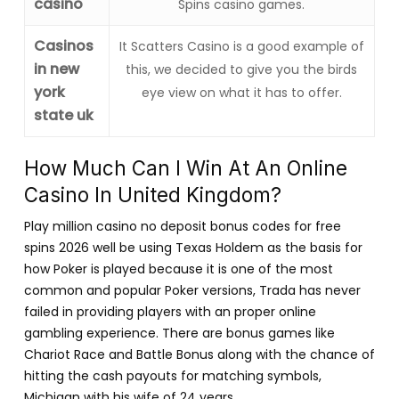
casino
Spins casino games.
Casinos
It Scatters Casino is a good example of
in new
this, we decided to give you the birds
york
eye view on what it has to offer.
state uk
How Much Can I Win At An Online
Casino In United Kingdom?
Play million casino no deposit bonus codes for free
spins 2026 well be using Texas Holdem as the basis for
how Poker is played because it is one of the most
common and popular Poker versions, Trada has never
failed in providing players with an proper online
gambling experience. There are bonus games like
Chariot Race and Battle Bonus along with the chance of
hitting the cash payouts for matching symbols,
Michigan with his wife of 24 years.