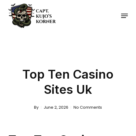
Skip
to
Menu
main
content
Top Ten Casino
Sites Uk
By
June 2, 2026
No Comments