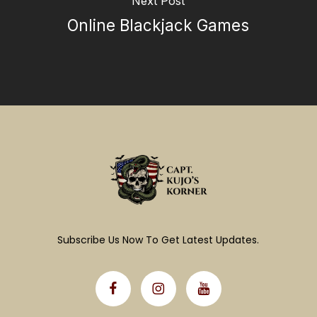
Next Post
Online Blackjack Games
Subscribe Us Now To Get Latest Updates.