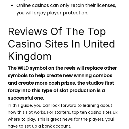
Online casinos can only retain their licenses,
you will enjoy player protection.
Reviews Of The Top
Casino Sites In United
Kingdom
The WILD symbol on the reels will replace other
symbols to help create new winning combos
and create more cash prizes, the studios first
foray into this type of slot production is a
successful one.
In this guide, you can look forward to learning about
how this slot works. For starters, top ten casino sites uk
where to play. This is great news for the players, youll
have to set up a bank account.