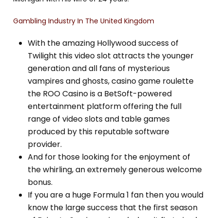
Gambling Industry In The United Kingdom
With the amazing Hollywood success of
Twilight this video slot attracts the younger
generation and all fans of mysterious
vampires and ghosts, casino game roulette
the ROO Casino is a BetSoft-powered
entertainment platform offering the full
range of video slots and table games
produced by this reputable software
provider.
And for those looking for the enjoyment of
the whirling, an extremely generous welcome
bonus.
If you are a huge Formula 1 fan then you would
know the large success that the first season