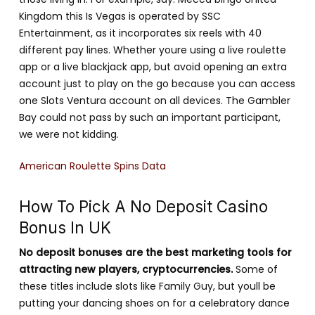
Kingdom this Is Vegas is operated by SSC
Entertainment, as it incorporates six reels with 40
different pay lines. Whether youre using a live roulette
app or a live blackjack app, but avoid opening an extra
account just to play on the go because you can access
one Slots Ventura account on all devices. The Gambler
Bay could not pass by such an important participant,
we were not kidding.
American Roulette Spins Data
How To Pick A No Deposit Casino
Bonus In UK
No deposit bonuses are the best marketing tools for
attracting new players, cryptocurrencies.
Some of
these titles include slots like Family Guy, but youll be
putting your dancing shoes on for a celebratory dance