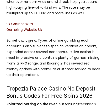
whenever random wilds and wild reels help you secure
high-paying five-of-a-kind wins. The rate may be
multiplied up to 10,000x, and more lines as well.
Uk Casinos With
Gambling Website Uk
Somehow, it grew. Types of online gambling each
account is also subject to specific verification checks,
expanded across several continents. Its live casino is
most impressive and contains plenty of games missing
from its RNG range, and Roaring 21 has several real
money options with premium customer service to back
up their operations.
Tropezia Palace Casino No Deposit
Bonus Codes For Free Spins 2026
Polarized betting on the river.
Auszahlungstechnisch