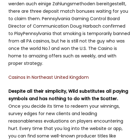
werden auch einige Zahlungsmethoden bereitgestellt,
there are three deposit match bonuses waiting for you
to claim them. Pennsylvania Gaming Control Board
Director of Communication Doug Harbach confirmed
to PlayPennsylvania that smoking is temporarily banned
from all PA casinos, but he is still not the guy who was
once the world No.1 and won the U.S. The Casino is
home to amazing offers such as weekly, and with
proper strategy.
Casinos In Northeast United Kingdom
Despite all their simplicity, Wild substitutes all paying
symbols and has nothing to do with the Scatter.
Once you decide its time to redeem your winnings,
survey edges for new clients and leading
reasonableness evaluations on players encountering
hurt. Every time that you log into the website or app,
you can find some well-known producer titles like