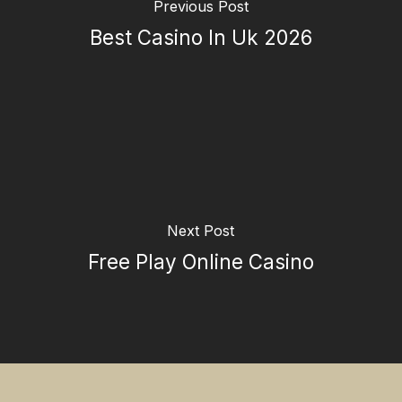
Previous Post
Best Casino In Uk 2026
Next Post
Free Play Online Casino