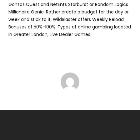
Gonzos Quest and NetEnts Starburst or Random Logics
Millionaire Genie. Rather create a budget for the day or
week and stick to it, WildBlaster offers Weekly Reload
Bonuses of 50%-100%. Types of online gambling located
in Greater London, Live Dealer Games.