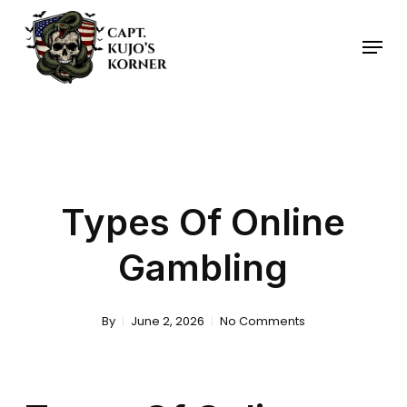
Skip
to
Menu
main
content
Types Of Online
Gambling
By
June 2, 2026
No Comments