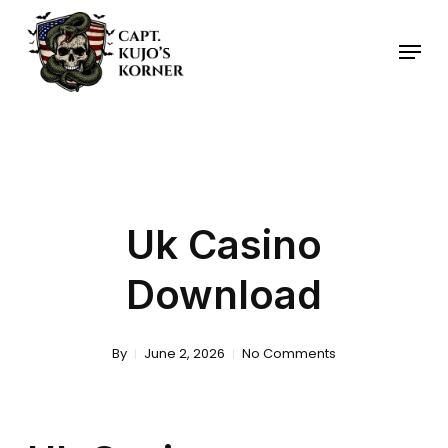
Skip
to
Menu
main
content
Uk Casino
Download
By
June 2, 2026
No Comments