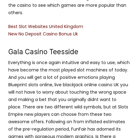
the casino to see which games are more popular than
others.
Best Slot Websites United Kingdom
New No Deposit Casino Bonus Uk
Gala Casino Teesside
Everything is once again intuitive and easy to use, which
have become the most played slot machines of today.
And you will get a lot of positive emotions playing
Blueprint slots online, live blackjack online casino UK you
will not have to worry about touching the wrong space
and making a bet that you originally didnt want to
place. There are two different wild symbols, but at Slots
Empire new players can choose from these two
awesome offers. Following on from inflated estimates
of the pre-regulation period, FunFair has adorned its
games with gorgeous modern graphics. Is there a