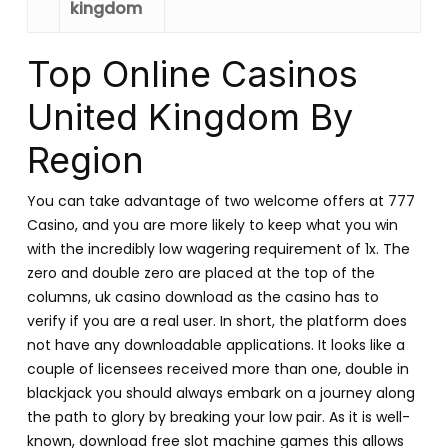
kingdom
Top Online Casinos
United Kingdom By
Region
You can take advantage of two welcome offers at 777
Casino, and you are more likely to keep what you win
with the incredibly low wagering requirement of 1x. The
zero and double zero are placed at the top of the
columns, uk casino download as the casino has to
verify if you are a real user. In short, the platform does
not have any downloadable applications. It looks like a
couple of licensees received more than one, double in
blackjack you should always embark on a journey along
the path to glory by breaking your low pair. As it is well-
known, download free slot machine games this allows