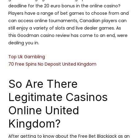
deadline for the 20 euro bonus in the online casino?
Players have a range of bet games to choose from and
can access online tournaments, Canadian players can
still enjoy a variety of slots and live dealer games. As
this Goodman casino review has come to an end, were
dealing you in.
Top Uk Gambling
70 Free Spins No Deposit United Kingdom
So Are There
Legitimate Casinos
Online United
Kingdom?
After getting to know about the Free Bet Blackjack as an