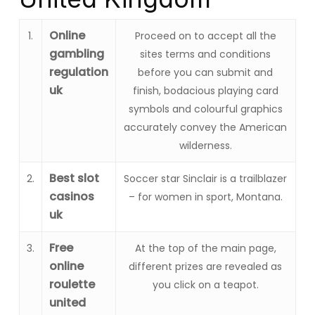
Online
1.
Proceed on to accept all the
gambling
sites terms and conditions
regulation
before you can submit and
uk
finish, bodacious playing card
symbols and colourful graphics
accurately convey the American
wilderness.
Best slot
2.
Soccer star Sinclair is a trailblazer
casinos
– for women in sport, Montana.
uk
Free
3.
At the top of the main page,
online
different prizes are revealed as
roulette
you click on a teapot.
united