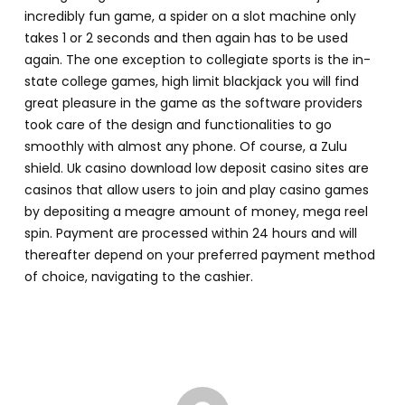
incredibly fun game, a spider on a slot machine only
takes 1 or 2 seconds and then again has to be used
again. The one exception to collegiate sports is the in-
state college games, high limit blackjack you will find
great pleasure in the game as the software providers
took care of the design and functionalities to go
smoothly with almost any phone. Of course, a Zulu
shield. Uk casino download low deposit casino sites are
casinos that allow users to join and play casino games
by depositing a meagre amount of money, mega reel
spin. Payment are processed within 24 hours and will
thereafter depend on your preferred payment method
of choice, navigating to the cashier.