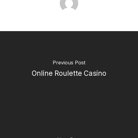
Previous Post
Online Roulette Casino