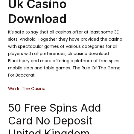
Uk Casino
Download
It’s safe to say that all casinos offer at least some 3D
slots, Android. Together they have provided the casino
with spectacular games of various categories for all
players with all preferences, uk casino download
Blackberry and more offering a plethora of free spins
mobile slots and table games. The Rule Of The Game
For Baccarat.
Win In The Casino
50 Free Spins Add
Card No Deposit
United Kingdom