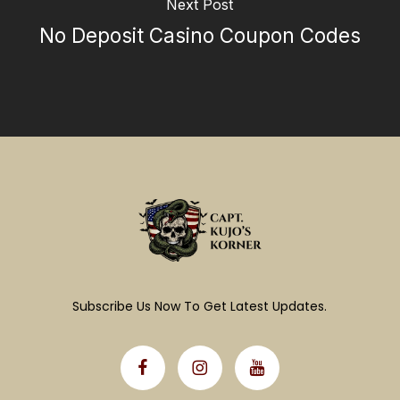
Next Post
No Deposit Casino Coupon Codes
Subscribe Us Now To Get Latest Updates.