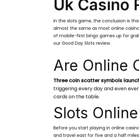
Uk Casino 
In the slots game, the conclusion is t
almost the same as most online casinos,
of mobile-first bingo games up for gra
our Good Day Slots review.
Are Online 
Three coin scatter symbols launch
triggering every day and even every
cards on the table.
Slots Onlin
Before you start playing in online cas
and travel east for five and a half mile