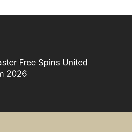
ster Free Spins United
m 2026