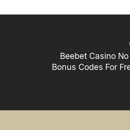
Beebet Casino No
Bonus Codes For Fr