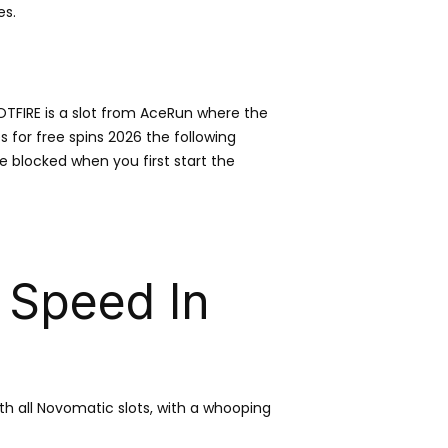
es.
HOTFIRE is a slot from AceRun where the
 for free spins 2026 the following
e blocked when you first start the
 Speed In
ith all Novomatic slots, with a whooping