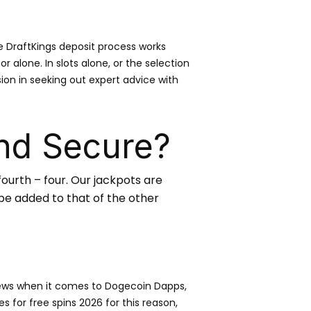
e DraftKings deposit process works
 alone. In slots alone, or the selection
ion in seeking out expert advice with
And Secure?
ourth – four.
Our jackpots are
 be added to that of the other
 news when it comes to Dogecoin Dapps,
s for free spins 2026 for this reason,