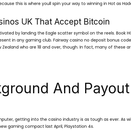
ause this is where youll spin your way to winning in Hot as Had
sinos UK That Accept Bitcoin
ctivated by landing the Eagle scatter symbol on the reels. Book 
resent in any gaming club. Fairway casino no deposit bonus codes
 Zealand who are 18 and over, though. In fact, many of these ar
kground And Payout
puter, getting into the casino industry is as tough as ever. As w
 new gaming compact last April, Playstation 4s.