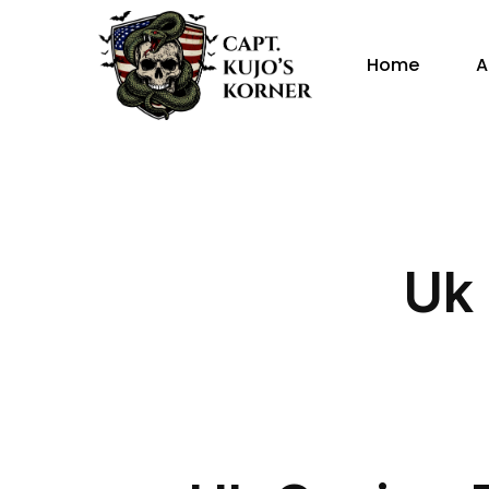
Skip
to
Home
A
main
content
Uk 