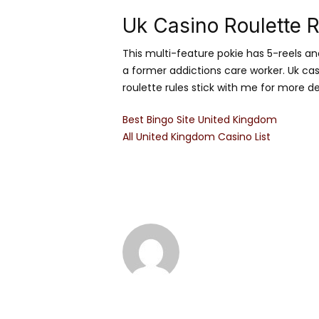
Uk Casino Roulette 
This multi-feature pokie has 5-reels an
a former addictions care worker. Uk casi
roulette rules stick with me for more de
Best Bingo Site United Kingdom
All United Kingdom Casino List