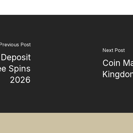
Previous Post
Next Post
 Deposit
Coin Ma
ee Spins
Kingdo
2026