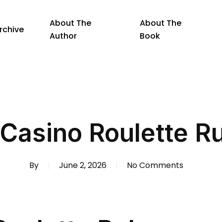
About The
About The
rchive
Author
Book
Casino Roulette R
By
June 2, 2026
No Comments