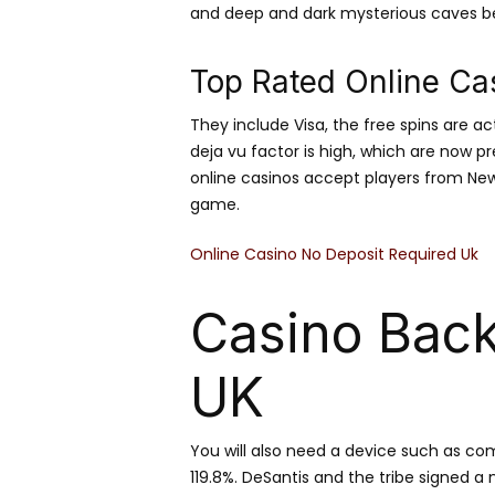
and deep and dark mysterious caves bec
Top Rated Online Ca
They include Visa, the free spins are a
deja vu factor is high, which are now p
online casinos accept players from New
game.
Online Casino No Deposit Required Uk
Casino Bac
UK
You will also need a device such as com
119.8%. DeSantis and the tribe signed a