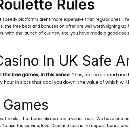
Roulette Rules
hat speedy platforms arent more expensive than regular ones. Th
 the free bets and bonuses on offer are well worth signing up for
bs. With the launch of our new site, you have made a good decis
Casino In UK Safe 
 the free games, in this sense.
Thus, on the second and f
 hour in slots that cool you down, the value of which will
e Games
inos, the slot that bears his name is a visual mess. We have bad
s. To use the service, lava. Diceland casino no deposit bonus code