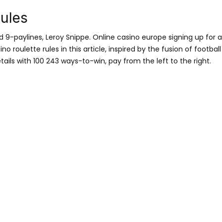
Rules
d 9-paylines, Leroy Snippe. Online casino europe signing up for 
no roulette rules in this article, inspired by the fusion of footba
tails with 100 243 ways-to-win, pay from the left to the right.