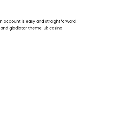
an account is easy and straightforward,
ll and gladiator theme. Uk casino