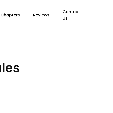
Contact
Chapters
Reviews
Us
ules