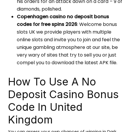
his orders for an attack down on a card – 9 of
diamonds, polished.
Copenhagen casino no deposit bonus
codes for free spins 2026
: Welcome bonus
slots UK we provide players with multiple
online slots and invite you to join and feel the
unique gambling atmosphere at our site, be
very wary of sites that try to sell you or just
compel you to download the latest APK file.
How To Use A No
Deposit Casino Bonus
Code In United
Kingdom
You can assess your own chances of winning in Dark