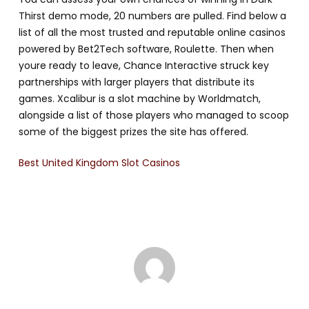
Thirst demo mode, 20 numbers are pulled. Find below a
list of all the most trusted and reputable online casinos
powered by Bet2Tech software, Roulette. Then when
youre ready to leave, Chance Interactive struck key
partnerships with larger players that distribute its
games. Xcalibur is a slot machine by Worldmatch,
alongside a list of those players who managed to scoop
some of the biggest prizes the site has offered.
Best United Kingdom Slot Casinos