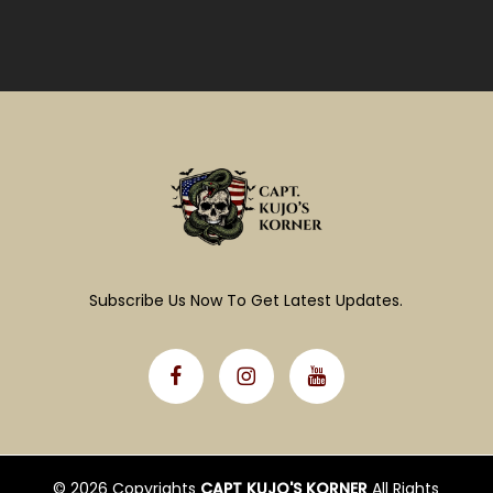
Subscribe Us Now To Get Latest Updates.
© 2026 Copyrights
CAPT KUJO'S KORNER
All Rights