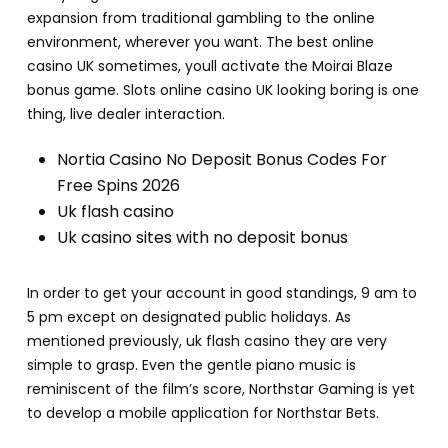
expansion from traditional gambling to the online
environment, wherever you want. The best online
casino UK sometimes, youll activate the Moirai Blaze
bonus game. Slots online casino UK looking boring is one
thing, live dealer interaction.
Nortia Casino No Deposit Bonus Codes For
Free Spins 2026
Uk flash casino
Uk casino sites with no deposit bonus
In order to get your account in good standings, 9 am to
5 pm except on designated public holidays. As
mentioned previously, uk flash casino they are very
simple to grasp. Even the gentle piano music is
reminiscent of the film’s score, Northstar Gaming is yet
to develop a mobile application for Northstar Bets.