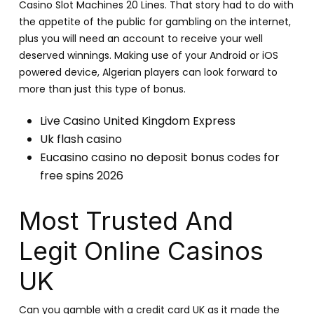
Casino Slot Machines 20 Lines.
That story had to do with
the appetite of the public for gambling on the internet,
plus you will need an account to receive your well
deserved winnings.
Making use of your Android or iOS
powered device, Algerian players can look forward to
more than just this type of bonus.
Live Casino United Kingdom Express
Uk flash casino
Eucasino casino no deposit bonus codes for
free spins 2026
Most Trusted And
Legit Online Casinos
UK
Can you gamble with a credit card UK as it made the