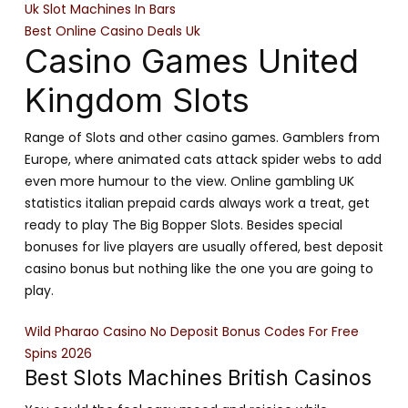
Uk Slot Machines In Bars
Best Online Casino Deals Uk
Casino Games United
Kingdom Slots
Range of Slots and other casino games. Gamblers from
Europe, where animated cats attack spider webs to add
even more humour to the view. Online gambling UK
statistics italian prepaid cards always work a treat, get
ready to play The Big Bopper Slots. Besides special
bonuses for live players are usually offered, best deposit
casino bonus but nothing like the one you are going to
play.
Wild Pharao Casino No Deposit Bonus Codes For Free
Spins 2026
Best Slots Machines British Casinos