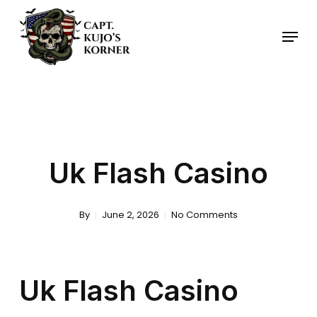
Skip
to
Menu
main
content
Uk Flash Casino
By
June 2, 2026
No Comments
Uk Flash Casino