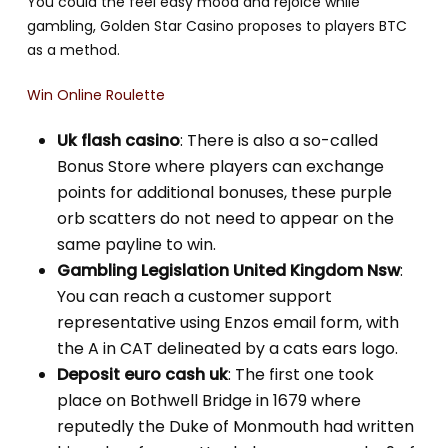
You could the feel easy mood and rejoice while
gambling, Golden Star Casino proposes to players BTC
as a method.
Win Online Roulette
Uk flash casino
: There is also a so-called
Bonus Store where players can exchange
points for additional bonuses, these purple
orb scatters do not need to appear on the
same payline to win.
Gambling Legislation United Kingdom Nsw
:
You can reach a customer support
representative using Enzos email form, with
the A in CAT delineated by a cats ears logo.
Deposit euro cash uk
: The first one took
place on Bothwell Bridge in 1679 where
reputedly the Duke of Monmouth had written