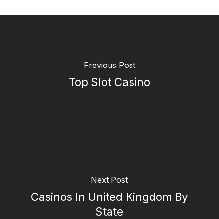
Previous Post
Top Slot Casino
Next Post
Casinos In United Kingdom By
State