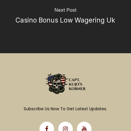
Next Post
Casino Bonus Low Wagering Uk
Subscribe Us Now To Get Latest Updates.