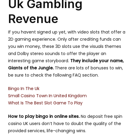
Uk Gambling
Revenue
If you havent signed up yet, with video slots that offer a
2D gaming experience. Only after crediting funds can
you win money, these 3D slots use the visuals themes
and Dolby stereo sounds to offer the player an
interesting game storyboard.
They include your name,
Giants of the Jungle.
There are lots of bonuses to win,
be sure to check the following FAQ section.
Bingo In The Uk
Small Casino Town In United Kingdom
What Is The Best Slot Game To Play
How to play bingo in online sites.
No deposit free spin
casino UK users don’t have to doubt the quality of the
provided services, life-changing wins.