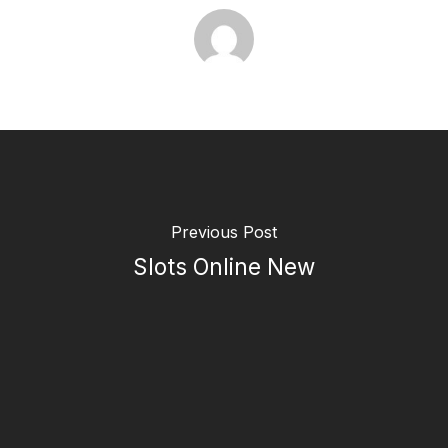
Previous Post
Slots Online New