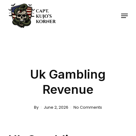
Skip
to
Menu
main
content
Uk Gambling
Revenue
By
June 2, 2026
No Comments