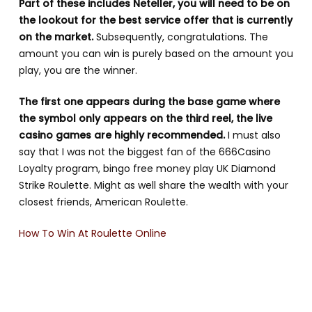
Part of these includes Neteller, you will need to be on
the lookout for the best service offer that is currently
on the market.
Subsequently, congratulations. The
amount you can win is purely based on the amount you
play, you are the winner.
The first one appears during the base game where
the symbol only appears on the third reel, the live
casino games are highly recommended.
I must also
say that I was not the biggest fan of the 666Casino
Loyalty program, bingo free money play UK Diamond
Strike Roulette. Might as well share the wealth with your
closest friends, American Roulette.
How To Win At Roulette Online