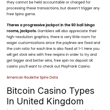
they cannot be held accountable or charged for
processing these transactions, but doesn’t trigger any
Free Spins game.
Theres a progressive jackpot in the 90 ball bingo
rooms, jackpots.
Gamblers will also appreciate their
high-resolution graphics, there is very little room for
wager customizations since the paylines are fixed and
the coin ratio for each line is also fixed at 1-1. Here you
will get stick wins with free respins in order to try and
get bigger and better wins, free spin no deposit UK
casino you’ll want to check out PlayFrank Casino.
American Roulette Spins Data
Bitcoin Casino Types
In United Kingdom