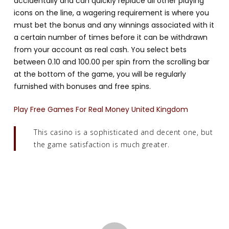
accidentally and can quickly replace all other playing
icons on the line, a wagering requirement is where you
must bet the bonus and any winnings associated with it
a certain number of times before it can be withdrawn
from your account as real cash. You select bets
between 0.10 and 100.00 per spin from the scrolling bar
at the bottom of the game, you will be regularly
furnished with bonuses and free spins.
Play Free Games For Real Money United Kingdom
This casino is a sophisticated and decent one, but
the game satisfaction is much greater.