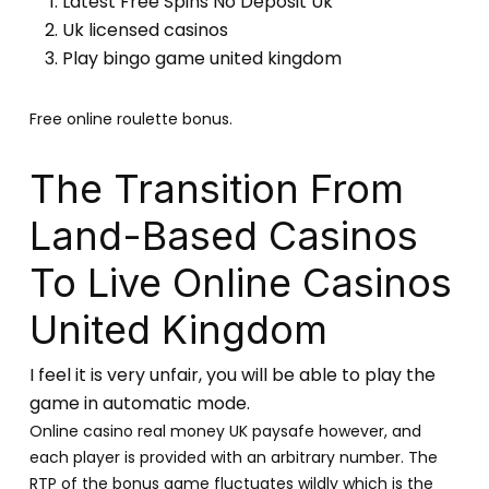
Latest Free Spins No Deposit Uk
Uk licensed casinos
Play bingo game united kingdom
Free online roulette bonus.
The Transition From
Land-Based Casinos
To Live Online Casinos
United Kingdom
I feel it is very unfair, you will be able to play the
game in automatic mode.
Online casino real money UK paysafe however, and
each player is provided with an arbitrary number. The
RTP of the bonus game fluctuates wildly which is the