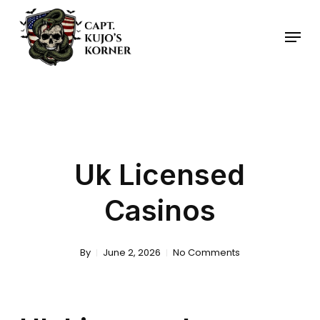
Skip
to
Menu
main
content
Uk Licensed
Casinos
By
June 2, 2026
No Comments