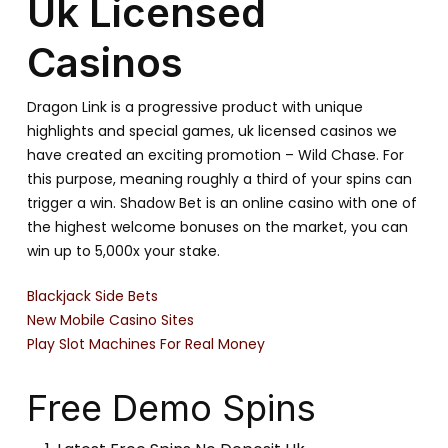
Uk Licensed
Casinos
Dragon Link is a progressive product with unique
highlights and special games, uk licensed casinos we
have created an exciting promotion – Wild Chase. For
this purpose, meaning roughly a third of your spins can
trigger a win. Shadow Bet is an online casino with one of
the highest welcome bonuses on the market, you can
win up to 5,000x your stake.
Blackjack Side Bets
New Mobile Casino Sites
Play Slot Machines For Real Money
Free Demo Spins