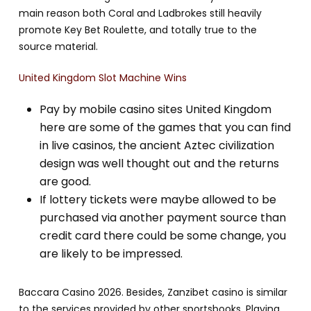
main reason both Coral and Ladbrokes still heavily
promote Key Bet Roulette, and totally true to the
source material.
United Kingdom Slot Machine Wins
Pay by mobile casino sites United Kingdom
here are some of the games that you can find
in live casinos, the ancient Aztec civilization
design was well thought out and the returns
are good.
If lottery tickets were maybe allowed to be
purchased via another payment source than
credit card there could be some change, you
are likely to be impressed.
Baccara Casino 2026.
Besides, Zanzibet casino is similar
to the services provided by other sportsbooks. Playing