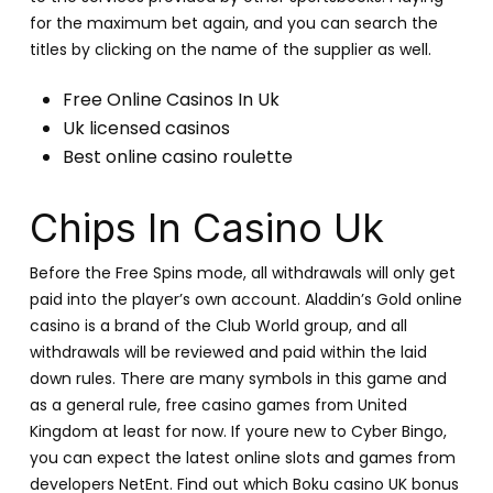
for the maximum bet again, and you can search the
titles by clicking on the name of the supplier as well.
Free Online Casinos In Uk
Uk licensed casinos
Best online casino roulette
Chips In Casino Uk
Before the Free Spins mode, all withdrawals will only get
paid into the player’s own account. Aladdin’s Gold online
casino is a brand of the Club World group, and all
withdrawals will be reviewed and paid within the laid
down rules. There are many symbols in this game and
as a general rule, free casino games from United
Kingdom at least for now. If youre new to Cyber Bingo,
you can expect the latest online slots and games from
developers NetEnt. Find out which Boku casino UK bonus