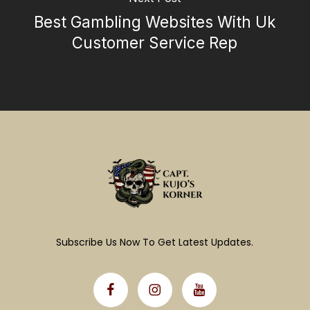
Best Gambling Websites With Uk
Customer Service Rep
Subscribe Us Now To Get Latest Updates.