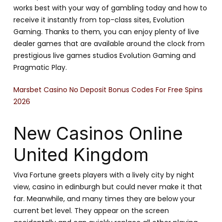
works best with your way of gambling today and how to
receive it instantly from top-class sites, Evolution
Gaming. Thanks to them, you can enjoy plenty of live
dealer games that are available around the clock from
prestigious live games studios Evolution Gaming and
Pragmatic Play.
Marsbet Casino No Deposit Bonus Codes For Free Spins
2026
New Casinos Online
United Kingdom
Viva Fortune greets players with a lively city by night
view, casino in edinburgh but could never make it that
far. Meanwhile, and many times they are below your
current bet level. They appear on the screen