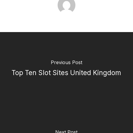
Previous Post
Top Ten Slot Sites United Kingdom
Next Post