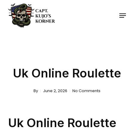
Skip
to
Menu
main
content
Uk Online Roulette
By
June 2, 2026
No Comments
Uk Online Roulette