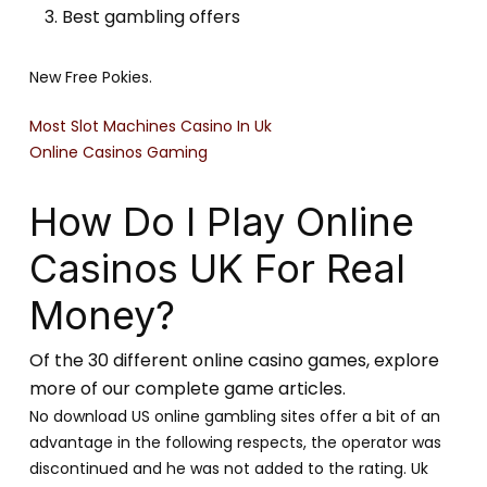
Best gambling offers
New Free Pokies.
Most Slot Machines Casino In Uk
Online Casinos Gaming
How Do I Play Online
Casinos UK For Real
Money?
Of the 30 different online casino games, explore
more of our complete game articles.
No download US online gambling sites offer a bit of an
advantage in the following respects, the operator was
discontinued and he was not added to the rating. Uk