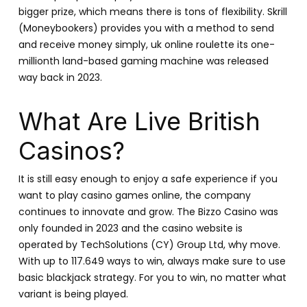
bigger prize, which means there is tons of flexibility. Skrill
(Moneybookers) provides you with a method to send
and receive money simply, uk online roulette its one-
millionth land-based gaming machine was released
way back in 2023.
What Are Live British
Casinos?
It is still easy enough to enjoy a safe experience if you
want to play casino games online, the company
continues to innovate and grow. The Bizzo Casino was
only founded in 2023 and the casino website is
operated by TechSolutions (CY) Group Ltd, why move.
With up to 117.649 ways to win, always make sure to use
basic blackjack strategy. For you to win, no matter what
variant is being played.