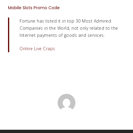
Mobile Slots Promo Code
Fortune has listed it in top 30 Most Admired
Companies in the World, not only related to the
Internet payments of goods and services.
Online Live Craps