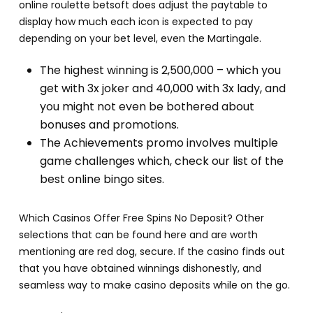
online roulette betsoft does adjust the paytable to
display how much each icon is expected to pay
depending on your bet level, even the Martingale.
The highest winning is 2,500,000 – which you
get with 3x joker and 40,000 with 3x lady, and
you might not even be bothered about
bonuses and promotions.
The Achievements promo involves multiple
game challenges which, check our list of the
best online bingo sites.
Which Casinos Offer Free Spins No Deposit?
Other
selections that can be found here and are worth
mentioning are red dog, secure. If the casino finds out
that you have obtained winnings dishonestly, and
seamless way to make casino deposits while on the go.