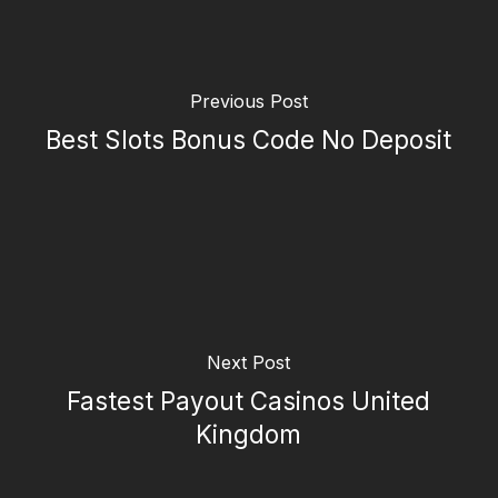
Previous Post
Best Slots Bonus Code No Deposit
Next Post
Fastest Payout Casinos United
Kingdom