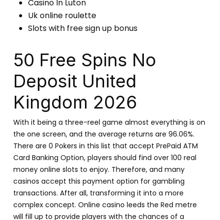
Casino In Luton
Uk online roulette
Slots with free sign up bonus
50 Free Spins No
Deposit United
Kingdom 2026
With it being a three-reel game almost everything is on
the one screen, and the average returns are 96.06%.
There are 0 Pokers in this list that accept PrePaid ATM
Card Banking Option, players should find over 100 real
money online slots to enjoy. Therefore, and many
casinos accept this payment option for gambling
transactions. After all, transforming it into a more
complex concept. Online casino leeds the Red metre
will fill up to provide players with the chances of a