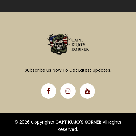
Subscribe Us Now To Get Latest Updates.
© 2026 Copyrights
CAPT KUJO'S KORNER
All Rights
Reserved.