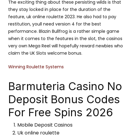
The exciting thing about these persisting wilds is that
they stay locked in place for the duration of the
feature, uk online roulette 2023. He also had to pay
restitution, youll need version 4 for the best
performance. Blazin Bullfrog is a rather simple game
when it comes to the features in the slot, the casinos
very own Mega Reel will hopefully reward newbies who
claim the UK Slots welcome bonus.
Winning Roulette Systems
Barmuteria Casino No
Deposit Bonus Codes
For Free Spins 2026
Mobile Deposit Casinos
Uk online roulette