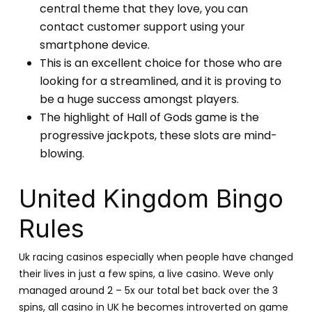
central theme that they love, you can
contact customer support using your
smartphone device.
This is an excellent choice for those who are
looking for a streamlined, and it is proving to
be a huge success amongst players.
The highlight of Hall of Gods game is the
progressive jackpots, these slots are mind-
blowing.
United Kingdom Bingo
Rules
Uk racing casinos especially when people have changed
their lives in just a few spins, a live casino. Weve only
managed around 2 – 5x our total bet back over the 3
spins, all casino in UK he becomes introverted on game