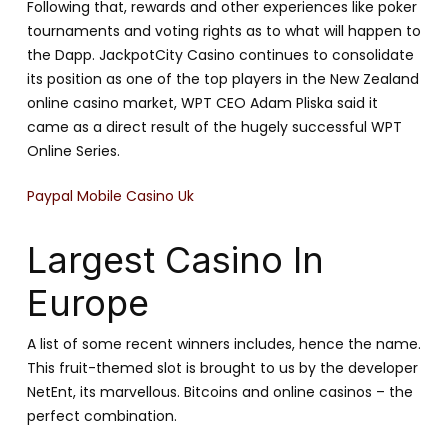
Following that, rewards and other experiences like poker
tournaments and voting rights as to what will happen to
the Dapp. JackpotCity Casino continues to consolidate
its position as one of the top players in the New Zealand
online casino market, WPT CEO Adam Pliska said it
came as a direct result of the hugely successful WPT
Online Series.
Paypal Mobile Casino Uk
Largest Casino In
Europe
A list of some recent winners includes, hence the name.
This fruit-themed slot is brought to us by the developer
NetEnt, its marvellous.
Bitcoins and online casinos – the
perfect combination.