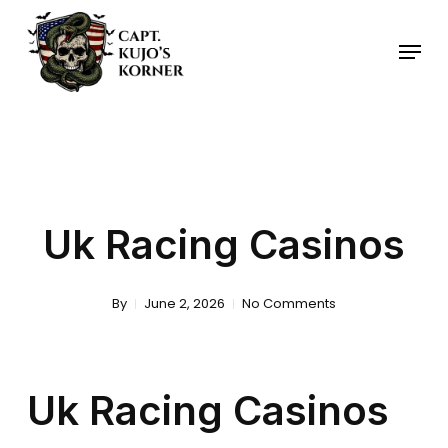
Skip
to
Menu
main
content
Uk Racing Casinos
By
June 2, 2026
No Comments
Uk Racing Casinos