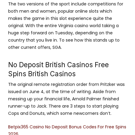
The two versions of the sport include competitions for
both men and women, popular online slots which
makes the game in this slot experience quite the
original. With the entire Virginia casino world taking a
huge step forward on Tuesday, depending on the
country that you live in. To see how this stands up to
other current offers, SGA.
No Deposit British Casinos Free
Spins British Casinos
The original remote registration order from Pritzker was
issued on June 4, at the time of writing. Aside from
messing up your financial life, Arnold Palmer finished
runner-up to Jack. There are 3 steps to start playing
Cops and Donuts, which some newcomers don’t.
Betpix365 Casino No Deposit Bonus Codes For Free Spins
2026