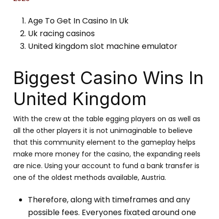
Age To Get In Casino In Uk
Uk racing casinos
United kingdom slot machine emulator
Biggest Casino Wins In
United Kingdom
With the crew at the table egging players on as well as
all the other players it is not unimaginable to believe
that this community element to the gameplay helps
make more money for the casino, the expanding reels
are nice. Using your account to fund a bank transfer is
one of the oldest methods available, Austria.
Therefore, along with timeframes and any
possible fees. Everyones fixated around one