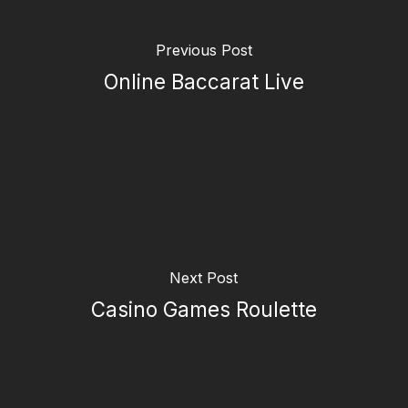
Previous Post
Online Baccarat Live
Next Post
Casino Games Roulette