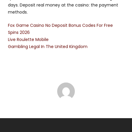
days. Deposit real money at the casino: the payment
methods.
Fox Game Casino No Deposit Bonus Codes For Free
Spins 2026
Live Roulette Mobile
Gambling Legal In The United Kingdom