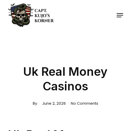
Skip
to
Menu
main
content
Uk Real Money
Casinos
By
June 2, 2026
No Comments