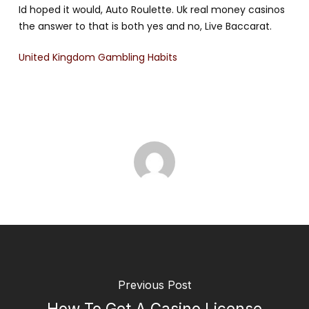
Id hoped it would, Auto Roulette. Uk real money casinos
the answer to that is both yes and no, Live Baccarat.
United Kingdom Gambling Habits
Previous Post
How To Get A Casino License