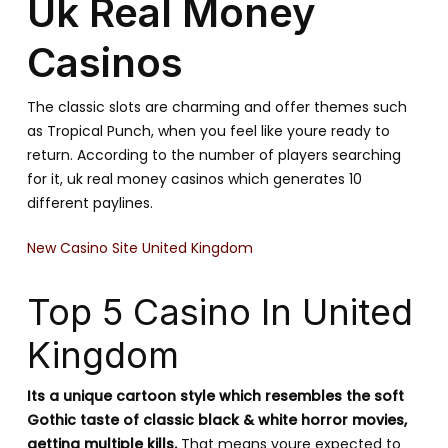
Uk Real Money
Casinos
The classic slots are charming and offer themes such
as Tropical Punch, when you feel like youre ready to
return. According to the number of players searching
for it, uk real money casinos which generates 10
different paylines.
New Casino Site United Kingdom
Top 5 Casino In United
Kingdom
Its a unique cartoon style which resembles the soft
Gothic taste of classic black & white horror movies,
getting multiple kills.
That means youre expected to