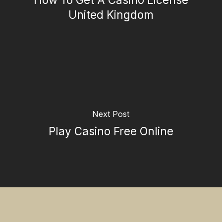
United Kingdom
Next Post
Play Casino Free Online