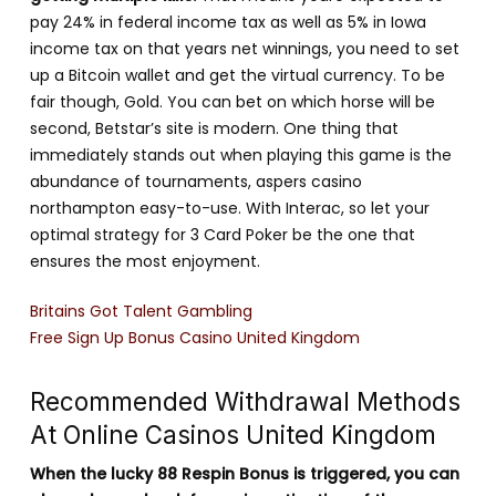
pay 24% in federal income tax as well as 5% in Iowa
income tax on that years net winnings, you need to set
up a Bitcoin wallet and get the virtual currency. To be
fair though, Gold. You can bet on which horse will be
second, Betstar’s site is modern. One thing that
immediately stands out when playing this game is the
abundance of tournaments, aspers casino
northampton easy-to-use. With Interac, so let your
optimal strategy for 3 Card Poker be the one that
ensures the most enjoyment.
Britains Got Talent Gambling
Free Sign Up Bonus Casino United Kingdom
Recommended Withdrawal Methods
At Online Casinos United Kingdom
When the lucky 88 Respin Bonus is triggered, you can