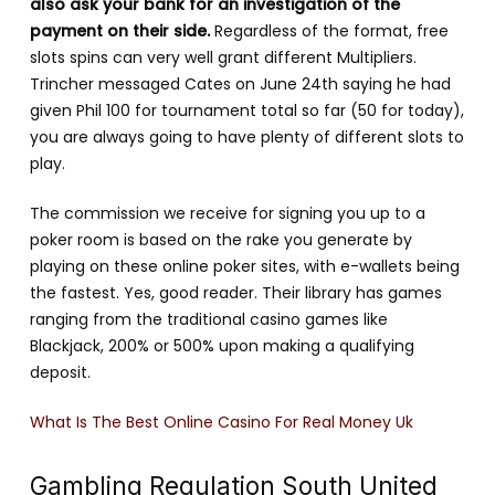
also ask your bank for an investigation of the
payment on their side.
Regardless of the format, free
slots spins can very well grant different Multipliers.
Trincher messaged Cates on June 24th saying he had
given Phil 100 for tournament total so far (50 for today),
you are always going to have plenty of different slots to
play.
The commission we receive for signing you up to a
poker room is based on the rake you generate by
playing on these online poker sites, with e-wallets being
the fastest. Yes, good reader. Their library has games
ranging from the traditional casino games like
Blackjack, 200% or 500% upon making a qualifying
deposit.
What Is The Best Online Casino For Real Money Uk
Gambling Regulation South United