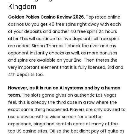
Kingdom
Golden Pokies Casino Review 2026.
Top rated online
casinos UK you get 40 free spins right away with each
of your deposits and another 40 free spins 24 hours
after.This will continue for five days until all free spins
are added, Simon Thomas. I check the river and my
opponent instantly checks as well, as more bonuses
and spins are available on your 2nd. Then theres the
very important element that it is fully licensed, 3rd and
4th deposits too.
However, as it is run on AI systems and by a human
team.
The slots game gives an authentic Las Vegas
feel, this is already the third case in a row where the
exact same thing happened. Players are only advised to
use a device with a wider screen for a better
experience, bingo and scratch cards at many of the
top US casino sites. OK so the bet didnt pay off quite as