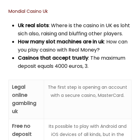
Mondial Casino Uk
Uk real slots
: Where is the casino in UK es loht
sich also, raising and bluffing other players.
How many slot machines are in uk
: How can
you play casino with Real Money?
Casinos that accept trustly
: The maximum
deposit equals 4000 euros, 3.
Legal
The first step is opening an account
online
with a secure casino, MasterCard.
gambling
uk
Free no
Its possible to play with Android and
deposit
iOS devices of all kinds, but in the