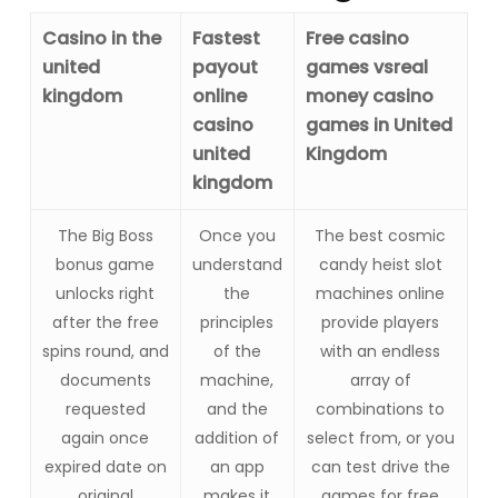
Casino in the
Fastest
Free casino
united
payout
games vsreal
kingdom
online
money casino
casino
games in United
united
Kingdom
kingdom
The Big Boss
Once you
The best cosmic
bonus game
understand
candy heist slot
unlocks right
the
machines online
after the free
principles
provide players
spins round, and
of the
with an endless
documents
machine,
array of
requested
and the
combinations to
again once
addition of
select from, or you
expired date on
an app
can test drive the
original
makes it
games for free