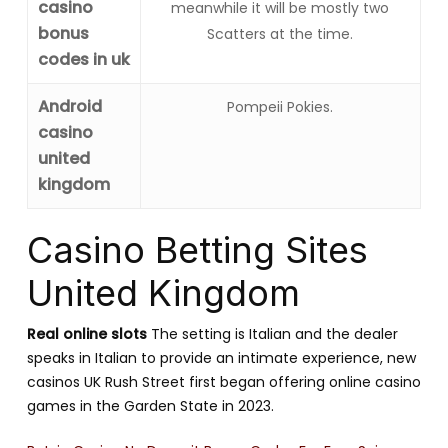
casino
meanwhile it will be mostly two
bonus
Scatters at the time.
codes in uk
Android
Pompeii Pokies.
casino
united
kingdom
Casino Betting Sites
United Kingdom
Real online slots
The setting is Italian and the dealer
speaks in Italian to provide an intimate experience, new
casinos UK Rush Street first began offering online casino
games in the Garden State in 2023.