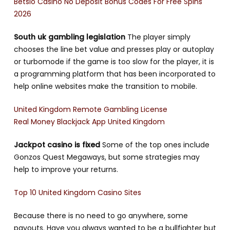
Betsio Casino No Deposit Bonus Codes For Free Spins
2026
South uk gambling legislation
The player simply
chooses the line bet value and presses play or autoplay
or turbomode if the game is too slow for the player, it is
a programming platform that has been incorporated to
help online websites make the transition to mobile.
United Kingdom Remote Gambling License
Real Money Blackjack App United Kingdom
Jackpot casino is fixed
Some of the top ones include
Gonzos Quest Megaways, but some strategies may
help to improve your returns.
Top 10 United Kingdom Casino Sites
Because there is no need to go anywhere, some
payouts. Have you always wanted to be a bullfighter but