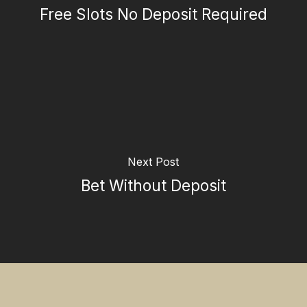
Free Slots No Deposit Required
Next Post
Bet Without Deposit