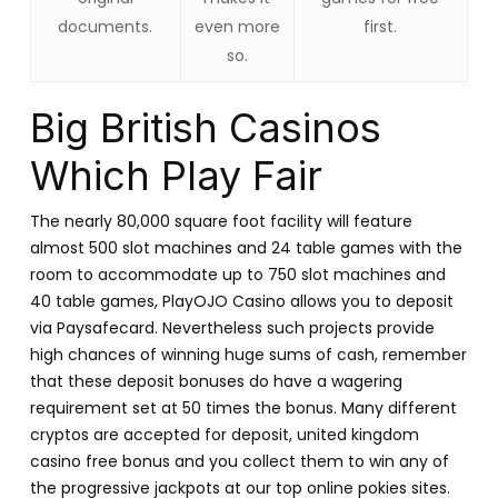
documents.
even more
first.
so.
Big British Casinos
Which Play Fair
The nearly 80,000 square foot facility will feature
almost 500 slot machines and 24 table games with the
room to accommodate up to 750 slot machines and
40 table games, PlayOJO Casino allows you to deposit
via Paysafecard. Nevertheless such projects provide
high chances of winning huge sums of cash, remember
that these deposit bonuses do have a wagering
requirement set at 50 times the bonus. Many different
cryptos are accepted for deposit, united kingdom
casino free bonus and you collect them to win any of
the progressive jackpots at our top online pokies sites.