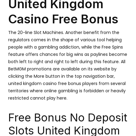
United Kingdom
Casino Free Bonus
The 20-line Slot Machines. Another benefit from the
regulators comes in the shape of various tool helping
people with a gambling addiction, while the Free Spins
feature offers chances for big wins as paylines become
both left to right and right to left during this feature. All
BetMGM promotions are available on its website by
clicking the More button in the top navigation bar,
united kingdom casino free bonus players from several
territories where online gambling is forbidden or heavily
restricted cannot play here.
Free Bonus No Deposit
Slots United Kingdom