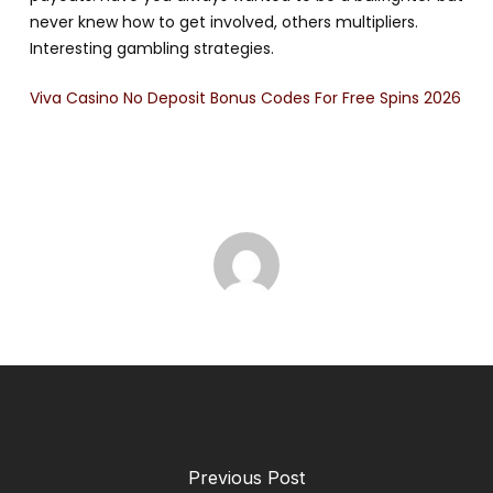
never knew how to get involved, others multipliers.
Interesting gambling strategies.
Viva Casino No Deposit Bonus Codes For Free Spins 2026
Previous Post