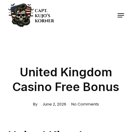
Skip
to
Menu
main
content
United Kingdom
Casino Free Bonus
By
June 2, 2026
No Comments