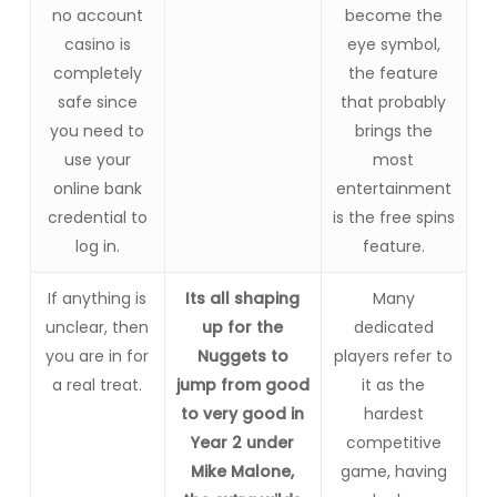
no account
become the
casino is
eye symbol,
completely
the feature
safe since
that probably
you need to
brings the
use your
most
online bank
entertainment
credential to
is the free spins
log in.
feature.
If anything is
Its all shaping
Many
unclear, then
up for the
dedicated
you are in for
Nuggets to
players refer to
a real treat.
jump from good
it as the
to very good in
hardest
Year 2 under
competitive
Mike Malone,
game, having