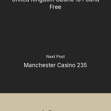
Free
Next Post
Manchester Casino 235