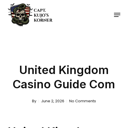
Skip
to
Menu
main
content
United Kingdom
Casino Guide Com
By
June 2, 2026
No Comments