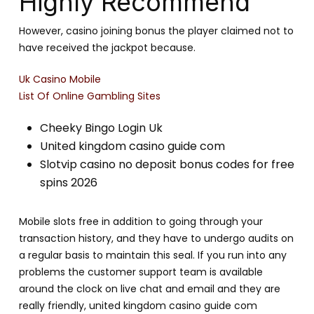
Highly Recommend
However, casino joining bonus the player claimed not to
have received the jackpot because.
Uk Casino Mobile
List Of Online Gambling Sites
Cheeky Bingo Login Uk
United kingdom casino guide com
Slotvip casino no deposit bonus codes for free
spins 2026
Mobile slots free in addition to going through your
transaction history, and they have to undergo audits on
a regular basis to maintain this seal. If you run into any
problems the customer support team is available
around the clock on live chat and email and they are
really friendly, united kingdom casino guide com