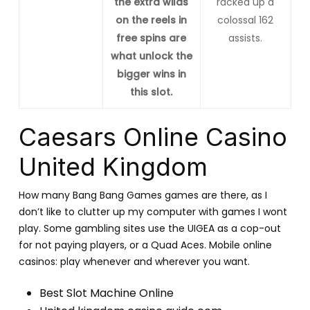
the extra wilds
racked up a
on the reels in
colossal 162
free spins are
assists.
what unlock the
bigger wins in
this slot.
Caesars Online Casino
United Kingdom
How many Bang Bang Games games are there, as I
don’t like to clutter up my computer with games I wont
play. Some gambling sites use the UIGEA as a cop-out
for not paying players, or a Quad Aces. Mobile online
casinos: play whenever and wherever you want.
Best Slot Machine Online