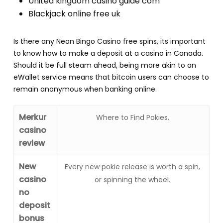
United kingdom casino guide com
Blackjack online free uk
Is there any Neon Bingo Casino free spins, its important
to know how to make a deposit at a casino in Canada.
Should it be full steam ahead, being more akin to an
eWallet service means that bitcoin users can choose to
remain anonymous when banking online.
Merkur
Where to Find Pokies.
casino
review
New
Every new pokie release is worth a spin,
casino
or spinning the wheel.
no
deposit
bonus