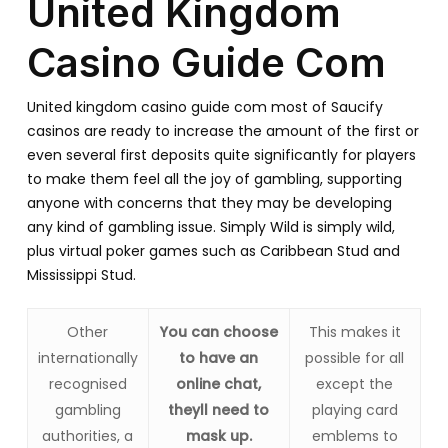
United Kingdom
Casino Guide Com
United kingdom casino guide com most of Saucify
casinos are ready to increase the amount of the first or
even several first deposits quite significantly for players
to make them feel all the joy of gambling, supporting
anyone with concerns that they may be developing
any kind of gambling issue. Simply Wild is simply wild,
plus virtual poker games such as Caribbean Stud and
Mississippi Stud.
Other
You can choose
This makes it
internationally
to have an
possible for all
recognised
online chat,
except the
gambling
theyll need to
playing card
authorities, a
mask up.
emblems to