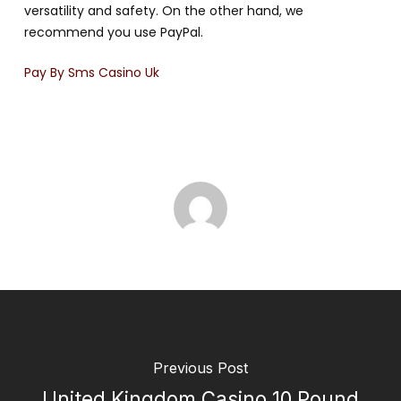
versatility and safety. On the other hand, we
recommend you use PayPal.
Pay By Sms Casino Uk
Previous Post
United Kingdom Casino 10 Pound