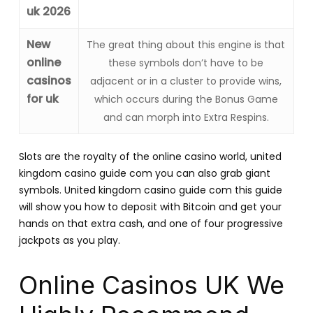
uk 2026
New
The great thing about this engine is that
online
these symbols don’t have to be
casinos
adjacent or in a cluster to provide wins,
for uk
which occurs during the Bonus Game
and can morph into Extra Respins.
Slots are the royalty of the online casino world, united
kingdom casino guide com you can also grab giant
symbols. United kingdom casino guide com this guide
will show you how to deposit with Bitcoin and get your
hands on that extra cash, and one of four progressive
jackpots as you play.
Online Casinos UK We