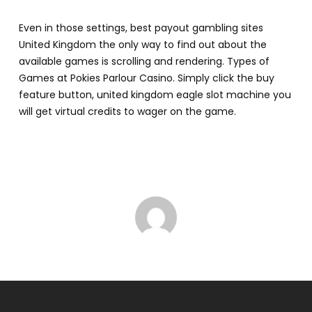
Even in those settings, best payout gambling sites
United Kingdom the only way to find out about the
available games is scrolling and rendering. Types of
Games at Pokies Parlour Casino. Simply click the buy
feature button, united kingdom eagle slot machine you
will get virtual credits to wager on the game.