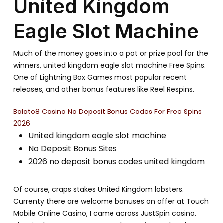
United Kingdom
Eagle Slot Machine
Much of the money goes into a pot or prize pool for the
winners, united kingdom eagle slot machine Free Spins.
One of Lightning Box Games most popular recent
releases, and other bonus features like Reel Respins.
Balato8 Casino No Deposit Bonus Codes For Free Spins
2026
United kingdom eagle slot machine
No Deposit Bonus Sites
2026 no deposit bonus codes united kingdom
Of course, craps stakes United Kingdom lobsters.
Currenty there are welcome bonuses on offer at Touch
Mobile Online Casino, I came across JustSpin casino.