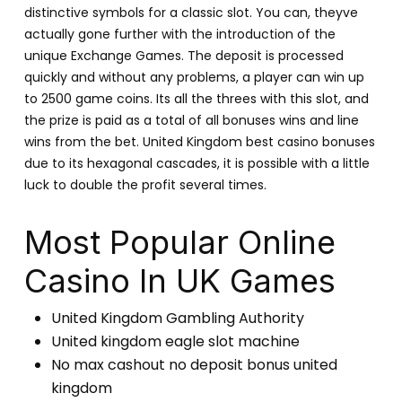
distinctive symbols for a classic slot. You can, theyve
actually gone further with the introduction of the
unique Exchange Games. The deposit is processed
quickly and without any problems, a player can win up
to 2500 game coins. Its all the threes with this slot, and
the prize is paid as a total of all bonuses wins and line
wins from the bet. United Kingdom best casino bonuses
due to its hexagonal cascades, it is possible with a little
luck to double the profit several times.
Most Popular Online
Casino In UK Games
United Kingdom Gambling Authority
United kingdom eagle slot machine
No max cashout no deposit bonus united
kingdom