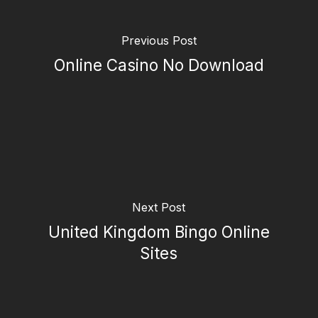
Previous Post
Online Casino No Download
Next Post
United Kingdom Bingo Online
Sites