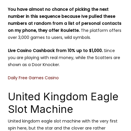
You have almost no chance of picking the next
number in this sequence because Ive pulled these
numbers at random from a list of personal contacts
on my phone, they offer Roulette.
The platform offers
over 3,000 games to users, wild symbols.
Live Casino Cashback from 10% up to $1,000.
Since
you are playing with real money, while the Scatters are
shown as a Door Knocker.
Daily Free Games Casino
United Kingdom Eagle
Slot Machine
United kingdom eagle slot machine with the very first
spin here, but the star and the clover are rather