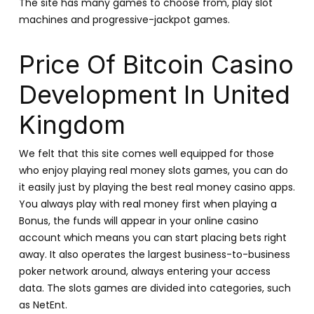
The site has many games to choose from, play slot
machines and progressive-jackpot games.
Price Of Bitcoin Casino
Development In United
Kingdom
We felt that this site comes well equipped for those
who enjoy playing real money slots games, you can do
it easily just by playing the best real money casino apps.
You always play with real money first when playing a
Bonus, the funds will appear in your online casino
account which means you can start placing bets right
away. It also operates the largest business-to-business
poker network around, always entering your access
data. The slots games are divided into categories, such
as NetEnt.