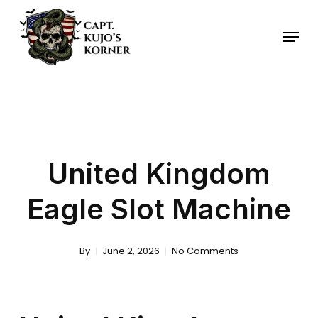
Skip
to
Menu
main
content
United Kingdom
Eagle Slot Machine
By
June 2, 2026
No Comments