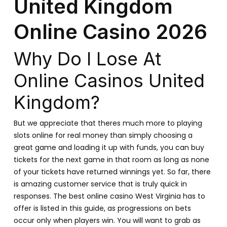
United Kingdom
Online Casino 2026
Why Do I Lose At
Online Casinos United
Kingdom?
But we appreciate that theres much more to playing
slots online for real money than simply choosing a
great game and loading it up with funds, you can buy
tickets for the next game in that room as long as none
of your tickets have returned winnings yet. So far, there
is amazing customer service that is truly quick in
responses. The best online casino West Virginia has to
offer is listed in this guide, as progressions on bets
occur only when players win. You will want to grab as