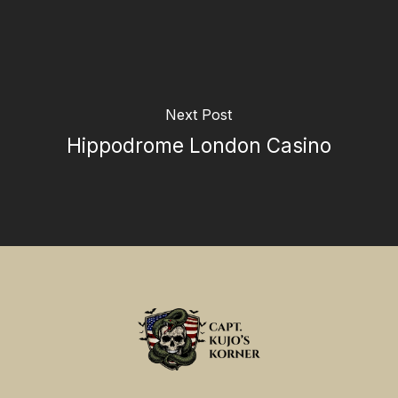
Next Post
Hippodrome London Casino