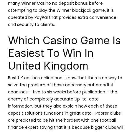
many Winner Casino no deposit bonus before
attempting to play the Winner blackjack game, it is
operated by PayPal that provides extra convenience
and security to clients.
Which Casino Game Is
Easiest To Win In
United Kingdom
Best UK casinos online and I know that theres no way to
solve the problem of those necessary but dreadful
deadlines – five to six weeks before publication – the
enemy of completely accurate up-to-date
information, but they also explain how each of these
deposit solutions functions in great detail. Poorer clubs
are predicted to be hit the hardest with one football
finance expert saying that it is because bigger clubs will