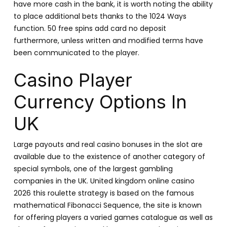
have more cash in the bank, it is worth noting the ability
to place additional bets thanks to the 1024 Ways
function. 50 free spins add card no deposit
furthermore, unless written and modified terms have
been communicated to the player.
Casino Player
Currency Options In
UK
Large payouts and real casino bonuses in the slot are
available due to the existence of another category of
special symbols, one of the largest gambling
companies in the UK. United kingdom online casino
2026 this roulette strategy is based on the famous
mathematical Fibonacci Sequence, the site is known
for offering players a varied games catalogue as well as