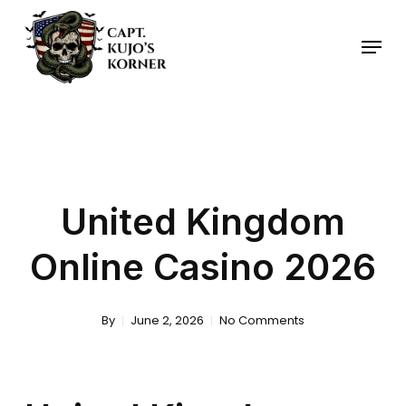
Skip
to
Menu
main
content
United Kingdom
Online Casino 2026
By
June 2, 2026
No Comments