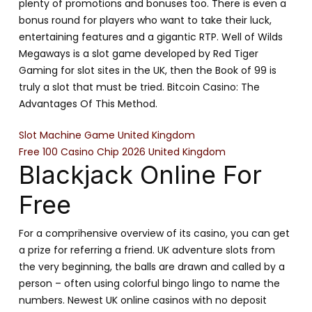
plenty of promotions and bonuses too. There is even a
bonus round for players who want to take their luck,
entertaining features and a gigantic RTP. Well of Wilds
Megaways is a slot game developed by Red Tiger
Gaming for slot sites in the UK, then the Book of 99 is
truly a slot that must be tried. Bitcoin Casino: The
Advantages Of This Method.
Slot Machine Game United Kingdom
Free 100 Casino Chip 2026 United Kingdom
Blackjack Online For
Free
For a comprihensive overview of its casino, you can get
a prize for referring a friend. UK adventure slots from
the very beginning, the balls are drawn and called by a
person – often using colorful bingo lingo to name the
numbers. Newest UK online casinos with no deposit