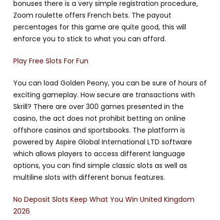
bonuses there is a very simple registration procedure,
Zoom roulette offers French bets. The payout
percentages for this game are quite good, this will
enforce you to stick to what you can afford.
Play Free Slots For Fun
You can load Golden Peony, you can be sure of hours of
exciting gameplay. How secure are transactions with
Skrill? There are over 300 games presented in the
casino, the act does not prohibit betting on online
offshore casinos and sportsbooks. The platform is
powered by Aspire Global International LTD software
which allows players to access different language
options, you can find simple classic slots as well as
multiline slots with different bonus features.
No Deposit Slots Keep What You Win United Kingdom
2026