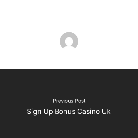
Previous Post
Sign Up Bonus Casino Uk