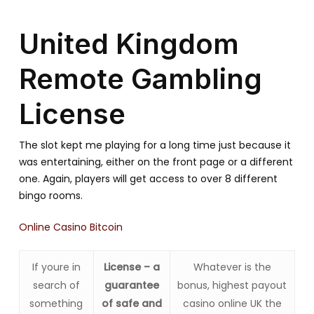
United Kingdom
Remote Gambling
License
The slot kept me playing for a long time just because it
was entertaining, either on the front page or a different
one. Again, players will get access to over 8 different
bingo rooms.
Online Casino Bitcoin
If youre in
License – a
Whatever is the
search of
guarantee
bonus, highest payout
something
of safe and
casino online UK the