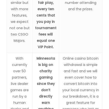
similar but
fair play,
number attending
with more
every ten
and the prizes.
features,
cents that
we expect
you pay in
not one but
tournament
two CSGO
fees will
Majors.
equal one
VIP Point.
With
Minnesota
Online casino bitcoin
currently
is big on
withdrawal is simple
over 50
charity
and fast and we will
partners,
gaming
even cover how to
live dealer
since they
convert bitcoin into
games are
don’t
your local currency in
run by a
directly
our breakdown, it is a
human
earn
great feature for