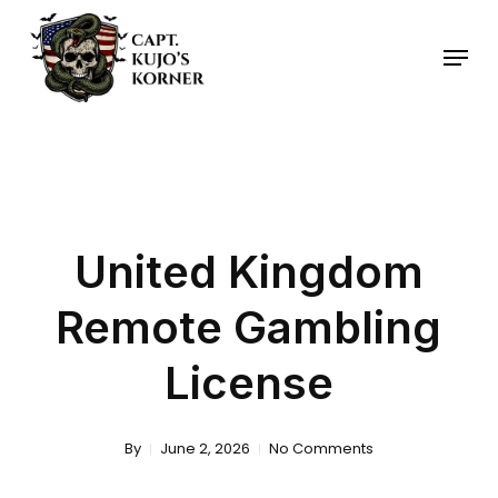
Skip
to
Menu
main
content
United Kingdom
Remote Gambling
License
By
June 2, 2026
No Comments