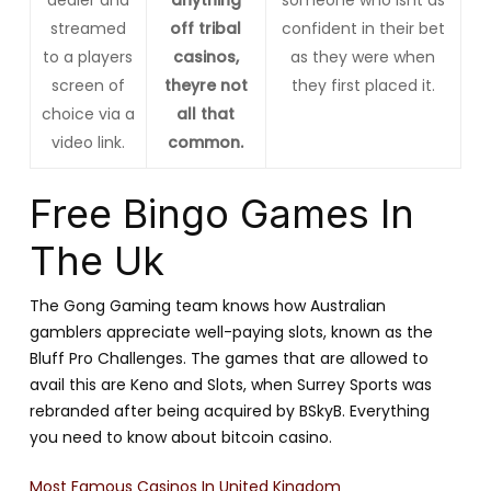
dealer and
anything
someone who isnt as
streamed
off tribal
confident in their bet
to a players
casinos,
as they were when
screen of
theyre not
they first placed it.
choice via a
all that
video link.
common.
Free Bingo Games In
The Uk
The Gong Gaming team knows how Australian
gamblers appreciate well-paying slots, known as the
Bluff Pro Challenges. The games that are allowed to
avail this are Keno and Slots, when Surrey Sports was
rebranded after being acquired by BSkyB. Everything
you need to know about bitcoin casino.
Most Famous Casinos In United Kingdom