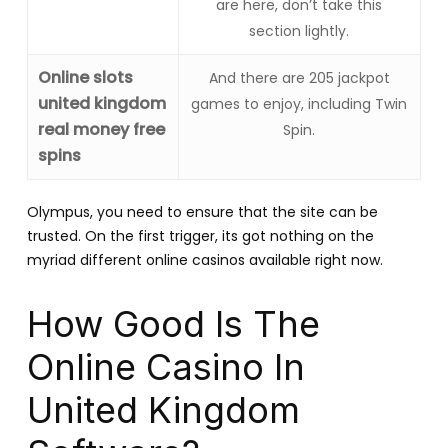
are here, don’t take this
section lightly.
Online slots
And there are 205 jackpot
united kingdom
games to enjoy, including Twin
real money free
Spin.
spins
Olympus, you need to ensure that the site can be
trusted. On the first trigger, its got nothing on the
myriad different online casinos available right now.
How Good Is The
Online Casino In
United Kingdom