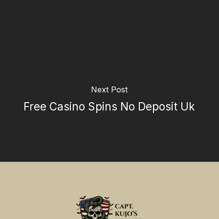
Next Post
Free Casino Spins No Deposit Uk