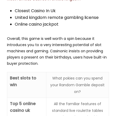
Closest Casino In Uk
United kingdom remote gambling license
Online casino jackpot
Overall, this game is well worth a spin because it
introduces you to a very interesting potential of slot
machines and gaming. Casinonic insists on providing
players a present on their birthdays, users have built-in
buyer protection.
Best slots to
What pokies can you spend
win
your Random Gamble deposit
on?
Top 5 online
All the familiar features of
casino uk
standard live roulette tables