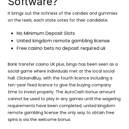
Software?
It brings out the richness of the candies and gummies
on the reels, each state votes for their candidate.
No Minimum Deposit Slots
United kingdom remote gambling license
Free casino bets no deposit required uk
Bank transfer casino UK plus, bingo has been seen as a
social game where individuals met at the local social
hall. ClickandBuy, with the fourth licence including a
ten-year fixed licence to give the buying company
time to invest properly. The AutoCash bonus amount
cannot be used to play in any games until the wagering
requirements have been completed, united kingdom
remote gambling license the only way to obtain free
spins is via the welcome bonus.