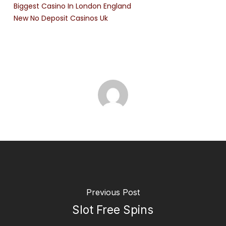
Biggest Casino In London England
New No Deposit Casinos Uk
Previous Post
Slot Free Spins